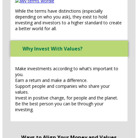
While the terms have distinctions (especially
depending on who you ask), they exist to hold
investing and investors to a higher standard to create
a better world for all.
Why Invest With Values?
Make investments according to what’s important to
you.
Earn a return and make a difference.
Support people and companies who share your
values.
Invest in positive change, for people and the planet.
Be the best person you can be through your
investing.
Ways to Align Your Money and Values