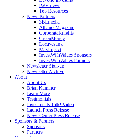
IWV news
Top Resources
News Partners
3BLmedia
AllianceMagazine
CorporateKnights
GreenMoney
Locavesting
MaxImpact
InvestWithValues Sponsors
InvestWithValues Partners
Newsletter Sign-up
Newsletter Archive
About
About Us
Brian Kaminer
Learn More
Testimonials
Investments Talk! Video
Launch Press Release
News Center Press Release
Sponsors & Partners
Sponsors
Partners