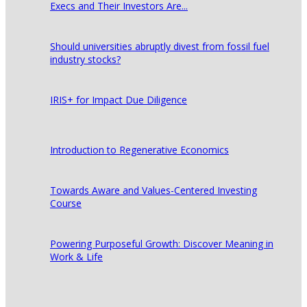
Execs and Their Investors Are...
Should universities abruptly divest from fossil fuel
industry stocks?
IRIS+ for Impact Due Diligence
Introduction to Regenerative Economics
Towards Aware and Values-Centered Investing
Course
Powering Purposeful Growth: Discover Meaning in
Work & Life