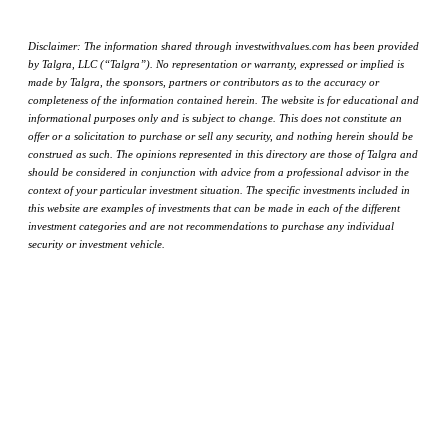
Disclaimer: The information shared through investwithvalues.com has been provided
by Talgra, LLC (“Talgra”). No representation or warranty, expressed or implied is
made by Talgra, the sponsors, partners or contributors as to the accuracy or
completeness of the information contained herein. The website is for educational and
informational purposes only and is subject to change. This does not constitute an
offer or a solicitation to purchase or sell any security, and nothing herein should be
construed as such. The opinions represented in this directory are those of Talgra and
should be considered in conjunction with advice from a professional advisor in the
context of your particular investment situation. The specific investments included in
this website are examples of investments that can be made in each of the different
investment categories and are not recommendations to purchase any individual
security or investment vehicle.