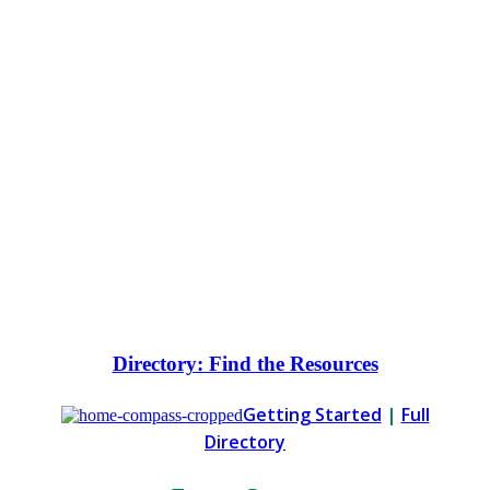
positive social and environmental
change.
The Directory is your free curated
guide to approaches, opportunities
and getting started. The News Center
will keep you informed with the latest
news and information.
Directory: Find the Resources
Getting Started
|
Full
Directory