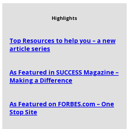
Highlights
Top Resources to help you – a new
article series
As Featured in SUCCESS Magazine –
Making a Difference
As Featured on FORBES.com – One
Stop Site