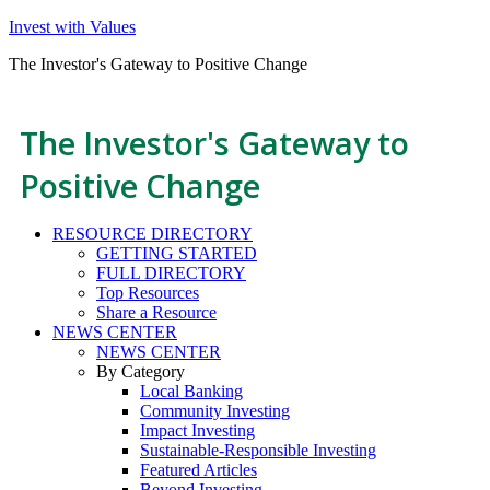
Invest with Values
The Investor's Gateway to Positive Change
The Investor's Gateway to
Positive Change
RESOURCE DIRECTORY
GETTING STARTED
FULL DIRECTORY
Top Resources
Share a Resource
NEWS CENTER
NEWS CENTER
By Category
Local Banking
Community Investing
Impact Investing
Sustainable-Responsible Investing
Featured Articles
Beyond Investing