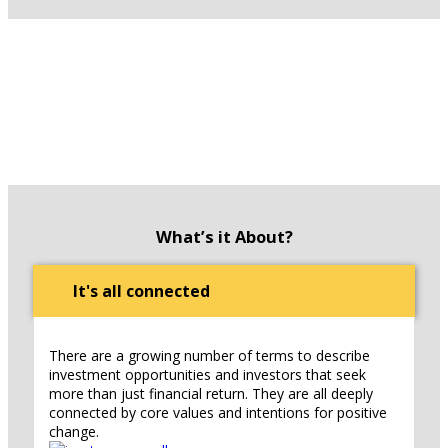
What’s it About?
It's all connected
There are a growing number of terms to describe
investment opportunities and investors that seek
more than just financial return. They are all deeply
connected by core values and intentions for positive
change.