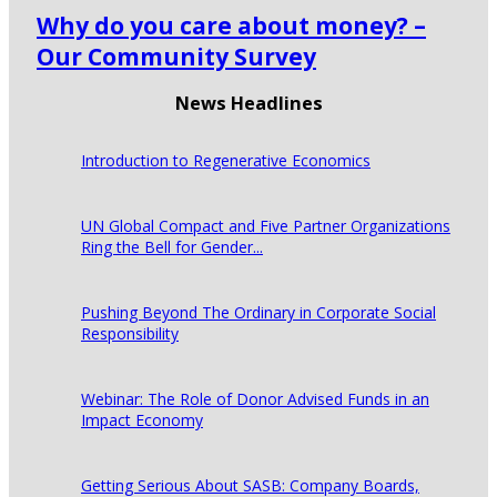
Why do you care about money? –
Our Community Survey
News Headlines
Introduction to Regenerative Economics
UN Global Compact and Five Partner Organizations
Ring the Bell for Gender...
Pushing Beyond The Ordinary in Corporate Social
Responsibility
Webinar: The Role of Donor Advised Funds in an
Impact Economy
Getting Serious About SASB: Company Boards,