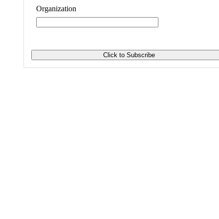
Organization
Invest with Values is the trusted
resource for investors learning to align
their money and values in ways that
generate financial return along with