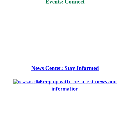
Events: Connect
News Center: Stay Informed
Keep up with the latest news and
information