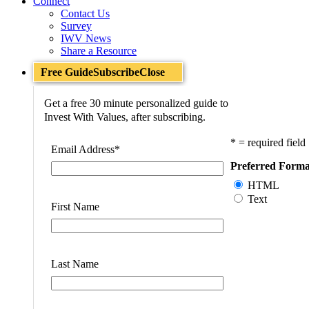
Connect
Contact Us
Survey
IWV News
Share a Resource
Free Guide
Subscribe
Close
Get a free 30 minute personalized guide to
Invest With Values, after subscribing.
* = required field
Email Address
*
Preferred Forma
HTML
Text
First Name
Last Name