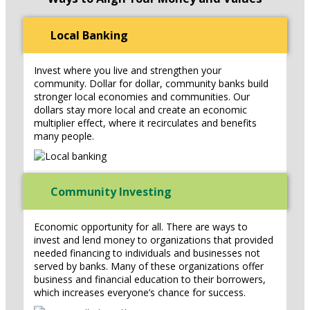
Local Banking
Invest where you live and strengthen your
community. Dollar for dollar, community banks build
stronger local economies and communities. Our
dollars stay more local and create an economic
multiplier effect, where it recirculates and benefits
many people.
Community Investing
Economic opportunity for all. There are ways to
invest and lend money to organizations that provided
needed financing to individuals and businesses not
served by banks. Many of these organizations offer
business and financial education to their borrowers,
which increases everyone’s chance for success.