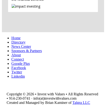
Home
Directory
News Center
Sponsors & Partners
About
Connect
Google Plus
Facebook
Twitter
Linkedin
Copyright © 2026 • Invest with Values • All Rights Reserved
• 914-230-0741 · info(at)investwithvalues.com
Created and Managed by Brian Kaminer of
Talgra LLC