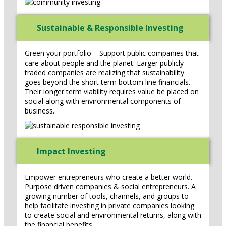
Sustainable & Responsible Investing
Green your portfolio – Support public companies that
care about people and the planet. Larger publicly
traded companies are realizing that sustainability
goes beyond the short term bottom line financials.
Their longer term viability requires value be placed on
social along with environmental components of
business.
Impact Investing
Empower entrepreneurs who create a better world.
Purpose driven companies & social entrepreneurs. A
growing number of tools, channels, and groups to
help facilitate investing in private companies looking
to create social and environmental returns, along with
the financial benefits.