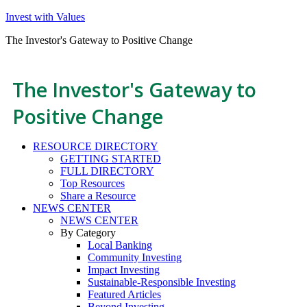
Invest with Values
The Investor's Gateway to Positive Change
The Investor's Gateway to
Positive Change
RESOURCE DIRECTORY
GETTING STARTED
FULL DIRECTORY
Top Resources
Share a Resource
NEWS CENTER
NEWS CENTER
By Category
Local Banking
Community Investing
Impact Investing
Sustainable-Responsible Investing
Featured Articles
Beyond Investing