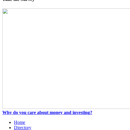
Why do you care about money and investing?
Home
Directory