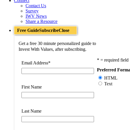
Connect
Contact Us
Survey
IWV News
Share a Resource
Free Guide
Subscribe
Close
Get a free 30 minute personalized guide to
Invest With Values, after subscribing.
* = required field
Email Address
*
Preferred Forma
HTML
Text
First Name
Last Name