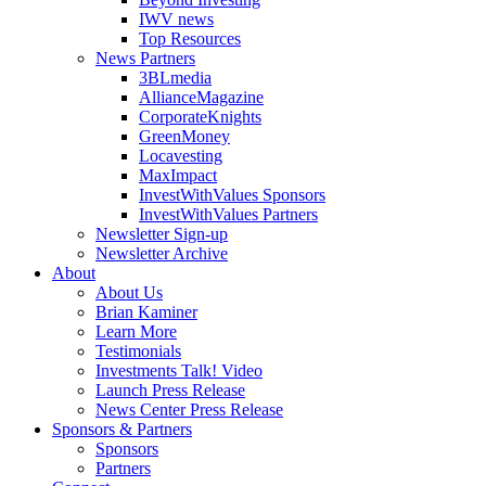
IWV news
Top Resources
News Partners
3BLmedia
AllianceMagazine
CorporateKnights
GreenMoney
Locavesting
MaxImpact
InvestWithValues Sponsors
InvestWithValues Partners
Newsletter Sign-up
Newsletter Archive
About
About Us
Brian Kaminer
Learn More
Testimonials
Investments Talk! Video
Launch Press Release
News Center Press Release
Sponsors & Partners
Sponsors
Partners