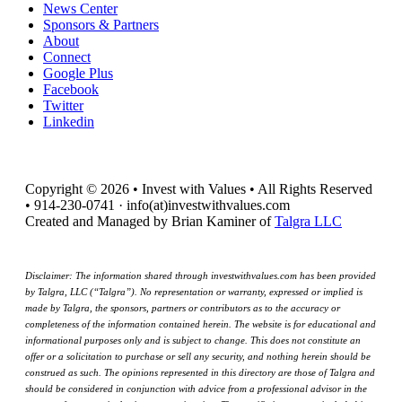
News Center
Sponsors & Partners
About
Connect
Google Plus
Facebook
Twitter
Linkedin
Copyright © 2026 • Invest with Values • All Rights Reserved
• 914-230-0741 · info(at)investwithvalues.com
Created and Managed by Brian Kaminer of
Talgra LLC
Disclaimer: The information shared through investwithvalues.com has been provided
by Talgra, LLC (“Talgra”). No representation or warranty, expressed or implied is
made by Talgra, the sponsors, partners or contributors as to the accuracy or
completeness of the information contained herein. The website is for educational and
informational purposes only and is subject to change. This does not constitute an
offer or a solicitation to purchase or sell any security, and nothing herein should be
construed as such. The opinions represented in this directory are those of Talgra and
should be considered in conjunction with advice from a professional advisor in the