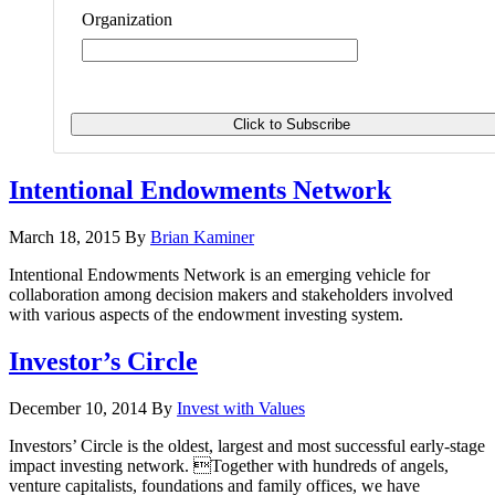
Organization
Intentional Endowments Network
March 18, 2015
By
Brian Kaminer
Intentional Endowments Network is an emerging vehicle for
collaboration among decision makers and stakeholders involved
with various aspects of the endowment investing system.
Investor’s Circle
December 10, 2014
By
Invest with Values
Investors’ Circle is the oldest, largest and most successful early-stage
impact investing network. Together with hundreds of angels,
venture capitalists, foundations and family offices, we have