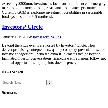
exceeding $300mm. Investments focus on microfinance in emerging
markets but include housing, SME and sustainable agriculture.
Currently GCM is exploring investment possibilities in sustainable
food systems in the US northeast.
Investors’ Circle
January 1, 1970
By
Invest with Values
Beyond the Pitch events are hosted by Investors’ Circle. They
deliver promising entrepreneurs, quality company presentations, and
investor engagement – with the extra IC elements that go beyond –
facilitated investor conversations, immediate entrepreneur follow-up,
and real opportunities to jump into due diligence.
News Search
Sponsors