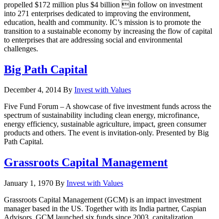
propelled $172 million plus $4 billion in follow on investment
into 271 enterprises dedicated to improving the environment,
education, health and community. IC’s mission is to promote the
transition to a sustainable economy by increasing the flow of capital
to enterprises that are addressing social and environmental
challenges.
Big Path Capital
December 4, 2014
By
Invest with Values
Five Fund Forum – A showcase of five investment funds across the
spectrum of sustainability including clean energy, microfinance,
energy efficiency, sustainable agriculture, impact, green consumer
products and others. The event is invitation-only. Presented by Big
Path Capital.
Grassroots Capital Management
January 1, 1970
By
Invest with Values
Grassroots Capital Management (GCM) is an impact investment
manager based in the US. Together with its India partner, Caspian
Advisors, GCM launched six funds since 2003, capitalization