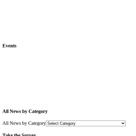
Events
All News by Category
All News by Category
Take the Survey