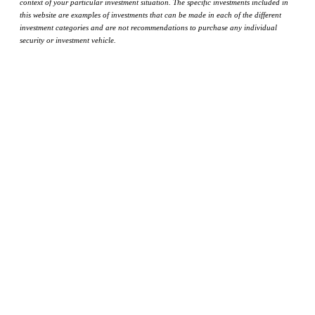
context of your particular investment situation. The specific investments included in
this website are examples of investments that can be made in each of the different
investment categories and are not recommendations to purchase any individual
security or investment vehicle.