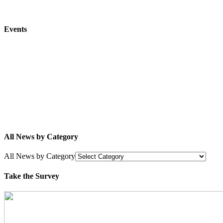
Events
All News by Category
All News by Category
Take the Survey