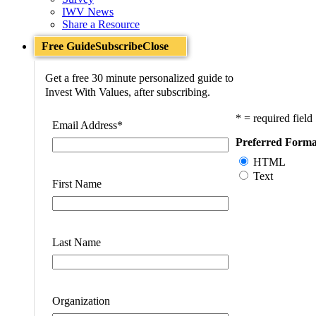
IWV News
Share a Resource
Free Guide
Subscribe
Close
Get a free 30 minute personalized guide to
Invest With Values, after subscribing.
* = required field
Email Address
*
Preferred Forma
HTML
Text
First Name
Last Name
Organization