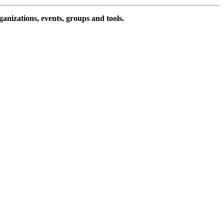
ganizations, events, groups and tools.