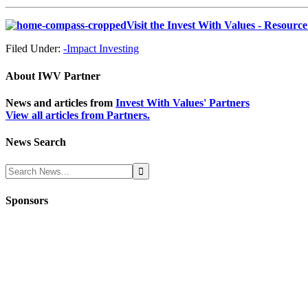
Visit the Invest With Values - Resourc
Filed Under:
-Impact Investing
About
IWV Partner
News and articles from
Invest With Values' Partners
View all articles from Partners.
News Search
Sponsors