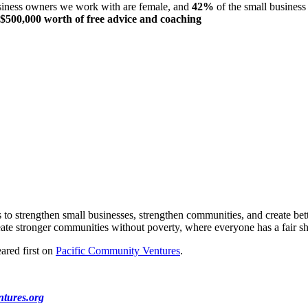
siness owners we work with are female, and
42%
of the small busines
$500,000 worth of free advice
and coaching
to strengthen small businesses, strengthen communities, and create bett
te stronger communities without poverty, where everyone has a fair sh
ared first on
Pacific Community Ventures
.
tures.org