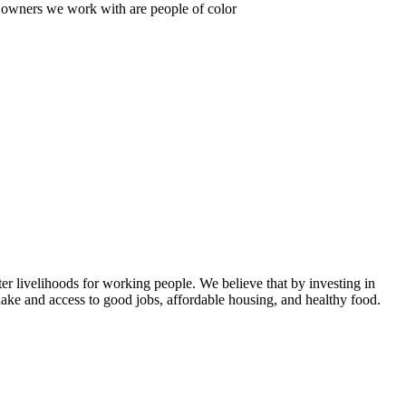
s owners we work with are people of color
er livelihoods for working people. We believe that by investing in
ake and access to good jobs, affordable housing, and healthy food.