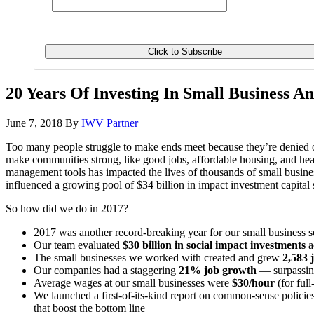
20 Years Of Investing In Small Business An
June 7, 2018
By
IWV Partner
Too many people struggle to make ends meet because they’re denied op
make communities strong, like good jobs, affordable housing, and hea
management tools has impacted the lives of thousands of small busin
influenced a growing pool of $34 billion in impact investment capit
So how did we do in 2017?
2017 was another record-breaking year for our small business 
Our team evaluated
$30 billion in social impact investments
a
The small businesses we worked with created and grew
2,583 
Our companies had a staggering
21% job growth
— surpassing
Average wages at our small businesses were
$30/hour
(for ful
We launched a first-of-its-kind report on common-sense policies
that boost the bottom line