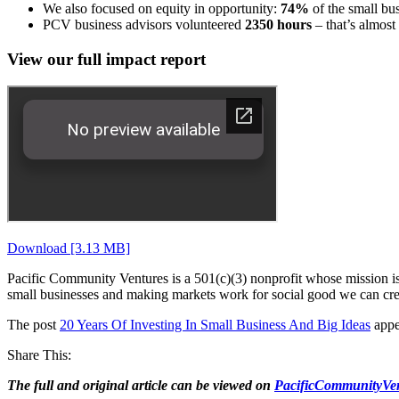
We also focused on equity in opportunity:
74%
of the small bu
PCV business advisors volunteered
2350 hours
– that’s almost
View our full impact report
Download [3.13 MB]
Pacific Community Ventures is a 501(c)(3) nonprofit whose mission is 
small businesses and making markets work for social good we can crea
The post
20 Years Of Investing In Small Business And Big Ideas
appe
Share This:
The full and original article can be viewed on
PacificCommunityVen