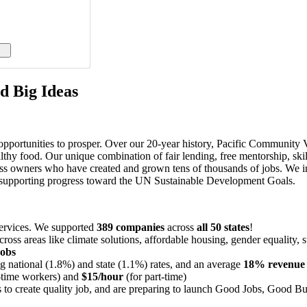
d Big Ideas
portunities to prosper. Over our 20-year history, Pacific Community Ven
lthy food. Our unique combination of fair lending, free mentorship, s
ess owners who have created and grown tens of thousands of jobs. We i
al supporting progress toward the UN Sustainable Development Goals.
services. We supported
389 companies
across
all 50 states
!
cross areas like climate solutions, affordable housing, gender equality,
jobs
 national (1.8%) and state (1.1%) rates, and an average
18% revenue
l-time workers) and
$15/hour
(for part-time)
 to create quality job, and are preparing to launch Good Jobs, Good Busi