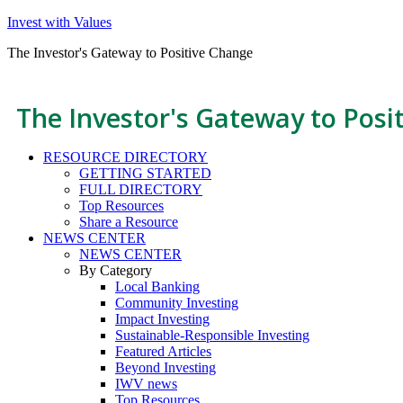
Invest with Values
The Investor's Gateway to Positive Change
The Investor's Gateway to Posi
RESOURCE DIRECTORY
GETTING STARTED
FULL DIRECTORY
Top Resources
Share a Resource
NEWS CENTER
NEWS CENTER
By Category
Local Banking
Community Investing
Impact Investing
Sustainable-Responsible Investing
Featured Articles
Beyond Investing
IWV news
Top Resources