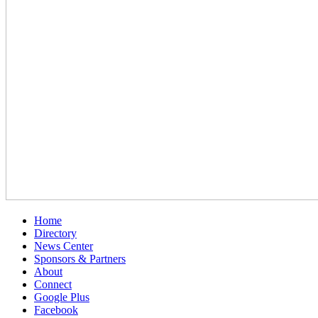
Home
Directory
News Center
Sponsors & Partners
About
Connect
Google Plus
Facebook