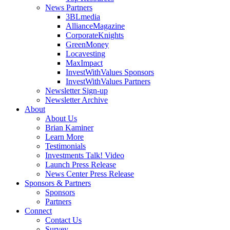
News Partners
3BLmedia
AllianceMagazine
CorporateKnights
GreenMoney
Locavesting
MaxImpact
InvestWithValues Sponsors
InvestWithValues Partners
Newsletter Sign-up
Newsletter Archive
About
About Us
Brian Kaminer
Learn More
Testimonials
Investments Talk! Video
Launch Press Release
News Center Press Release
Sponsors & Partners
Sponsors
Partners
Connect
Contact Us
Survey