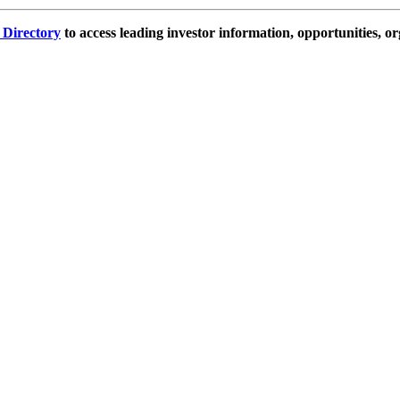
e Directory
to access leading investor information, opportunities, or