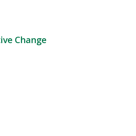
tive Change