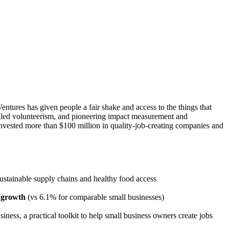
tures has given people a fair shake and access to the things that
killed volunteerism, and pioneering impact measurement and
nvested more than $100 million in quality-job-creating companies and
 sustainable supply chains and healthy food access
 growth
(vs 6.1% for comparable small businesses)
ness, a practical toolkit to help small business owners create jobs