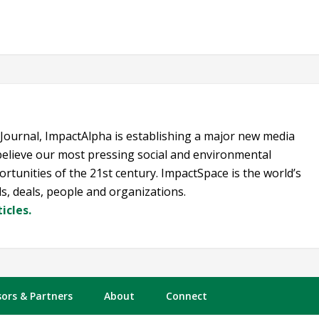
 Journal, ImpactAlpha is establishing a major new media
elieve our most pressing social and environmental
rtunities of the 21st century. ImpactSpace is the world’s
s, deals, people and organizations.
icles.
ors & Partners
About
Connect