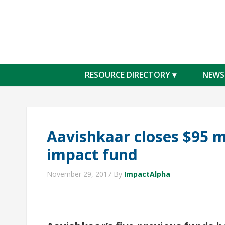
RESOURCE DIRECTORY
NEWS
Aavishkaar closes $95 mi
impact fund
November 29, 2017
By
ImpactAlpha