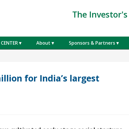
The Investor'
 CENTER
About
Sponsors & Partners
Get a free 30
Invest With
Email Address
*
llion for India’s largest
Last Name