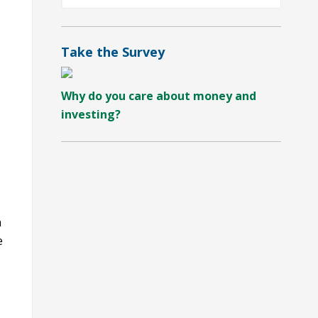
by
Category
Take the Survey
Why do you care about money and
investing?
n
e