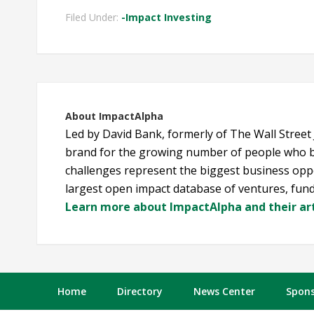
Filed Under:
-Impact Investing
About
ImpactAlpha
Led by David Bank, formerly of The Wall Street
brand for the growing number of people who b
challenges represent the biggest business oppo
largest open impact database of ventures, fund
Learn more about ImpactAlpha and their art
Home
Directory
News Center
Spons