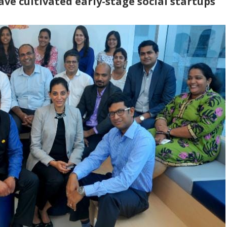
ave cultivated early-stage social startups
*
P