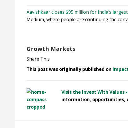
Aavishkaar closes $95 million for India’s larges
Medium, where people are continuing the conver
Growth Markets
Share This:
This post was originally published on
Impac
Visit the Invest With Values 
information, opportunities, 