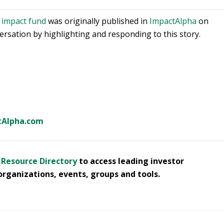
t impact fund
was originally published in
ImpactAlpha
on
sation by highlighting and responding to this story.
tAlpha.com
- Resource Directory
to access leading investor
organizations, events, groups and tools.