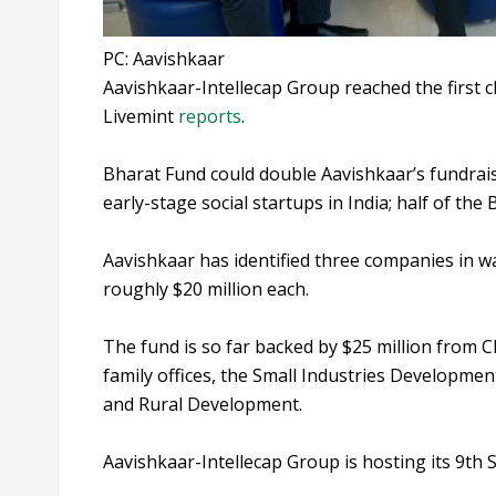
PC: Aavishkaar
Aavishkaar-Intellecap Group reached the first c
Livemint
reports
.
Bharat Fund could double Aavishkaar’s fundraisi
early-stage social startups in India; half of th
Aavishkaar has identified three companies in w
roughly $20 million each.
The fund is so far backed by $25 million from CD
family offices, the Small Industries Developmen
and Rural Development.
Aavishkaar-Intellecap Group is hosting its 9t