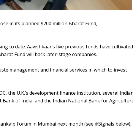
lose in its planned $200 million Bharat Fund,
ng to date. Aavishkaar’s five previous funds have cultivated
e Bharat Fund will back later-stage companies.
aste management and financial services in which to invest
C, the U.K.’s development finance institution, several India
t Bank of India, and the Indian National Bank for Agricultur
h Sankalp Forum in Mumbai next month (see #Signals below).