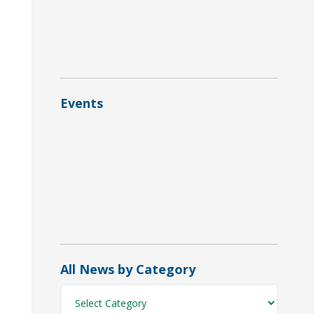
 = required field
referred Format
HTML
Text
Events
All News by Category
All
News