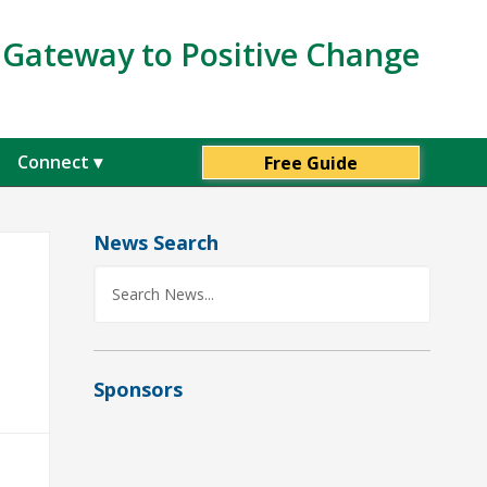
s Gateway to Positive Change
Connect
Free Guide
 minute personalized guide to
 Values, after subscribing.
News Search
First Name
Sponsors
Organization