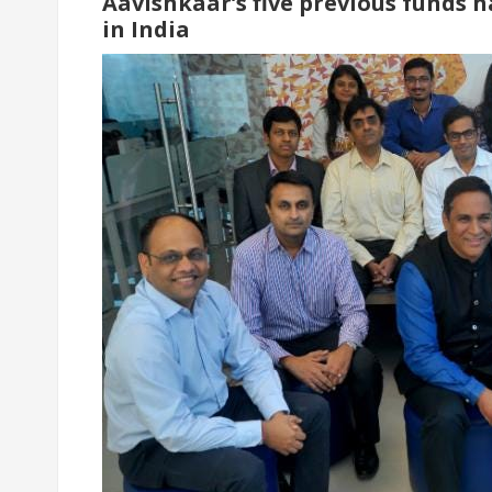
Aavishkaar’s five previous funds h
in India