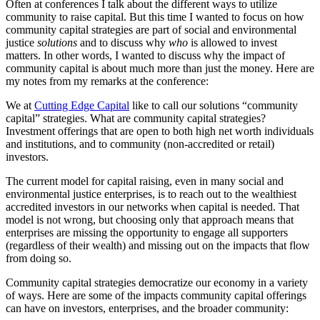
Often at conferences I talk about the different ways to utilize
community to raise capital. But this time I wanted to focus on how
community capital strategies are part of social and environmental
justice
solutions
and to discuss why
who
is allowed to invest
matters. In other words, I wanted to discuss why the impact of
community capital is about much more than just the money. Here are
my notes from my remarks at the conference:
We at
Cutting Edge Capital
like to call our solutions “community
capital” strategies. What are community capital strategies?
Investment offerings that are open to both high net worth individuals
and institutions, and to community (non-accredited or retail)
investors.
The current model for capital raising, even in many social and
environmental justice enterprises, is to reach out to the wealthiest
accredited investors in our networks when capital is needed. That
model is not wrong, but choosing only that approach means that
enterprises are missing the opportunity to engage all supporters
(regardless of their wealth) and missing out on the impacts that flow
from doing so.
Community capital strategies democratize our economy in a variety
of ways. Here are some of the impacts community capital offerings
can have on investors, enterprises, and the broader community: