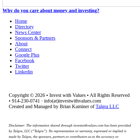
Why do you care about money and investing?
Home
Directory
News Center
Sponsors & Partners
About
Connect
Google Plus
Facebook
Twitter
Linkedin
Copyright © 2026 • Invest with Values • All Rights Reserved
• 914-230-0741 · info(at)investwithvalues.com
Created and Managed by Brian Kaminer of
Talgra LLC
Disclaimer: The information shared through investwithvalues.com has been provided
by Talgra, LLC (“Talgra”). No representation or warranty, expressed or implied is
made by Talgra, the sponsors, partners or contributors as to the accuracy or