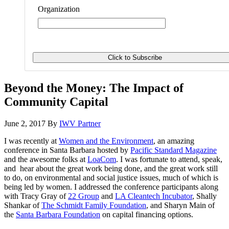
Organization
Beyond the Money: The Impact of
Community Capital
June 2, 2017
By
IWV Partner
I was recently at
Women and the Environment
, an amazing
conference in Santa Barbara hosted by
Pacific Standard Magazine
and the awesome folks at
LoaCom
. I was fortunate to attend, speak,
and hear about the great work being done, and the great work still
to do, on environmental and social justice issues, much of which is
being led by women. I addressed the conference participants along
with Tracy Gray of
22 Group
and
LA Cleantech Incubator
, Shally
Shankar of
The Schmidt Family Foundation
,
and Sharyn Main of
the
Santa Barbara Foundation
on capital financing options.