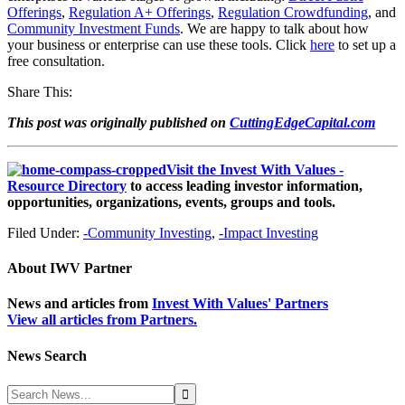
Offerings
,
Regulation A+ Offerings
,
Regulation Crowdfunding
,
and
Community Investment Funds
. We are happy to talk about how
your business or enterprise can use these tools. Click
here
to set up a
free consultation.
Share This:
This post was originally published on
CuttingEdgeCapital.com
Visit the Invest With Values -
Resource Directory
to access leading investor information,
opportunities, organizations, events, groups and tools.
Filed Under:
-Community Investing
,
-Impact Investing
About
IWV Partner
News and articles from
Invest With Values' Partners
View all articles from Partners.
News Search