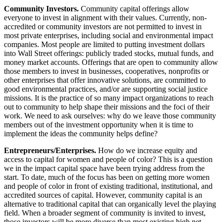
Community Investors.
Community capital offerings allow
everyone to invest in alignment with their values. Currently, non-
accredited or community investors are not permitted to invest in
most private enterprises, including social and environmental impact
companies. Most people are limited to putting investment dollars
into Wall Street offerings: publicly traded stocks, mutual funds, and
money market accounts. Offerings that are open to community allow
those members to invest in businesses, cooperatives, nonprofits or
other enterprises that offer innovative solutions, are committed to
good environmental practices, and/or are supporting social justice
missions. It is the practice of so many impact organizations to reach
out to community to help shape their missions and the foci of their
work. We need to ask ourselves: why do we leave those community
members out of the investment opportunity when it is time to
implement the ideas the community helps define?
Entrepreneurs/Enterprises.
How do we increase equity and
access to capital for women and people of color? This is a question
we in the impact capital space have been trying address from the
start. To date, much of the focus has been on getting more women
and people of color in front of existing traditional, institutional, and
accredited sources of capital. However, community capital is an
alternative to traditional capital that can organically level the playing
field. When a broader segment of community is invited to invest,
those investors will be more diverse than most existing high net