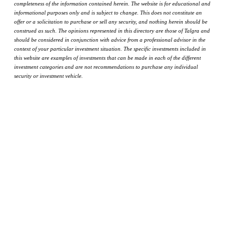
completeness of the information contained herein. The website is for educational and
informational purposes only and is subject to change. This does not constitute an
offer or a solicitation to purchase or sell any security, and nothing herein should be
construed as such. The opinions represented in this directory are those of Talgra and
should be considered in conjunction with advice from a professional advisor in the
context of your particular investment situation. The specific investments included in
this website are examples of investments that can be made in each of the different
investment categories and are not recommendations to purchase any individual
security or investment vehicle.