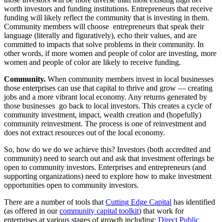
worth investors and funding institutions. Entrepreneurs that receive
funding will likely reflect the community that is investing in them.
Community members will choose entrepreneurs that speak their
language (literally and figuratively), echo their values, and are
committed to impacts that solve problems in their community. In
other words, if more women and people of color are investing, more
women and people of color are likely to receive funding.
Community.
When community members invest in local businesses
those enterprises can use that capital to thrive and grow — creating
jobs and a more vibrant local economy. Any returns generated by
those businesses go back to local investors. This creates a cycle of
community investment, impact, wealth creation and (hopefully)
community reinvestment. The process is one of reinvestment and
does not extract resources out of the local economy.
So, how do we do we achieve this? Investors (both accredited and
community) need to search out and ask that investment offerings be
open to community investors. Enterprises and entrepreneurs (and
supporting organizations) need to explore how to make investment
opportunities open to community investors.
There are a number of tools that
Cutting Edge Capital
has identified
(as offered in our
community capital toolkit
) that work for
enterprises at various stages of growth including:
Direct Public