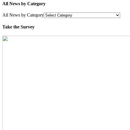
All News by Category
All News by Category
Take the Survey