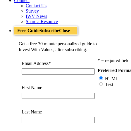
Connect
Contact Us
Survey
IWV News
Share a Resource
Free Guide
Subscribe
Close
Get a free 30 minute personalized guide to
Invest With Values, after subscribing.
* = required field
Email Address
*
Preferred Forma
HTML
Text
First Name
Last Name