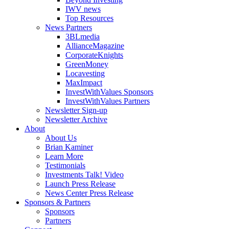
IWV news
Top Resources
News Partners
3BLmedia
AllianceMagazine
CorporateKnights
GreenMoney
Locavesting
MaxImpact
InvestWithValues Sponsors
InvestWithValues Partners
Newsletter Sign-up
Newsletter Archive
About
About Us
Brian Kaminer
Learn More
Testimonials
Investments Talk! Video
Launch Press Release
News Center Press Release
Sponsors & Partners
Sponsors
Partners