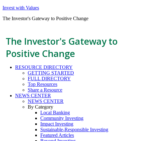
Invest with Values
The Investor's Gateway to Positive Change
The Investor's Gateway to
Positive Change
RESOURCE DIRECTORY
GETTING STARTED
FULL DIRECTORY
Top Resources
Share a Resource
NEWS CENTER
NEWS CENTER
By Category
Local Banking
Community Investing
Impact Investing
Sustainable-Responsible Investing
Featured Articles
Beyond Investing