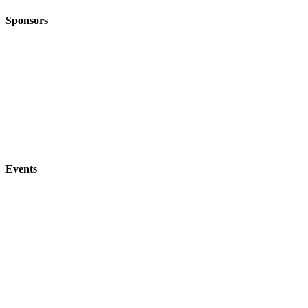
Sponsors
Events