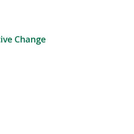
tive Change