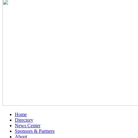
Home
Directory
News Center
Sponsors & Partners
About