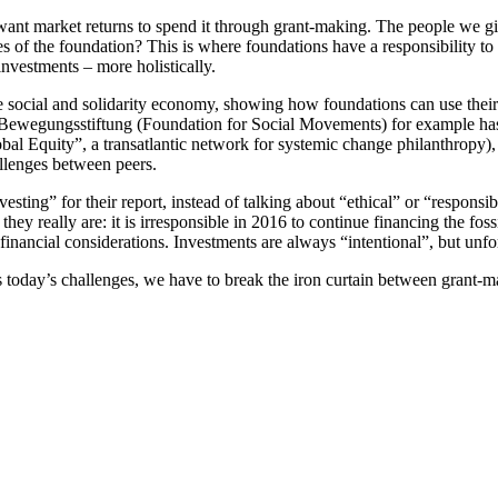
want market returns to spend it through grant-making. The people we 
ues of the foundation? This is where foundations have a responsibility t
nvestments – more holistically.
social and solidarity economy, showing how foundations can use their as
Bewegungsstiftung (Foundation for Social Movements) for example has a
 Equity”, a transatlantic network for systemic change philanthropy), t
allenges between peers.
nvesting” for their report, instead of talking about “ethical” or “respon
they really are: it is irresponsible in 2016 to continue financing the foss
financial considerations. Investments are always “intentional”, but unfor
s today’s challenges, we have to break the iron curtain between grant-ma