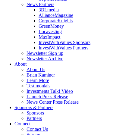
News Partners
3BLmedia
AllianceMagazine
CorporateKnights
GreenMoney
Locavesting
MaxImpact
InvestWithValues Sponsors
InvestWithValues Partners
Newsletter Sign-up
Newsletter Archive
About
About Us
Brian Kaminer
Learn More
Testimonials
Investments Talk! Video
Launch Press Release
News Center Press Release
Sponsors & Partners
Sponsors
Partners
Connect
Contact Us
Survey