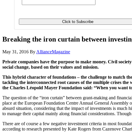
Breaking the iron curtain between investi
May 31, 2016
By
AllianceMagazine
Private companies have the purpose to make money. Civil societ
social change, based on their values and mission.
This hybrid character of foundations – the challenge to match the
tackling the interconnected root causes of the multiple crises the 
the Charles Léopold Mayer Foundation said: “When you want to be
The question of the “iron curtain” between grant-making and financial 
place at the European Foundation Centre Annual General Assembly on 
absurd situation, considering that the impact of investments is much 
to manage their capital mainly along financial considerations. Though 
There are of course a few negative investment criteria in most found
according to research presented by Kate Rogers from Cazenove Charities