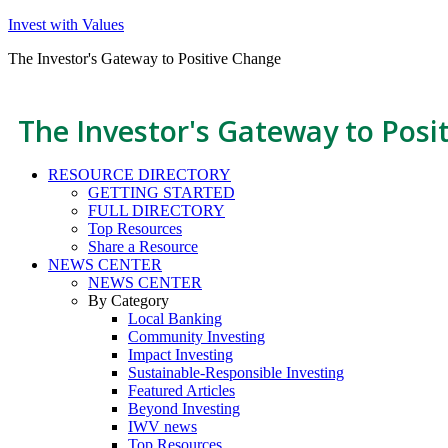
Invest with Values
The Investor's Gateway to Positive Change
The Investor's Gateway to Posi
RESOURCE DIRECTORY
GETTING STARTED
FULL DIRECTORY
Top Resources
Share a Resource
NEWS CENTER
NEWS CENTER
By Category
Local Banking
Community Investing
Impact Investing
Sustainable-Responsible Investing
Featured Articles
Beyond Investing
IWV news
Top Resources