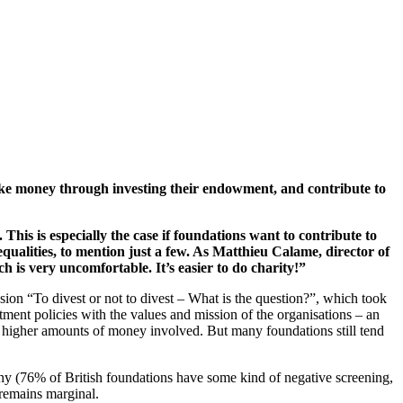
ake money through investing their endowment, and contribute to
his is especially the case if foundations want to contribute to
nequalities, to mention just a few. As Matthieu Calame, director of
is very uncomfortable. It’s easier to do charity!”
sion “To divest or not to divest – What is the question?”, which took
ent policies with the values and mission of the organisations – an
ch higher amounts of money involved. But many foundations still tend
phy (76% of British foundations have some kind of negative screening,
 remains marginal.