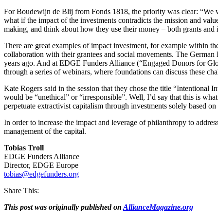
For Boudewijn de Blij from Fonds 1818, the priority was clear: “We 
what if the impact of the investments contradicts the mission and val
making, and think about how they use their money – both grants and i
There are great examples of impact investment, for example within the 
collaboration with their grantees and social movements. The German 
years ago. And at EDGE Funders Alliance (“Engaged Donors for Global
through a series of webinars, where foundations can discuss these ch
Kate Rogers said in the session that they chose the title “Intentional I
would be “unethical” or “irresponsible”. Well, I’d say that this is what 
perpetuate extractivist capitalism through investments solely based on 
In order to increase the impact and leverage of philanthropy to addres
management of the capital.
Tobias Troll
EDGE Funders Alliance
Director, EDGE Europe
tobias@edgefunders.org
Share This:
This post was originally published on
AllianceMagazine.org