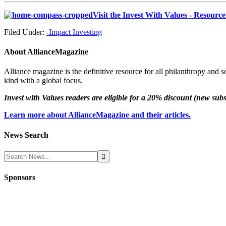
Visit the Invest With Values - Resourc
Filed Under:
-Impact Investing
About
AllianceMagazine
Alliance magazine is the definitive resource for all philanthropy and 
kind with a global focus.
Invest with Values readers are eligible for a 20% discount (new sub
Learn more about AllianceMagazine and their articles.
News Search
Sponsors