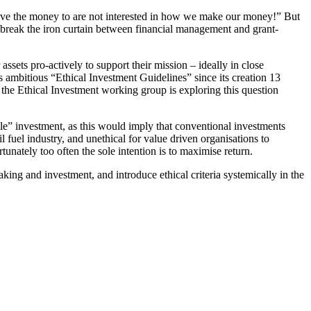
give the money to are not interested in how we make our money!” But
o break the iron curtain between financial management and grant-
sets pro-actively to support their mission – ideally in close
mbitious “Ethical Investment Guidelines” since its creation 13
he Ethical Investment working group is exploring this question
sible” investment, as this would imply that conventional investments
il fuel industry, and unethical for value driven organisations to
tunately too often the sole intention is to maximise return.
king and investment, and introduce ethical criteria systemically in the