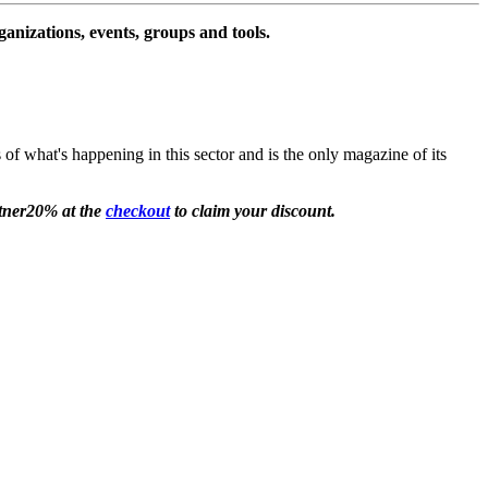
ganizations, events, groups and tools.
 of what's happening in this sector and is the only magazine of its
rtner20% at the
checkout
to claim your discount.