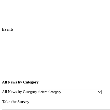
Events
All News by Category
All News by Category
Take the Survey