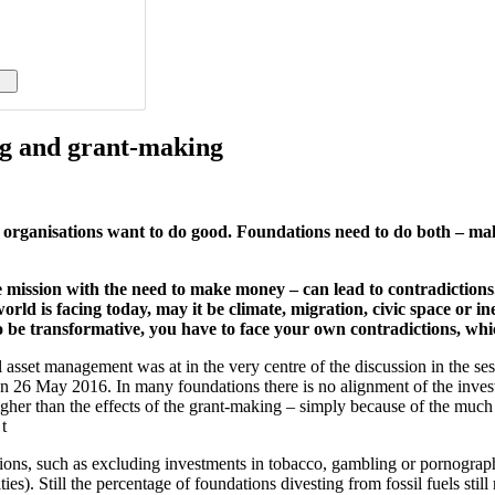
ng and grant-making
y organisations want to do good. Foundations need to do both – m
 mission with the need to make money – can lead to contradictions. T
world is facing today, may it be climate, migration, civic space or i
 transformative, you have to face your own contradictions, which 
asset management was at in the very centre of the discussion in the ses
26 May 2016. In many foundations there is no alignment of the investm
higher than the effects of the grant-making – simply because of the mu
t
ations, such as excluding investments in tobacco, gambling or pornogra
). Still the percentage of foundations divesting from fossil fuels still