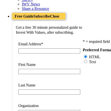
IWV News
Share a Resource
Free Guide
Subscribe
Close
Get a free 30 minute personalized guide to
Invest With Values, after subscribing.
* = required field
Email Address
*
Preferred Forma
HTML
Text
First Name
Last Name
Organization