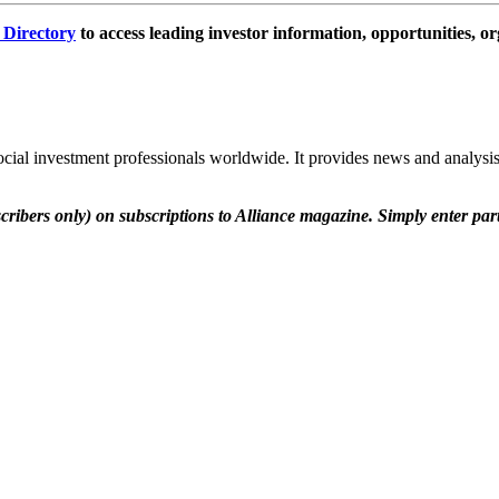
e Directory
to access leading investor information, opportunities, or
social investment professionals worldwide. It provides news and analysis
scribers only) on subscriptions to Alliance magazine. Simply enter pa