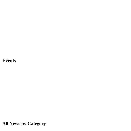
Events
All News by Category