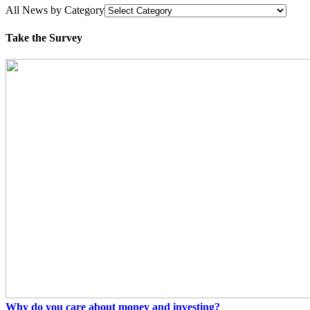
All News by Category
Take the Survey
Why do you care about money and investing?