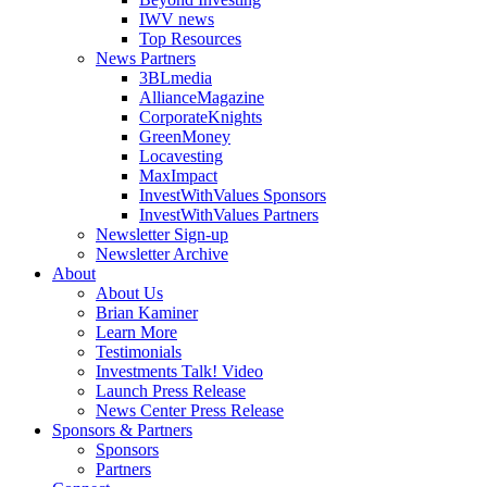
IWV news
Top Resources
News Partners
3BLmedia
AllianceMagazine
CorporateKnights
GreenMoney
Locavesting
MaxImpact
InvestWithValues Sponsors
InvestWithValues Partners
Newsletter Sign-up
Newsletter Archive
About
About Us
Brian Kaminer
Learn More
Testimonials
Investments Talk! Video
Launch Press Release
News Center Press Release
Sponsors & Partners
Sponsors
Partners