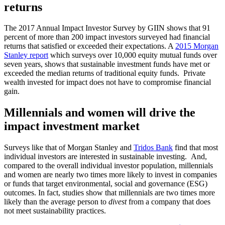
returns
The 2017 Annual Impact Investor Survey by GIIN shows that 91
percent of more than 200 impact investors surveyed had financial
returns that satisfied or exceeded their expectations. A
2015 Morgan
Stanley report
which surveys over 10,000 equity mutual funds over
seven years, shows that sustainable investment funds have met or
exceeded the median returns of traditional equity funds. Private
wealth invested for impact does not have to compromise financial
gain.
Millennials and women will drive the
impact investment market
Surveys like that of Morgan Stanley and
Tridos Bank
find that most
individual investors are interested in sustainable investing. And,
compared to the overall individual investor population, millennials
and women are nearly two times more likely to invest in companies
or funds that target environmental, social and governance (ESG)
outcomes. In fact, studies show that millennials are two times more
likely than the average person to
divest
from a company that does
not meet sustainability practices.