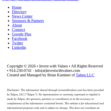
Home
Directory
News Center
Sponsors & Partners
About
Connect
Google Plus
Facebook
Twitter
Linkedin
Copyright © 2026 • Invest with Values • All Rights Reserved
• 914-230-0741 · info(at)investwithvalues.com
Created and Managed by Brian Kaminer of
Talgra LLC
Disclaimer: The information shared through investwithvalues.com has been provided
by Talgra, LLC (“Talgra”). No representation or warranty, expressed or implied is
made by Talgra, the sponsors, partners or contributors as to the accuracy or
completeness of the information contained herein. The website is for educational and
informational purposes only and is subject to change. This does not constitute an