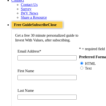
Connect
Contact Us
Survey
IWV News
Share a Resource
Free Guide
Subscribe
Close
Get a free 30 minute personalized guide to
Invest With Values, after subscribing.
* = required field
Email Address
*
Preferred Forma
HTML
Text
First Name
Last Name