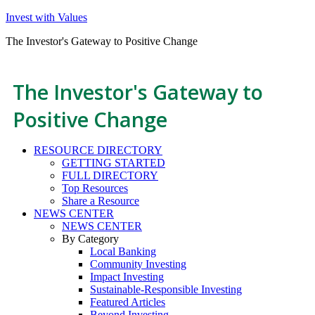
Invest with Values
The Investor's Gateway to Positive Change
The Investor's Gateway to
Positive Change
RESOURCE DIRECTORY
GETTING STARTED
FULL DIRECTORY
Top Resources
Share a Resource
NEWS CENTER
NEWS CENTER
By Category
Local Banking
Community Investing
Impact Investing
Sustainable-Responsible Investing
Featured Articles
Beyond Investing