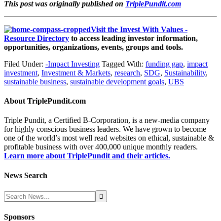
This post was originally published on
TriplePundit.com
Visit the Invest With Values -
Resource Directory
to access leading investor information,
opportunities, organizations, events, groups and tools.
Filed Under:
-Impact Investing
Tagged With:
funding gap
,
impact
investment
,
Investment & Markets
,
research
,
SDG
,
Sustainability
,
sustainable business
,
sustainable development goals
,
UBS
About
TriplePundit.com
Triple Pundit, a Certified B-Corporation, is a new-media company
for highly conscious business leaders. We have grown to become
one of the world’s most well read websites on ethical, sustainable &
profitable business with over 400,000 unique monthly readers.
Learn more about TriplePundit and their articles.
News Search
Sponsors