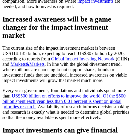
comparison. More awareness on where
impact investments
are
needed, and how to invest is required.
Increased awareness will be a game
changer for the impact investment
market
The current size of the impact investment market is between
US$114-135 billion, expecting to reach US$307 billion by 2020,
according to reports from
Global Impact Investing Network
(GIIN)
and
Markets&Markets
. In line with the global divestment trend,
where millions are choosing to not support shares, bonds or
investment funds that are unethical, increased awareness on viable
impact investments will grow that market much more.
Every year governments, foundations and individuals spend more
than
US$500 billion on efforts to improve the world. Of the $500
billion spent each year, less than 0.01 percent is spent on global
priorities research
. Availability of research informs decision-making
and research is exactly what is needed to determine global priorities
so that the money available is spent more effectively.
Impact investments can give financial