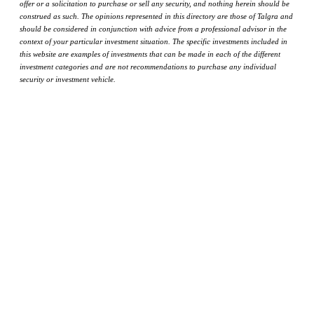
offer or a solicitation to purchase or sell any security, and nothing herein should be
construed as such. The opinions represented in this directory are those of Talgra and
should be considered in conjunction with advice from a professional advisor in the
context of your particular investment situation. The specific investments included in
this website are examples of investments that can be made in each of the different
investment categories and are not recommendations to purchase any individual
security or investment vehicle.