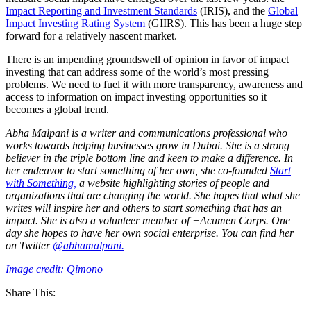
Impact Reporting and Investment Standards
(IRIS), and the
Global
Impact Investing Rating System
(GIIRS). This has been a huge step
forward for a relatively nascent market.
There is an impending groundswell of opinion in favor of impact
investing that can address some of the world’s most pressing
problems. We need to fuel it with more transparency, awareness and
access to information on impact investing opportunities so it
becomes a global trend.
Abha Malpani is a writer and communications professional who
works towards helping businesses grow in Dubai. She is a strong
believer in the triple bottom line and keen to make a difference. In
her endeavor to start something of her own, she co-founded
Start
with Something,
a website highlighting stories of people and
organizations that are changing the world. She hopes that what she
writes will inspire her and others to start something that has an
impact. She is also a volunteer member of +Acumen Corps. One
day she hopes to have her own social enterprise. You can find her
on Twitter
@abhamalpani.
Image credit: Qimono
Share This: