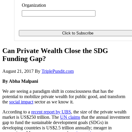
Organization
Can Private Wealth Close the SDG
Funding Gap?
August 21, 2017
By
TriplePundit.com
By Abha Malpani
We are seeing a paradigm shift in consciousness that has the
potential to mobilize private wealth for public good, and transform
the
social impact
sector as we know it.
According to a
recent report by UBS
, the size of the private wealth
market is US$250 trillion. The
UN claims
that the annual investment
gap to fund the sustainable development goals (SDGs) in
developing countries is US$2.5 trillion annually; meager in