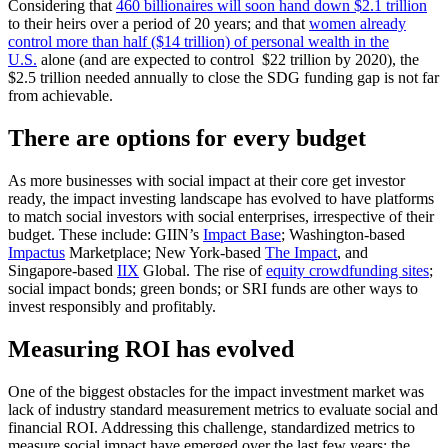
Considering that
460 billionaires will soon hand down $2.1 trillion
to their heirs over a period of 20 years; and that
women already
control more than half ($14 trillion) of personal wealth in the
U.S.
alone (and are expected to control $22 trillion by 2020), the
$2.5 trillion needed annually to close the SDG funding gap is not far
from achievable.
There are options for every budget
As more businesses with social impact at their core get investor
ready, the impact investing landscape has evolved to have platforms
to match social investors with social enterprises, irrespective of their
budget. These include: GIIN’s
Impact Base
; Washington-based
Impactus
Marketplace; New York-based
The Impact
, and
Singapore-based
IIX
Global. The rise of
equity crowdfunding sites
;
social impact bonds; green bonds; or SRI funds are other ways to
invest responsibly and profitably.
Measuring ROI has evolved
One of the biggest obstacles for the impact investment market was
lack of industry standard measurement metrics to evaluate social and
financial ROI. Addressing this challenge, standardized metrics to
measure social impact have emerged over the last few years: the