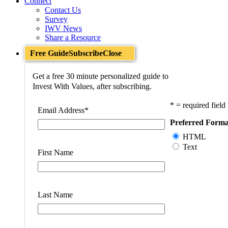
Connect
Contact Us
Survey
IWV News
Share a Resource
Free Guide
Subscribe
Close
Get a free 30 minute personalized guide to
Invest With Values, after subscribing.
* = required field
Email Address
*
Preferred Forma
HTML
Text
First Name
Last Name