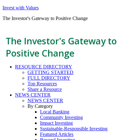
Invest with Values
The Investor's Gateway to Positive Change
The Investor's Gateway to
Positive Change
RESOURCE DIRECTORY
GETTING STARTED
FULL DIRECTORY
Top Resources
Share a Resource
NEWS CENTER
NEWS CENTER
By Category
Local Banking
Community Investing
Impact Investing
Sustainable-Responsible Investing
Featured Articles
Beyond Investing