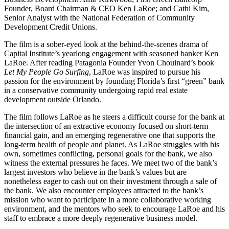
Founder, Board Chairman & CEO Ken LaRoe; and Cathi Kim,
Senior Analyst with the National Federation of Community
Development Credit Unions.
The film is a sober-eyed look at the behind-the-scenes drama of
Capital Institute’s yearlong engagement with seasoned banker Ken
LaRoe. After reading Patagonia Founder Yvon Chouinard’s book
Let My People Go Surfing
, LaRoe was inspired to pursue his
passion for the environment by founding Florida’s first “green” bank
in a conservative community undergoing rapid real estate
development outside Orlando.
The film follows LaRoe as he steers a difficult course for the bank at
the intersection of an extractive economy focused on short-term
financial gain, and an emerging regenerative one that supports the
long-term health of people and planet. As LaRoe struggles with his
own, sometimes conflicting, personal goals for the bank, we also
witness the external pressures he faces. We meet two of the bank’s
largest investors who believe in the bank’s values but are
nonetheless eager to cash out on their investment through a sale of
the bank. We also encounter employees attracted to the bank’s
mission who want to participate in a more collaborative working
environment, and the mentors who seek to encourage LaRoe and his
staff to embrace a more deeply regenerative business model.