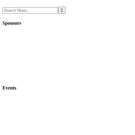
Sponsors
Events