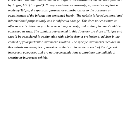
by Talgra, LLC (“Talgra”). No representation or warranty, expressed or implied is
made by Talgra, the sponsors, partners or contributors as to the accuracy or
completeness of the information contained herein. The website is for educational and
informational purposes only and is subject to change. This does not constitute an
offer or a solicitation to purchase or sell any security, and nothing herein should be
construed as such. The opinions represented in this directory are those of Talgra and
should be considered in conjunction with advice from a professional advisor in the
context of your particular investment situation. The specific investments included in
this website are examples of investments that can be made in each of the different
investment categories and are not recommendations to purchase any individual
security or investment vehicle.