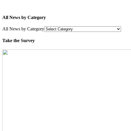
All News by Category
All News by Category
Take the Survey