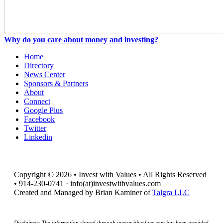
Why do you care about money and investing?
Home
Directory
News Center
Sponsors & Partners
About
Connect
Google Plus
Facebook
Twitter
Linkedin
Copyright © 2026 • Invest with Values • All Rights Reserved
• 914-230-0741 · info(at)investwithvalues.com
Created and Managed by Brian Kaminer of
Talgra LLC
Disclaimer: The information shared through investwithvalues.com has been provided