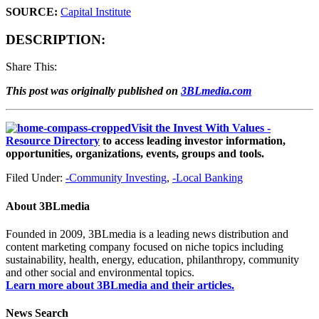
SOURCE:
Capital Institute
DESCRIPTION:
Share This:
This post was originally published on
3BLmedia.com
Visit the Invest With Values -
Resource Directory
to access leading investor information,
opportunities, organizations, events, groups and tools.
Filed Under:
-Community Investing
,
-Local Banking
About
3BLmedia
Founded in 2009, 3BLmedia is a leading news distribution and
content marketing company focused on niche topics including
sustainability, health, energy, education, philanthropy, community
and other social and environmental topics.
Learn more about 3BLmedia and their articles.
News Search