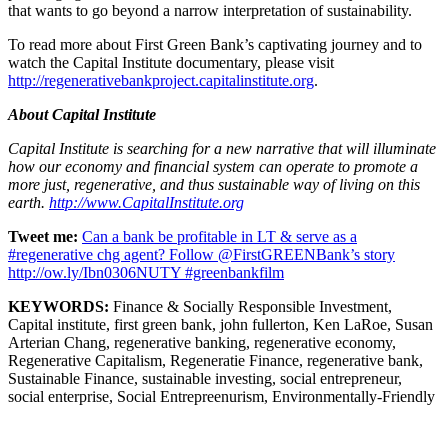
that wants to go beyond a narrow interpretation of sustainability.
To read more about First Green Bank’s captivating journey and to
watch the Capital Institute documentary, please visit
http://regenerativebankproject.capitalinstitute.org
.
About Capital Institute
Capital Institute is searching for a new narrative that will illuminate
how our economy and financial system can operate to promote a
more just, regenerative, and thus sustainable way of living on this
earth.
http://www.CapitalInstitute.org
Tweet me:
Can a bank be profitable in LT & serve as a
#regenerative chg agent? Follow @FirstGREENBank’s story
http://ow.ly/Ibn0306NUTY #greenbankfilm
KEYWORDS:
Finance & Socially Responsible Investment,
Capital institute, first green bank, john fullerton, Ken LaRoe, Susan
Arterian Chang, regenerative banking, regenerative economy,
Regenerative Capitalism, Regeneratie Finance, regenerative bank,
Sustainable Finance, sustainable investing, social entrepreneur,
social enterprise, Social Entrepreenurism, Environmentally-Friendly