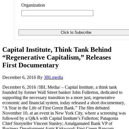
Organization
Capital Institute, Think Tank Behind
“Regenerative Capitalism,” Releases
First Documentary
December 6, 2016
By
3BLmedia
December 6, 2016 /3BL Media/ – Capital Institute, a think tank
founded by former Wall Street banker John Fullerton, dedicated to
supporting the necessary transition to a more just, regenerative
economic and financial system, today released a short documentary,
“A Year in the Life of First Green Bank.” The film debuted
November 10, at an event in New York City, where a screening was
followed by a Q&A with Capital Institute’s Fullerton; Patagonia
Chief Storyteller Vincent Stanley; Amalgamated Bank VP of
Business Development Amir Kirkwood; First Green Bancorp