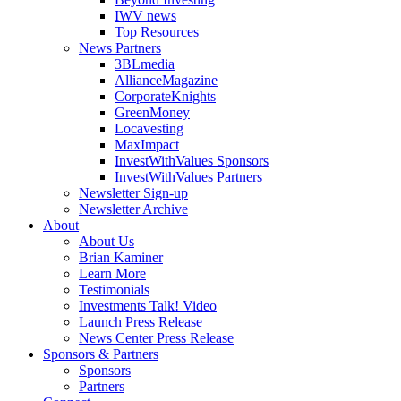
IWV news
Top Resources
News Partners
3BLmedia
AllianceMagazine
CorporateKnights
GreenMoney
Locavesting
MaxImpact
InvestWithValues Sponsors
InvestWithValues Partners
Newsletter Sign-up
Newsletter Archive
About
About Us
Brian Kaminer
Learn More
Testimonials
Investments Talk! Video
Launch Press Release
News Center Press Release
Sponsors & Partners
Sponsors
Partners