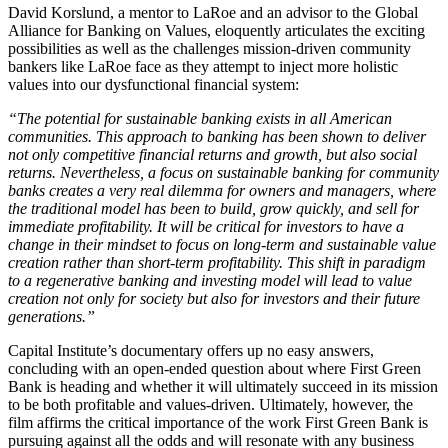
David Korslund, a mentor to LaRoe and an advisor to the Global
Alliance for Banking on Values, eloquently articulates the exciting
possibilities as well as the challenges mission-driven community
bankers like LaRoe face as they attempt to inject more holistic
values into our dysfunctional financial system:
“The potential for sustainable banking exists in all American
communities. This approach to banking has been shown to deliver
not only competitive financial returns and growth, but also social
returns. Nevertheless, a focus on sustainable banking for community
banks creates a very real dilemma for owners and managers, where
the traditional model has been to build, grow quickly, and sell for
immediate profitability. It will be critical for investors to have a
change in their mindset to focus on long-term and sustainable value
creation rather than short-term profitability. This shift in paradigm
to a regenerative banking and investing model will lead to value
creation not only for society but also for investors and their future
generations.”
Capital Institute’s documentary offers up no easy answers,
concluding with an open-ended question about where First Green
Bank is heading and whether it will ultimately succeed in its mission
to be both profitable and values-driven. Ultimately, however, the
film affirms the critical importance of the work First Green Bank is
pursuing against all the odds and will resonate with any business