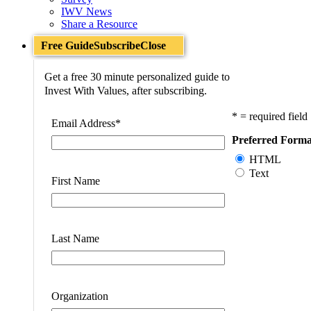
IWV News
Share a Resource
Free Guide
Subscribe
Close
Get a free 30 minute personalized guide to
Invest With Values, after subscribing.
* = required field
Email Address
*
Preferred Forma
HTML
Text
First Name
Last Name
Organization