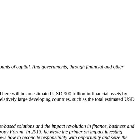
amounts of capital. And governments, through financial and other
 There will be an estimated USD 900 trillion in financial assets by
relatively large developing countries, such as the total estimated USD
based solutions and the impact revolution in finance, business and
hropy Forum. In 2013, he wrote the primer on impact investing
ws how to reconcile responsibility with opportunity and seize the