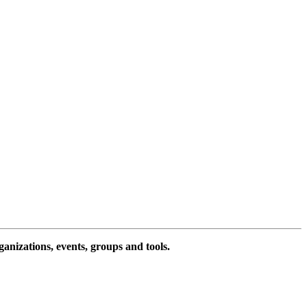
ganizations, events, groups and tools.