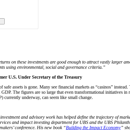
e returns on these investments are good enough to attract vastly larger 
ents using environmental, social and governance criteria.”
er U.S. Under Secretary of the Treasury
 of safe assets is gone. Many see financial markets as “casinos” instead.
GDP. The figures are so large that even transformational initiatives in 
P) currently underway, can seem like small change.
estment and advisory work has helped define the trajectory of market-
 services and impact investing department for UBS and the UBS Philant
 makers’ conference. His new book “
Building the Impact Economy
” sho