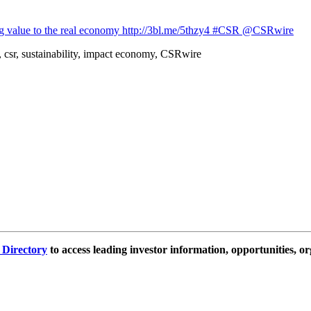
ing value to the real economy http://3bl.me/5thzy4 #CSR @CSRwire
 csr, sustainability, impact economy, CSRwire
e Directory
to access leading investor information, opportunities, or