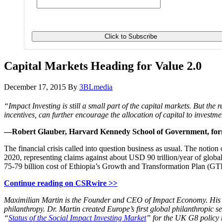
Capital Markets Heading for Value 2.0
December 17, 2015
By
3BLmedia
“Impact Investing is still a small part of the capital markets. But th
incentives, can further encourage the allocation of capital to investm
—Robert Glauber, Harvard Kennedy School of Government, form
The financial crisis called into question business as usual. The notion
2020, representing claims against about USD 90 trillion/year of global 
75-79 billion cost of Ethiopia’s Growth and Transformation Plan (GT
Continue reading on CSRwire >>
Maximilian Martin is the Founder and CEO of Impact Economy. His inv
philanthropy. Dr. Martin created Europe’s first global philanthropic
“
Status of the Social Impact Investing Market
” for the UK G8 policy