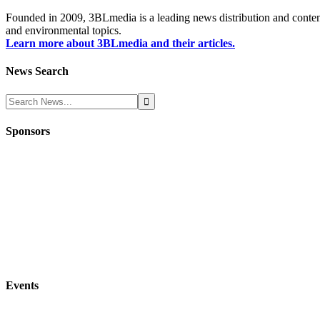
Founded in 2009, 3BLmedia is a leading news distribution and content
and environmental topics.
Learn more about 3BLmedia and their articles.
News Search
Sponsors
Events