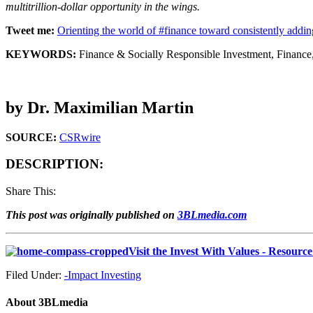
multitrillion-dollar opportunity in the wings.
Tweet me:
Orienting the world of #finance toward consistently add
KEYWORDS:
Finance & Socially Responsible Investment, Finance,
by Dr. Maximilian Martin
SOURCE:
CSRwire
DESCRIPTION:
Share This:
This post was originally published on
3BLmedia.com
Visit the Invest With Values - Resourc
Filed Under:
-Impact Investing
About
3BLmedia