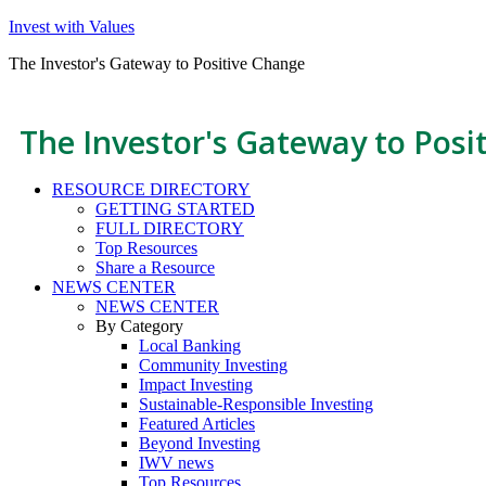
Invest with Values
The Investor's Gateway to Positive Change
The Investor's Gateway to Posi
RESOURCE DIRECTORY
GETTING STARTED
FULL DIRECTORY
Top Resources
Share a Resource
NEWS CENTER
NEWS CENTER
By Category
Local Banking
Community Investing
Impact Investing
Sustainable-Responsible Investing
Featured Articles
Beyond Investing
IWV news
Top Resources