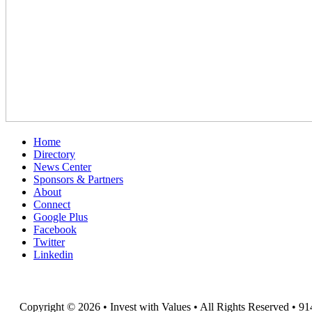
Home
Directory
News Center
Sponsors & Partners
About
Connect
Google Plus
Facebook
Twitter
Linkedin
Copyright © 2026 • Invest with Values • All Rights Reserved • 91