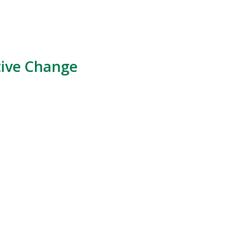
tive Change