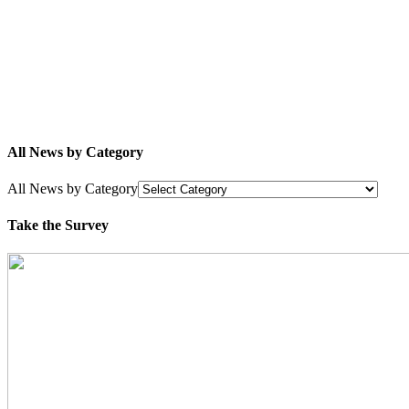
All News by Category
All News by Category
Take the Survey