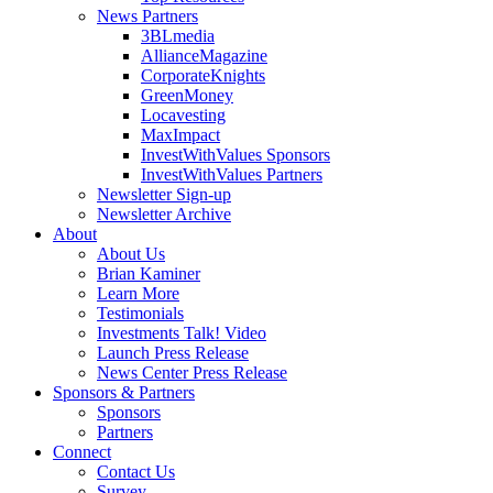
News Partners
3BLmedia
AllianceMagazine
CorporateKnights
GreenMoney
Locavesting
MaxImpact
InvestWithValues Sponsors
InvestWithValues Partners
Newsletter Sign-up
Newsletter Archive
About
About Us
Brian Kaminer
Learn More
Testimonials
Investments Talk! Video
Launch Press Release
News Center Press Release
Sponsors & Partners
Sponsors
Partners
Connect
Contact Us
Survey