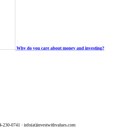
Why do you care about money and investing?
4-230-0741 · info(at)investwithvalues.com