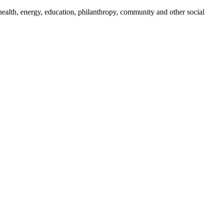
ealth, energy, education, philanthropy, community and other social