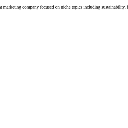
 marketing company focused on niche topics including sustainability, h