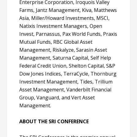
Enterprise Corporation, Iroquois Valley
Farms, Jantz Management, Kiva, Matthews
Asia, Miller/Howard Investments, MSCI,
Natixis Investment Managers, Open
Invest, Parnassus, Pax World Funds, Praxis
Mutual Funds, RBC Global Asset
Management, Riskalyze, Sarasin Asset
Management, Saturna Capital, Self Help
Federal Credit Union, Shelton Capital, S&P
Dow Jones Indices, TerraCycle, Thornburg
Investment Management, Tides, Trillium
Asset Management, Vanderbilt Financial
Group, Vanguard, and Vert Asset
Management.
ABOUT THE SRI CONFERENCE