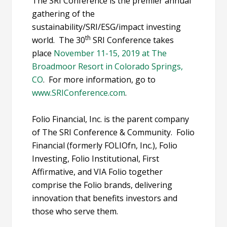
The SRI Conference is the premier annual
gathering of the
sustainability/SRI/ESG/impact investing
th
world. The 30
SRI Conference takes
place
November 11-15, 2019 at The
Broadmoor Resort in Colorado Springs,
CO
. For more information, go to
www.SRIConference.com
.
Folio Financial, Inc. is the parent company
of The SRI Conference & Community. Folio
Financial (formerly FOLIOfn, Inc.), Folio
Investing, Folio Institutional, First
Affirmative, and VIA Folio together
comprise the Folio brands, delivering
innovation that benefits investors and
those who serve them.