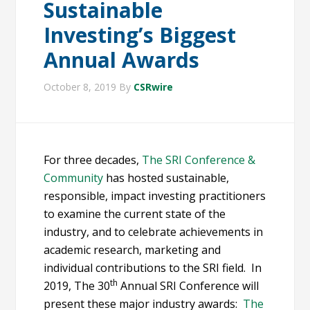
Sustainable
Investing’s Biggest
Annual Awards
October 8, 2019
By
CSRwire
For three decades,
The SRI Conference &
Community
has hosted sustainable,
responsible, impact investing practitioners
to examine the current state of the
industry, and to celebrate achievements in
academic research, marketing and
individual contributions to the SRI field. In
th
2019, The 30
Annual SRI Conference will
present these major industry awards:
The