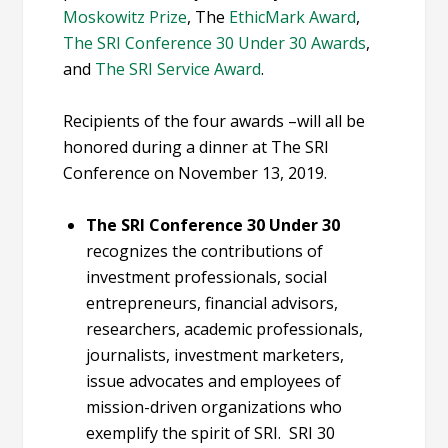
Moskowitz Prize
, The
EthicMark Award
,
The SRI Conference 30 Under 30 Awards
,
and
The SRI Service Award
.
Recipients of the four awards –will all be
honored during a dinner at The SRI
Conference on November 13, 2019.
The SRI Conference 30 Under 30
recognizes the contributions of
investment professionals, social
entrepreneurs, financial advisors,
researchers, academic professionals,
journalists, investment marketers,
issue advocates and employees of
mission-driven organizations who
exemplify the spirit of SRI. SRI 30