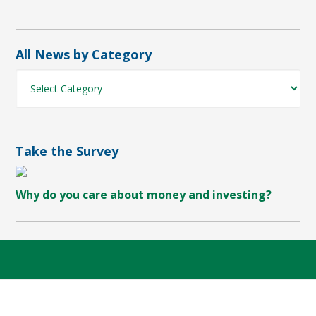
All News by Category
All
News
by
Category
Take the Survey
Why do you care about money and investing?