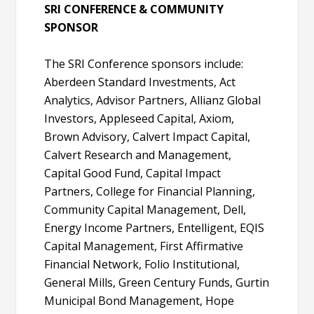
SRI CONFERENCE & COMMUNITY
SPONSOR
The SRI Conference sponsors include:
Aberdeen Standard Investments, Act
Analytics, Advisor Partners, Allianz Global
Investors, Appleseed Capital, Axiom,
Brown Advisory, Calvert Impact Capital,
Calvert Research and Management,
Capital Good Fund, Capital Impact
Partners, College for Financial Planning,
Community Capital Management, Dell,
Energy Income Partners, Entelligent, EQIS
Capital Management, First Affirmative
Financial Network, Folio Institutional,
General Mills, Green Century Funds, Gurtin
Municipal Bond Management, Hope