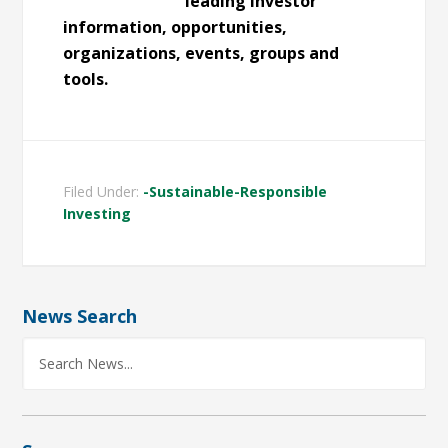
leading investor
information, opportunities,
organizations, events, groups and
tools.
Filed Under:
-Sustainable-Responsible
Investing
News Search