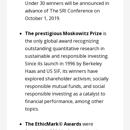
Under 30 winners will be announced in
advance of The SRI Conference on
October 1, 2019.
The prestigious Moskowitz Prize
is
the only global award recognizing
outstanding quantitative research in
sustainable and responsible investing.
Since its launch in 1996 by Berkeley
Haas and US SIF, its winners have
explored shareholder activism, socially
responsible mutual funds, and social
responsible investing as a catalyst to
financial performance, among other
topics.
The EthicMark® Awards
were