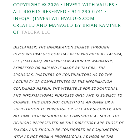
COPYRIGHT © 2026 • INVEST WITH VALUES •
ALL RIGHTS RESERVED • 914-230-0741 ·
INFO(AT)INVESTWITHVALUES.COM
CREATED AND MANAGED BY BRIAN KAMINER
OF
TALGRA LLC
DISCLAIMER: THE INFORMATION SHARED THROUGH
INVESTWITHVALUES.COM HAS BEEN PROVIDED BY TALGRA,
LLC (“TALGRA”). NO REPRESENTATION OR WARRANTY,
EXPRESSED OR IMPLIED IS MADE BY TALGRA, THE
SPONSORS, PARTNERS OR CONTRIBUTORS AS TO THE
ACCURACY OR COMPLETENESS OF THE INFORMATION
CONTAINED HEREIN. THE WEBSITE IS FOR EDUCATIONAL
AND INFORMATIONAL PURPOSES ONLY AND IS SUBJECT TO
CHANGE. THIS DOES NOT CONSTITUTE AN OFFER OR A
SOLICITATION TO PURCHASE OR SELL ANY SECURITY, AND
NOTHING HEREIN SHOULD BE CONSTRUED AS SUCH. THE
OPINIONS REPRESENTED IN THIS DIRECTORY ARE THOSE OF
TALGRA AND SHOULD BE CONSIDERED IN CONJUNCTION
WITH ADVICE FROM A PROFESSIONAL ADVISOR IN THE