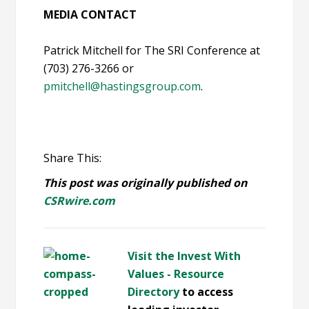
MEDIA CONTACT
Patrick Mitchell for The SRI Conference at
(703) 276-3266 or
pmitchell@hastingsgroup.com
.
Share This:
This post was originally published on
CSRwire.com
Visit the Invest With
Values - Resource
Directory
to access