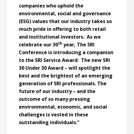
companies who uphold the
environmental, social and governance
(ESG) values that our industry takes so
much pride in offering to both retail
and institutional investors. As we
th
celebrate our 30
year, The SRI
Conference is introducing a companion
to the SRI Service Award: The new SRI
30 Under 30 Award – will spotlight the
best and the brightest of an emerging
generation of SRI professionals. The
future of our industry – and the
outcome of so many pressing
environmental, economic, and social
challenges is vested in these
outstanding individuals.”