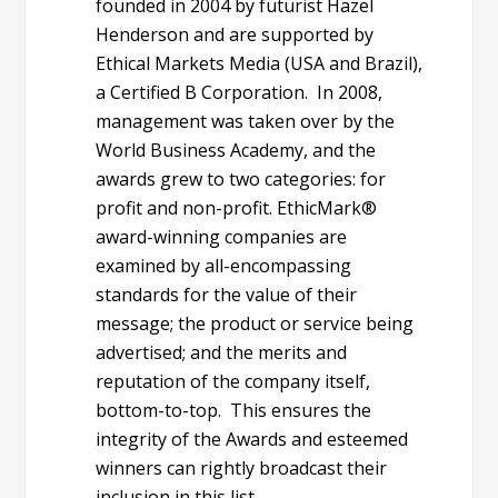
founded in 2004 by futurist Hazel
Henderson and are supported by
Ethical Markets Media (USA and Brazil),
a Certified B Corporation. In 2008,
management was taken over by the
World Business Academy, and the
awards grew to two categories: for
profit and non-profit. EthicMark®
award-winning companies are
examined by all-encompassing
standards for the value of their
message; the product or service being
advertised; and the merits and
reputation of the company itself,
bottom-to-top. This ensures the
integrity of the Awards and esteemed
winners can rightly broadcast their
inclusion in this list