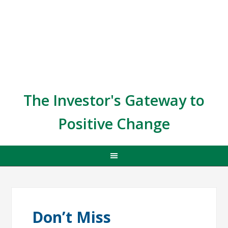
The Investor's Gateway to
Positive Change
Don’t Miss