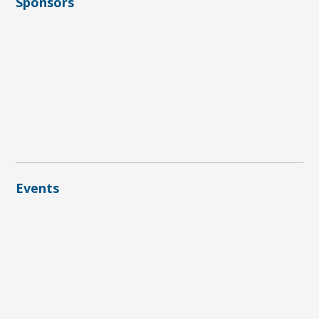
Sponsors
Events