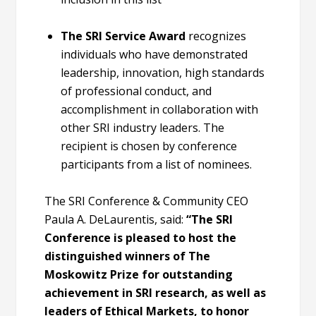
The SRI Service Award
recognizes
individuals who have demonstrated
leadership, innovation, high standards
of professional conduct, and
accomplishment in collaboration with
other SRI industry leaders. The
recipient is chosen by conference
participants from a list of nominees.
The SRI Conference & Community CEO
Paula A. DeLaurentis, said:
“The SRI
Conference is pleased to host the
distinguished winners of The
Moskowitz Prize for outstanding
achievement in SRI research, as well as
leaders of Ethical Markets, to honor