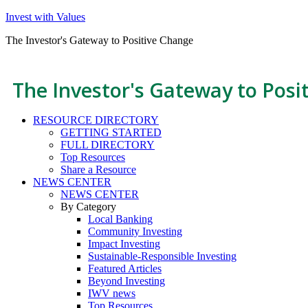
Invest with Values
The Investor's Gateway to Positive Change
The Investor's Gateway to Posi
RESOURCE DIRECTORY
GETTING STARTED
FULL DIRECTORY
Top Resources
Share a Resource
NEWS CENTER
NEWS CENTER
By Category
Local Banking
Community Investing
Impact Investing
Sustainable-Responsible Investing
Featured Articles
Beyond Investing
IWV news
Top Resources