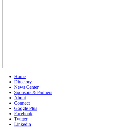
Home
Directory
News Center
Sponsors & Partners
About
Connect
Google Plus
Facebook
Twitter
Linkedin