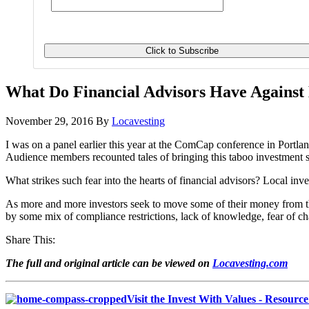
What Do Financial Advisors Have Against 
November 29, 2016
By
Locavesting
I was on a panel earlier this year at the ComCap conference in Portla
Audience members recounted tales of bringing this taboo investment su
What strikes such fear into the hearts of financial advisors? Local inve
As more and more investors seek to move some of their money from the 
by some mix of compliance restrictions, lack of knowledge, fear of cha
Share This:
The full and original article can be viewed on
Locavesting.com
Visit the Invest With Values - Resourc