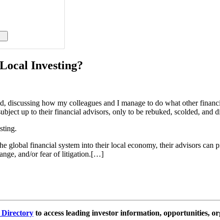
Local Investing?
nd, discussing how my colleagues and I manage to do what other financi
bject up to their financial advisors, only to be rebuked, scolded, and d
sting.
global financial system into their local economy, their advisors can pr
nge, and/or fear of litigation.[…]
e Directory
to access leading investor information, opportunities, or