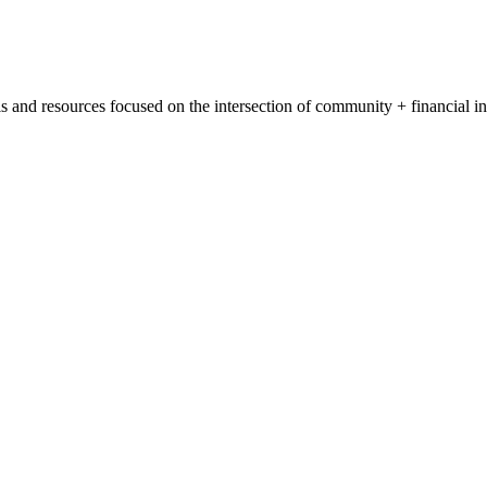
s and resources focused on the intersection of community + financial