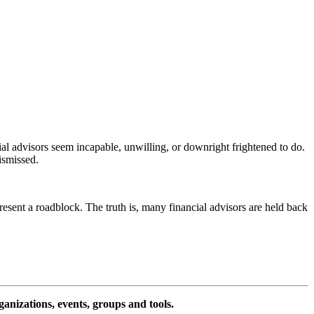
al advisors seem incapable, unwilling, or downright frightened to do.
ismissed.
esent a roadblock. The truth is, many financial advisors are held back
ganizations, events, groups and tools.