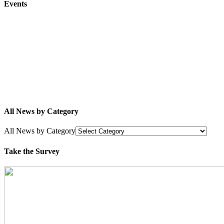
Events
All News by Category
All News by Category
Take the Survey