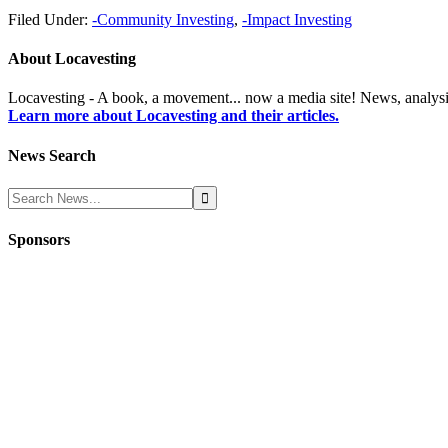
Filed Under:
-Community Investing
,
-Impact Investing
About
Locavesting
Locavesting - A book, a movement... now a media site! News, analysi
Learn more about Locavesting and their articles.
News Search
Sponsors