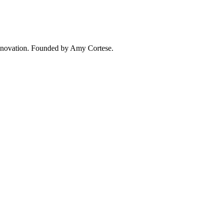
 innovation. Founded by Amy Cortese.