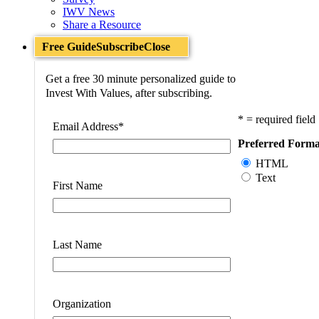
IWV News
Share a Resource
Free Guide
Subscribe
Close
Get a free 30 minute personalized guide to
Invest With Values, after subscribing.
* = required field
Email Address
*
Preferred Forma
HTML
Text
First Name
Last Name
Organization