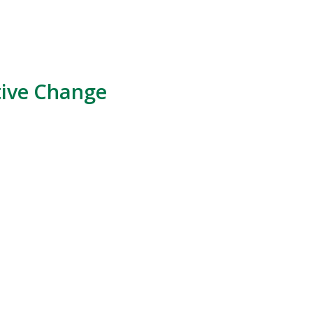
tive Change