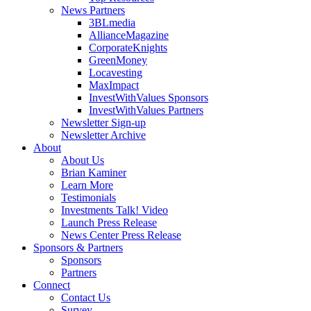
News Partners
3BLmedia
AllianceMagazine
CorporateKnights
GreenMoney
Locavesting
MaxImpact
InvestWithValues Sponsors
InvestWithValues Partners
Newsletter Sign-up
Newsletter Archive
About
About Us
Brian Kaminer
Learn More
Testimonials
Investments Talk! Video
Launch Press Release
News Center Press Release
Sponsors & Partners
Sponsors
Partners
Connect
Contact Us
Survey