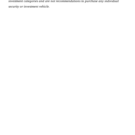
investment categories and are not recommendations to purchase any individual
security or investment vehicle.