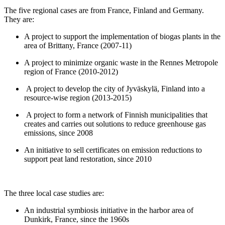
The five regional cases are from France, Finland and Germany.
They are:
A project to support the implementation of biogas plants in the
area of Brittany, France (2007-11)
A project to minimize organic waste in the Rennes Metropole
region of France (2010-2012)
A project to develop the city of Jyväskylä, Finland into a
resource-wise region (2013-2015)
A project to form a network of Finnish municipalities that
creates and carries out solutions to reduce greenhouse gas
emissions, since 2008
An initiative to sell certificates on emission reductions to
support peat land restoration, since 2010
The three local case studies are:
An industrial symbiosis initiative in the harbor area of
Dunkirk, France, since the 1960s