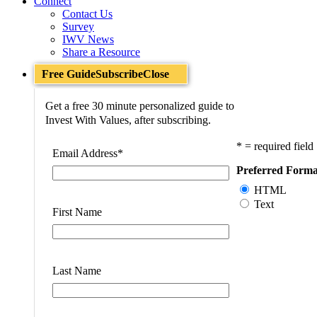
Connect
Contact Us
Survey
IWV News
Share a Resource
Free Guide
Subscribe
Close
Get a free 30 minute personalized guide to
Invest With Values, after subscribing.
* = required field
Email Address
*
Preferred Forma
HTML
Text
First Name
Last Name