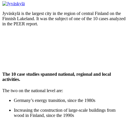
Jyväskylä is the largest city in the region of central Finland on the
Finnish Lakeland. It was the subject of one of the 10 cases analyzed
in the PEER report.
The 10 case studies spanned national, regional and local
activities.
The two on the national level are:
Germany’s energy transition, since the 1980s
Increasing the construction of large-scale buildings from
wood in Finland, since the 1990s