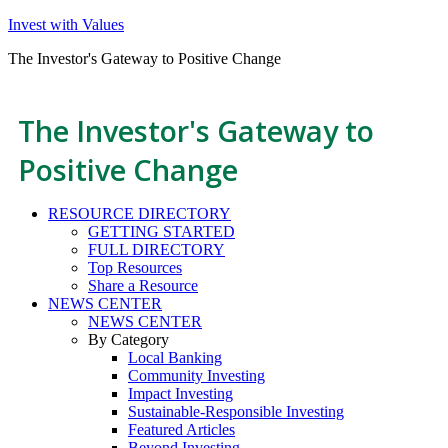
Invest with Values
The Investor's Gateway to Positive Change
The Investor's Gateway to
Positive Change
RESOURCE DIRECTORY
GETTING STARTED
FULL DIRECTORY
Top Resources
Share a Resource
NEWS CENTER
NEWS CENTER
By Category
Local Banking
Community Investing
Impact Investing
Sustainable-Responsible Investing
Featured Articles
Beyond Investing