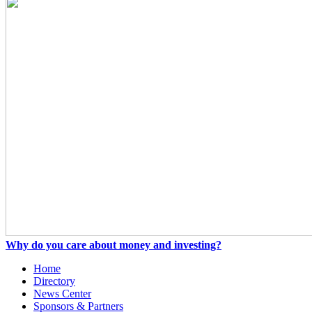
Why do you care about money and investing?
Home
Directory
News Center
Sponsors & Partners