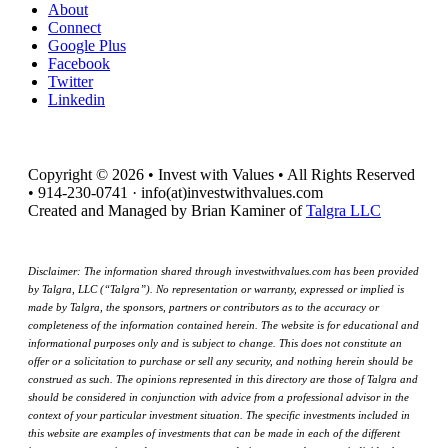
About
Connect
Google Plus
Facebook
Twitter
Linkedin
Copyright © 2026 • Invest with Values • All Rights Reserved
• 914-230-0741 · info(at)investwithvalues.com
Created and Managed by Brian Kaminer of
Talgra LLC
Disclaimer: The information shared through investwithvalues.com has been provided
by Talgra, LLC (“Talgra”). No representation or warranty, expressed or implied is
made by Talgra, the sponsors, partners or contributors as to the accuracy or
completeness of the information contained herein. The website is for educational and
informational purposes only and is subject to change. This does not constitute an
offer or a solicitation to purchase or sell any security, and nothing herein should be
construed as such. The opinions represented in this directory are those of Talgra and
should be considered in conjunction with advice from a professional advisor in the
context of your particular investment situation. The specific investments included in
this website are examples of investments that can be made in each of the different