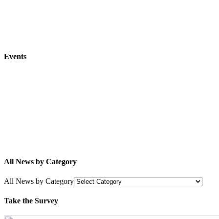
Events
All News by Category
All News by Category
Take the Survey