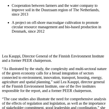
Cooperation between farmers and the water company to
improve soil in the Duurzaam region of The Netherlands,
since 2013
A project on off-shore macroalgae cultivation to promote
circular resource management and bio-based production in
Denmark, since 2012
Lea Kauppi, Director General of the Finnish Environment Institute
and a former PEER chairperson.
“As illustrated by the study, the complexity and multi-sectoral nature
of the green economy calls for a broad integration of sectors
connected to environment, innovation, transport, housing, energy,
agriculture and spatial planning,” said Lea Kauppi, director general
of the Finnish Environment Institute, one of the five institutes
responsible for the report, and a former PEER chairperson.
“The case studies also illustrate the need for comprehensive analysis
of the effects of regulation and legislation, as well as the importance
of stakeholder commitment, good leadership and coordination,” she