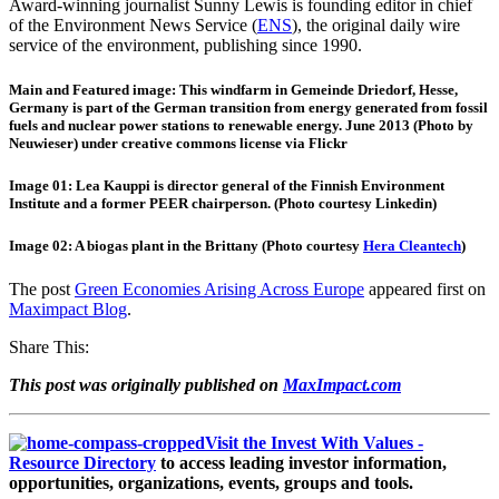
Award-winning journalist Sunny Lewis is founding editor in chief
of the Environment News Service (
ENS
), the original daily wire
service of the environment, publishing since 1990.
Main and Featured image: This windfarm in Gemeinde Driedorf, Hesse,
Germany is part of the German transition from energy generated from fossil
fuels and nuclear power stations to renewable energy. June 2013 (Photo by
Neuwieser) under creative commons license via Flickr
Image 01: Lea Kauppi is director general of the Finnish Environment
Institute and a former PEER chairperson. (Photo courtesy Linkedin)
Image 02: A biogas plant in the Brittany (Photo courtesy
Hera Cleantech
)
The post
Green Economies Arising Across Europe
appeared first on
Maximpact Blog
.
Share This:
This post was originally published on
MaxImpact.com
Visit the Invest With Values -
Resource Directory
to access leading investor information,
opportunities, organizations, events, groups and tools.