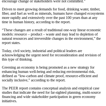
encourage change or stakeholders were not committed.”
Driven to meet growing demands for food, drinking water, timber,
fiber, and fuel as well as minerals, humans have changed ecosystems
more rapidly and extensively over the past 100 years than at any
time in human history, according to the report.
“These changes are a result of traditional one-way linear economic
models: resource – product – waste and may lead to depletion of
natural resources and irreversible changes in the environment,” the
report states.
Today, civil society, industrial and political leaders are
acknowledging the urgent need for reconsideration and revision of
this type of thinking.
Greening an economy is being promoted as a new strategy for
enhancing human well-being and reducing environmental risk,
defined as “low-carbon and climate proof, resource-efficient and
socially inclusive,” according to the report.
The PEER report contains conceptual analysis and empirical case
studies that indicate the need for far-sighted planning, multi-source
financing and wide stakeholder participation in green economy
initiatives.