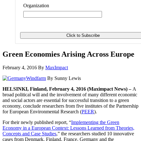
Organization
Green Economies Arising Across Europe
February 4, 2016
By
MaxImpact
By Sunny Lewis
HELSINKI, Finland, February 4, 2016 (Maximpact News) –
A
broad political will and the involvement of many different economic
and social actors are essential for successful transition to a green
economy, conclude researchers from five institutes of the Partnership
for European Environmental Research (
PEER
).
For their newly published report, “
Implementing the Green
Economy in a European Context: Lessons Learned from Theories,
Concepts and Case Studies
,” the researchers studied 10 innovative
cases from Denmark, Finland, France, Germany and the