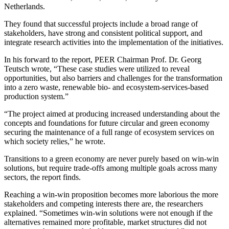
Netherlands.
They found that successful projects include a broad range of
stakeholders, have strong and consistent political support, and
integrate research activities into the implementation of the initiatives.
In his forward to the report, PEER Chairman Prof. Dr. Georg
Teutsch wrote, “These case studies were utilized to reveal
opportunities, but also barriers and challenges for the transformation
into a zero waste, renewable bio- and ecosystem-services-based
production system.”
“The project aimed at producing increased understanding about the
concepts and foundations for future circular and green economy
securing the maintenance of a full range of ecosystem services on
which society relies,” he wrote.
Transitions to a green economy are never purely based on win-win
solutions, but require trade-offs among multiple goals across many
sectors, the report finds.
Reaching a win-win proposition becomes more laborious the more
stakeholders and competing interests there are, the researchers
explained. “Sometimes win-win solutions were not enough if the
alternatives remained more profitable, market structures did not