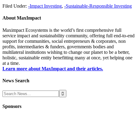
Filed Under:
-Impact Investing
,
-Sustainable-Responsible Investing
About
MaxImpact
Maximpact Ecosystems is the world’s first comprehensive full
service impact and sustainability community, offering full end-to-end
support for communities, social entrepreneurs & corporates, non
profits, intermediaries & funders, governments bodies and
multilateral institutions wishing to change our planet to be a better,
holistic, sustainable entity benefitting many at once, yet helping one
at a time.
Learn more about MaxImpact and their articles.
News Search
Sponsors