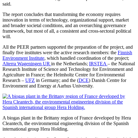
said.
The report concludes that transforming the economy requires
innovation in terms of technology, organizational support, market
and broader societal conditions, and an overarching governance
framework, but most of all, a consistent and cross-sectoral political
will.
All the PEER partners supported the preparation of the project, and
finally five institutes were the active research members: the
Finnish
Environment Institute
, which handled coordination of the project;
Alterra Wageningen UR
in the Netherlands;
IRSTEA
– the National
Research Institute of Science and Technology for Environment and
Agriculture in France; the Helmholtz Centre for Environmental
Research –
UFZ
in Germany; and the (
DCE
) Danish Centre for
Environment and Energy at Aarhus University.
A biogas plant in the Brittany region of France developed by Hera
Cleantech, the environmental engineering division of the Spanish
international group Hera Holding.