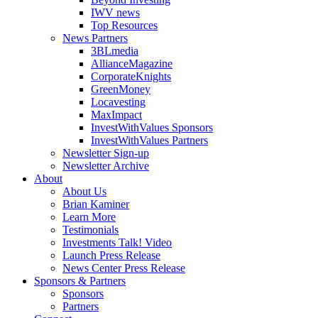
IWV news
Top Resources
News Partners
3BLmedia
AllianceMagazine
CorporateKnights
GreenMoney
Locavesting
MaxImpact
InvestWithValues Sponsors
InvestWithValues Partners
Newsletter Sign-up
Newsletter Archive
About
About Us
Brian Kaminer
Learn More
Testimonials
Investments Talk! Video
Launch Press Release
News Center Press Release
Sponsors & Partners
Sponsors
Partners