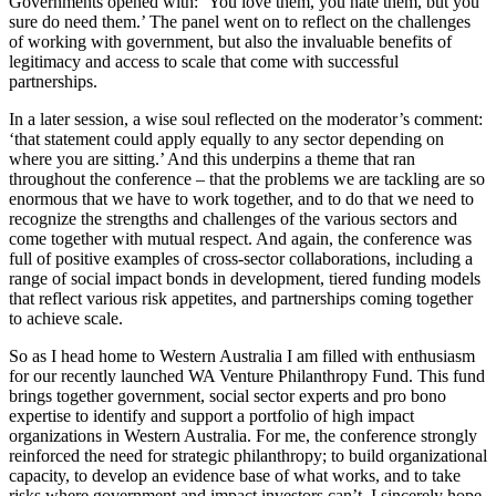
Governments opened with: ‘You love them, you hate them, but you
sure do need them.’ The panel went on to reflect on the challenges
of working with government, but also the invaluable benefits of
legitimacy and access to scale that come with successful
partnerships.
In a later session, a wise soul reflected on the moderator’s comment:
‘that statement could apply equally to any sector depending on
where you are sitting.’ And this underpins a theme that ran
throughout the conference – that the problems we are tackling are so
enormous that we have to work together, and to do that we need to
recognize the strengths and challenges of the various sectors and
come together with mutual respect. And again, the conference was
full of positive examples of cross-sector collaborations, including a
range of social impact bonds in development, tiered funding models
that reflect various risk appetites, and partnerships coming together
to achieve scale.
So as I head home to Western Australia I am filled with enthusiasm
for our recently launched WA Venture Philanthropy Fund. This fund
brings together government, social sector experts and pro bono
expertise to identify and support a portfolio of high impact
organizations in Western Australia. For me, the conference strongly
reinforced the need for strategic philanthropy; to build organizational
capacity, to develop an evidence base of what works, and to take
risks where government and impact investors can’t. I sincerely hope