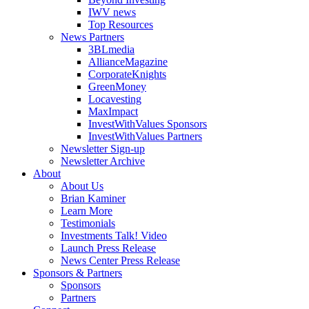
IWV news
Top Resources
News Partners
3BLmedia
AllianceMagazine
CorporateKnights
GreenMoney
Locavesting
MaxImpact
InvestWithValues Sponsors
InvestWithValues Partners
Newsletter Sign-up
Newsletter Archive
About
About Us
Brian Kaminer
Learn More
Testimonials
Investments Talk! Video
Launch Press Release
News Center Press Release
Sponsors & Partners
Sponsors
Partners