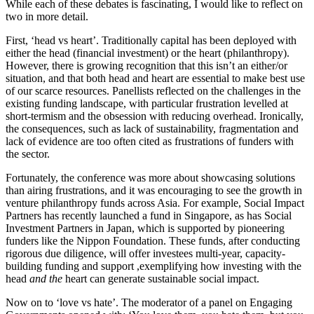
While each of these debates is fascinating, I would like to reflect on
two in more detail.
First, ‘head vs heart’. Traditionally capital has been deployed with
either the head (financial investment) or the heart (philanthropy).
However, there is growing recognition that this isn’t an either/or
situation, and that both head and heart are essential to make best use
of our scarce resources. Panellists reflected on the challenges in the
existing funding landscape, with particular frustration levelled at
short-termism and the obsession with reducing overhead. Ironically,
the consequences, such as lack of sustainability, fragmentation and
lack of evidence are too often cited as frustrations of funders with
the sector.
Fortunately, the conference was more about showcasing solutions
than airing frustrations, and it was encouraging to see the growth in
venture philanthropy funds across Asia. For example, Social Impact
Partners has recently launched a fund in Singapore, as has Social
Investment Partners in Japan, which is supported by pioneering
funders like the Nippon Foundation. These funds, after conducting
rigorous due diligence, will offer investees multi-year, capacity-
building funding and support ,exemplifying how investing with the
head
and the
heart can generate sustainable social impact.
Now on to ‘love vs hate’. The moderator of a panel on Engaging