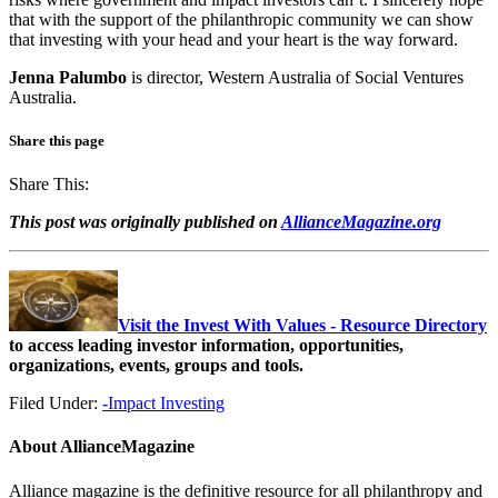
that with the support of the philanthropic community we can show
that investing with your head and your heart is the way forward.
Jenna Palumbo
is director, Western Australia of Social Ventures
Australia.
Share this page
Share This:
This post was originally published on
AllianceMagazine.org
Visit the Invest With Values - Resource Directory
to access leading investor information, opportunities,
organizations, events, groups and tools.
Filed Under:
-Impact Investing
About
AllianceMagazine
Alliance magazine is the definitive resource for all philanthropy and