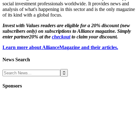
social investment professionals worldwide. It provides news and
analysis of what's happening in this sector and is the only magazine
of its kind with a global focus.
Invest with Values readers are eligible for a 20% discount (new
subscribers only) on subscriptions to Alliance magazine. Simply
enter partner20% at the
checkout
to claim your discount.
Learn more about AllianceMagazine and their articles.
News Search
Sponsors