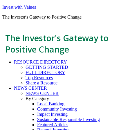
Invest with Values
The Investor's Gateway to Positive Change
The Investor's Gateway to
Positive Change
RESOURCE DIRECTORY
GETTING STARTED
FULL DIRECTORY
Top Resources
Share a Resource
NEWS CENTER
NEWS CENTER
By Category
Local Banking
Community Investing
Impact Investing
Sustainable-Responsible Investing
Featured Articles
Beyond Investing