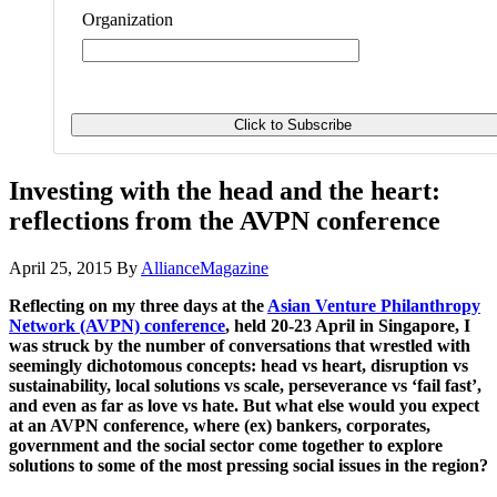
Organization
Investing with the head and the heart:
reflections from the AVPN conference
April 25, 2015
By
AllianceMagazine
Reflecting on my three days at the
Asian Venture Philanthropy
Network (AVPN) conference
, held 20-23 April in Singapore, I
was struck by the number of conversations that wrestled with
seemingly dichotomous concepts: head vs heart, disruption vs
sustainability, local solutions vs scale, perseverance vs ‘fail fast’,
and even as far as love vs hate. But what else would you expect
at an AVPN conference, where (ex) bankers, corporates,
government and the social sector come together to explore
solutions to some of the most pressing social issues in the region?