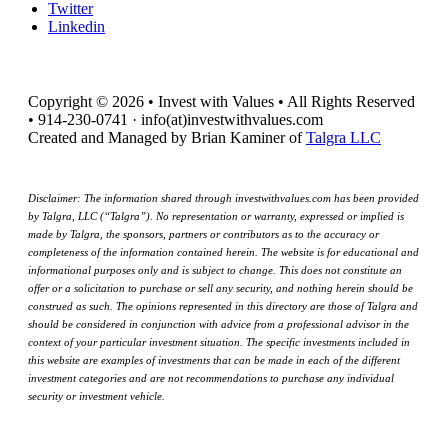
Twitter
Linkedin
Copyright © 2026 • Invest with Values • All Rights Reserved
• 914-230-0741 · info(at)investwithvalues.com
Created and Managed by Brian Kaminer of
Talgra LLC
Disclaimer: The information shared through investwithvalues.com has been provided
by Talgra, LLC (“Talgra”). No representation or warranty, expressed or implied is
made by Talgra, the sponsors, partners or contributors as to the accuracy or
completeness of the information contained herein. The website is for educational and
informational purposes only and is subject to change. This does not constitute an
offer or a solicitation to purchase or sell any security, and nothing herein should be
construed as such. The opinions represented in this directory are those of Talgra and
should be considered in conjunction with advice from a professional advisor in the
context of your particular investment situation. The specific investments included in
this website are examples of investments that can be made in each of the different
investment categories and are not recommendations to purchase any individual
security or investment vehicle.