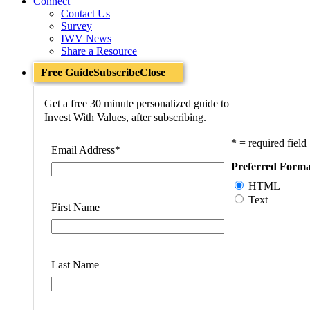
Connect
Contact Us
Survey
IWV News
Share a Resource
Free Guide
Subscribe
Close
Get a free 30 minute personalized guide to
Invest With Values, after subscribing.
* = required field
Email Address
*
Preferred Forma
HTML
Text
First Name
Last Name