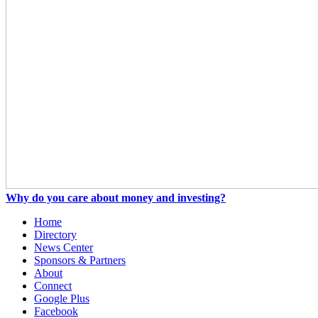
Why do you care about money and investing?
Home
Directory
News Center
Sponsors & Partners
About
Connect
Google Plus
Facebook