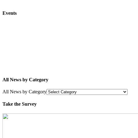
Events
All News by Category
All News by Category
Take the Survey