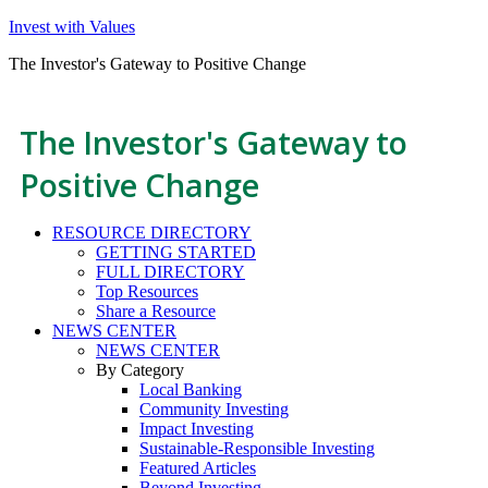
Invest with Values
The Investor's Gateway to Positive Change
The Investor's Gateway to
Positive Change
RESOURCE DIRECTORY
GETTING STARTED
FULL DIRECTORY
Top Resources
Share a Resource
NEWS CENTER
NEWS CENTER
By Category
Local Banking
Community Investing
Impact Investing
Sustainable-Responsible Investing
Featured Articles
Beyond Investing