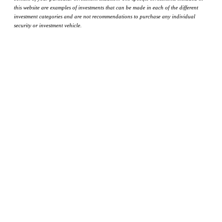
this website are examples of investments that can be made in each of the different
investment categories and are not recommendations to purchase any individual
security or investment vehicle.