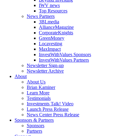
IWV news
Top Resources
News Partners
3BLmedia
AllianceMagazine
CorporateKnights
GreenMoney
Locavesting
MaxImpact
InvestWithValues Sponsors
InvestWithValues Partners
Newsletter Sign-up
Newsletter Archive
About
About Us
Brian Kaminer
Learn More
Testimonials
Investments Talk! Video
Launch Press Release
News Center Press Release
Sponsors & Partners
Sponsors
Partners