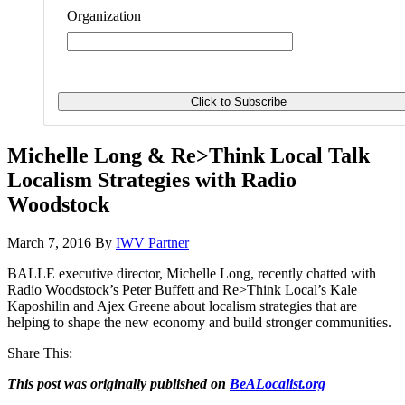
Organization
Michelle Long & Re>Think Local Talk
Localism Strategies with Radio
Woodstock
March 7, 2016
By
IWV Partner
BALLE executive director, Michelle Long, recently chatted with
Radio Woodstock’s Peter Buffett and Re>Think Local’s Kale
Kaposhilin and Ajex Greene about localism strategies that are
helping to shape the new economy and build stronger communities.
Share This:
This post was originally published on
BeALocalist.org