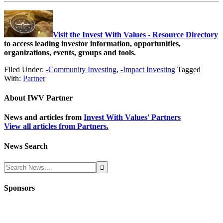
Visit the Invest With Values - Resource Directory
to access leading investor information, opportunities,
organizations, events, groups and tools.
Filed Under:
-Community Investing
,
-Impact Investing
Tagged
With:
Partner
About
IWV Partner
News and articles from
Invest With Values' Partners
View all articles from Partners.
News Search
Sponsors