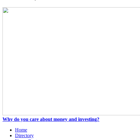
Why do you care about money and investing?
Home
Directory