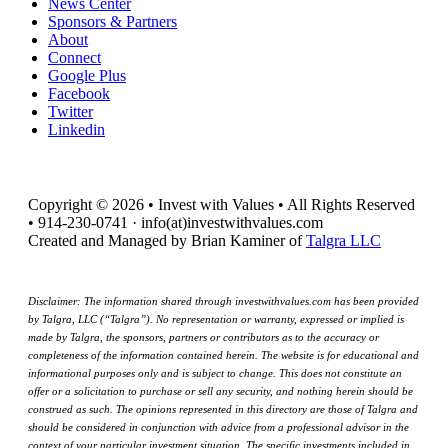
News Center
Sponsors & Partners
About
Connect
Google Plus
Facebook
Twitter
Linkedin
Copyright © 2026 • Invest with Values • All Rights Reserved
• 914-230-0741 · info(at)investwithvalues.com
Created and Managed by Brian Kaminer of
Talgra LLC
Disclaimer: The information shared through investwithvalues.com has been provided
by Talgra, LLC (“Talgra”). No representation or warranty, expressed or implied is
made by Talgra, the sponsors, partners or contributors as to the accuracy or
completeness of the information contained herein. The website is for educational and
informational purposes only and is subject to change. This does not constitute an
offer or a solicitation to purchase or sell any security, and nothing herein should be
construed as such. The opinions represented in this directory are those of Talgra and
should be considered in conjunction with advice from a professional advisor in the
context of your particular investment situation. The specific investments included in