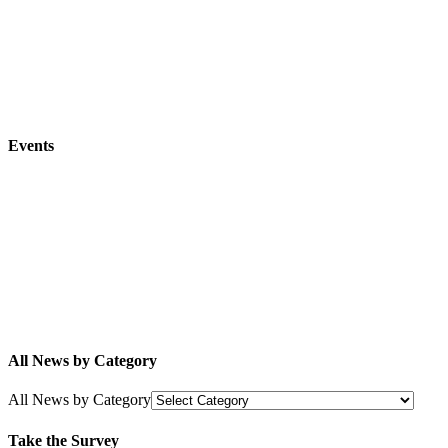
Events
All News by Category
All News by Category
Take the Survey