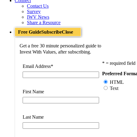
Connect
Contact Us
Survey
IWV News
Share a Resource
Free Guide
Subscribe
Close
Get a free 30 minute personalized guide to
Invest With Values, after subscribing.
* = required field
Email Address
*
Preferred Forma
HTML
Text
First Name
Last Name