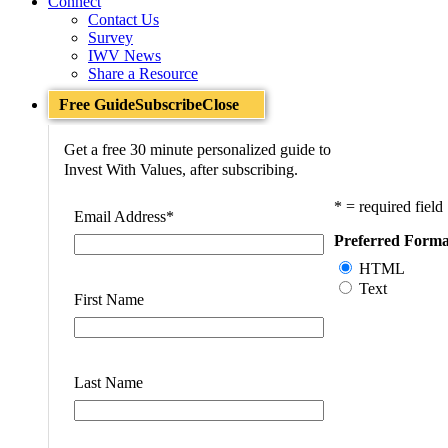
Connect
Contact Us
Survey
IWV News
Share a Resource
Free Guide
Subscribe
Close
Get a free 30 minute personalized guide to
Invest With Values, after subscribing.
* = required field
Email Address
*
Preferred Forma
HTML
Text
First Name
Last Name