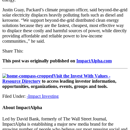
Justin Guay, Packard’s climate program officer, said beyond-the-grid
solar electricity displaces heavily polluting fuels such as diesel and
kerosene. “We support beyond-the-grid distributed clean energy
solutions because they are the fastest, cheapest, most effective way
to displace these costly and harmful sources of power, while directly
providing affordable and reliable power to low-income
communities.,” he said.
Share This:
This post was originally published on
ImpactAlpha.com
Visit the Invest With Values -
Resource Directory
to access leading investor information,
opportunities, organizations, events, groups and tools.
Filed Under:
-Impact Investing
About
ImpactAlpha
Led by David Bank, formerly of The Wall Street Journal,
ImpactAlpha is establishing a major new media brand for the
growing number of people who believe our most pressing social and