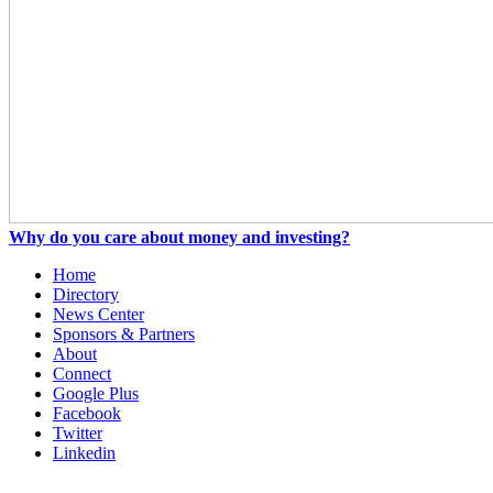
Why do you care about money and investing?
Home
Directory
News Center
Sponsors & Partners
About
Connect
Google Plus
Facebook
Twitter
Linkedin