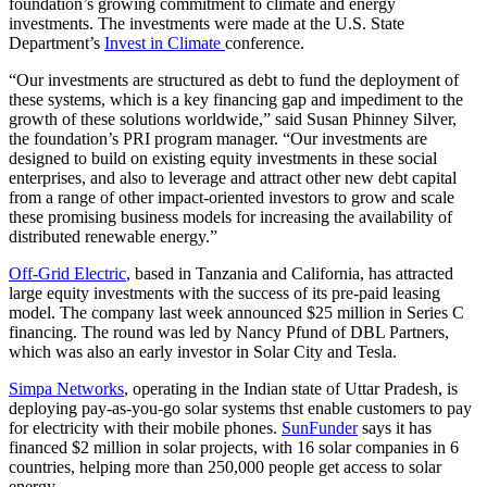
foundation’s growing commitment to climate and energy
investments. The investments were made at the U.S. State
Department’s
Invest in Climate
conference.
“Our investments are structured as debt to fund the deployment of
these systems, which is a key financing gap and impediment to the
growth of these solutions worldwide,” said Susan Phinney Silver,
the foundation’s PRI program manager. “Our investments are
designed to build on existing equity investments in these social
enterprises, and also to leverage and attract other new debt capital
from a range of other impact-oriented investors to grow and scale
these promising business models for increasing the availability of
distributed renewable energy.”
Off-Grid Electric
, based in Tanzania and California, has attracted
large equity investments with the success of its pre-paid leasing
model. The company last week announced $25 million in Series C
financing. The round was led by Nancy Pfund of DBL Partners,
which was also an early investor in Solar City and Tesla.
Simpa Networks
, operating in the Indian state of Uttar Pradesh, is
deploying pay-as-you-go solar systems thst enable customers to pay
for electricity with their mobile phones.
SunFunder
says it has
financed $2 million in solar projects, with 16 solar companies in 6
countries, helping more than 250,000 people get access to solar
energy.