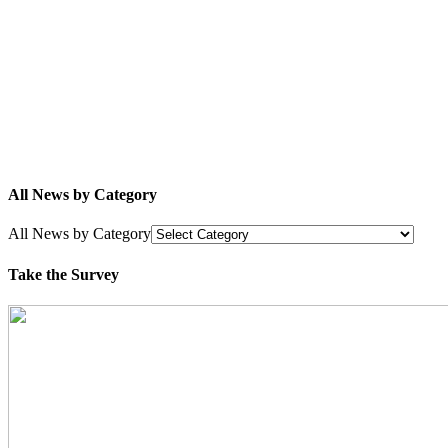
All News by Category
All News by Category
Take the Survey