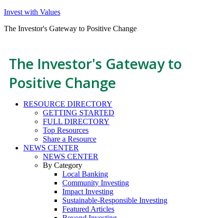
Invest with Values
The Investor's Gateway to Positive Change
The Investor's Gateway to
Positive Change
RESOURCE DIRECTORY
GETTING STARTED
FULL DIRECTORY
Top Resources
Share a Resource
NEWS CENTER
NEWS CENTER
By Category
Local Banking
Community Investing
Impact Investing
Sustainable-Responsible Investing
Featured Articles
Beyond Investing