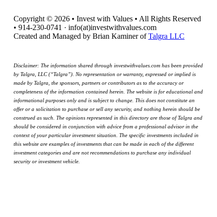
Copyright © 2026 • Invest with Values • All Rights Reserved
• 914-230-0741 · info(at)investwithvalues.com
Created and Managed by Brian Kaminer of
Talgra LLC
Disclaimer: The information shared through investwithvalues.com has been provided
by Talgra, LLC (“Talgra”). No representation or warranty, expressed or implied is
made by Talgra, the sponsors, partners or contributors as to the accuracy or
completeness of the information contained herein. The website is for educational and
informational purposes only and is subject to change. This does not constitute an
offer or a solicitation to purchase or sell any security, and nothing herein should be
construed as such. The opinions represented in this directory are those of Talgra and
should be considered in conjunction with advice from a professional advisor in the
context of your particular investment situation. The specific investments included in
this website are examples of investments that can be made in each of the different
investment categories and are not recommendations to purchase any individual
security or investment vehicle.