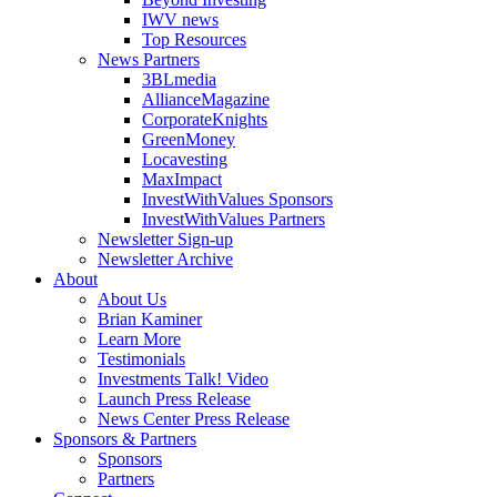
IWV news
Top Resources
News Partners
3BLmedia
AllianceMagazine
CorporateKnights
GreenMoney
Locavesting
MaxImpact
InvestWithValues Sponsors
InvestWithValues Partners
Newsletter Sign-up
Newsletter Archive
About
About Us
Brian Kaminer
Learn More
Testimonials
Investments Talk! Video
Launch Press Release
News Center Press Release
Sponsors & Partners
Sponsors
Partners