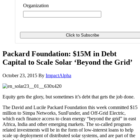
Organization
Packard Foundation: $15M in Debt
Capital to Scale Solar ‘Beyond the Grid’
October 23, 2015
By
ImpactAlpha
Equity gets the glory, but sometimes it’s debt that gets the job done.
The David and Lucile Packard Foundation this week committed $15
million to Simpa Networks, SunFunder, and Off-Grid Electric,
which each finance access to clean energy “beyond the grid” in east
Africa, India and other emerging markets. The so-called program-
related investments will be in the form of low-interest loans to help
scale up deployment of distributed solar systems, and are part of the