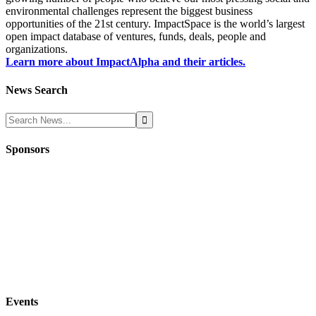
environmental challenges represent the biggest business
opportunities of the 21st century. ImpactSpace is the world’s largest
open impact database of ventures, funds, deals, people and
organizations.
Learn more about ImpactAlpha and their articles.
News Search
Sponsors
Events