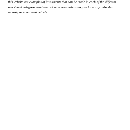
this website are examples of investments that can be made in each of the different
investment categories and are not recommendations to purchase any individual
security or investment vehicle.