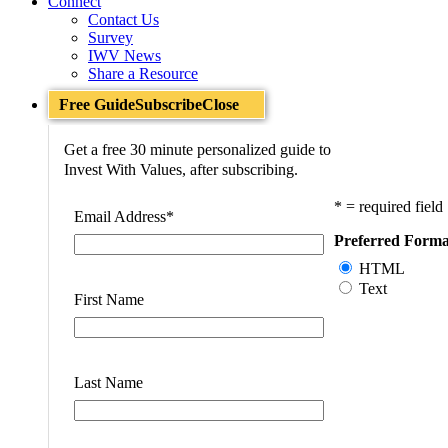
Connect
Contact Us
Survey
IWV News
Share a Resource
Free Guide
Subscribe
Close
Get a free 30 minute personalized guide to
Invest With Values, after subscribing.
* = required field
Email Address
*
Preferred Forma
HTML
Text
First Name
Last Name