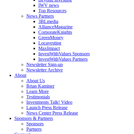
IWV news
Top Resources
News Partners
3BLmedia
AllianceMagazine
CorporateKnights
GreenMoney
Locavesting
MaxImpact
InvestWithValues Sponsors
InvestWithValues Partners
Newsletter Sign-up
Newsletter Archive
About
About Us
Brian Kaminer
Learn More
Testimonials
Investments Talk! Video
Launch Press Release
News Center Press Release
Sponsors & Partners
Sponsors
Partners