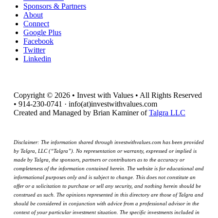
Sponsors & Partners
About
Connect
Google Plus
Facebook
Twitter
Linkedin
Copyright © 2026 • Invest with Values • All Rights Reserved
• 914-230-0741 · info(at)investwithvalues.com
Created and Managed by Brian Kaminer of
Talgra LLC
Disclaimer: The information shared through investwithvalues.com has been provided
by Talgra, LLC (“Talgra”). No representation or warranty, expressed or implied is
made by Talgra, the sponsors, partners or contributors as to the accuracy or
completeness of the information contained herein. The website is for educational and
informational purposes only and is subject to change. This does not constitute an
offer or a solicitation to purchase or sell any security, and nothing herein should be
construed as such. The opinions represented in this directory are those of Talgra and
should be considered in conjunction with advice from a professional advisor in the
context of your particular investment situation. The specific investments included in