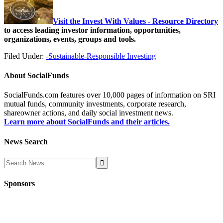
Visit the Invest With Values - Resource Directory
to access leading investor information, opportunities,
organizations, events, groups and tools.
Filed Under:
-Sustainable-Responsible Investing
About
SocialFunds
SocialFunds.com features over 10,000 pages of information on SRI
mutual funds, community investments, corporate research,
shareowner actions, and daily social investment news.
Learn more about SocialFunds and their articles.
News Search
Sponsors