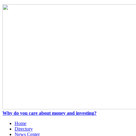
Why do you care about money and investing?
Home
Directory
News Center