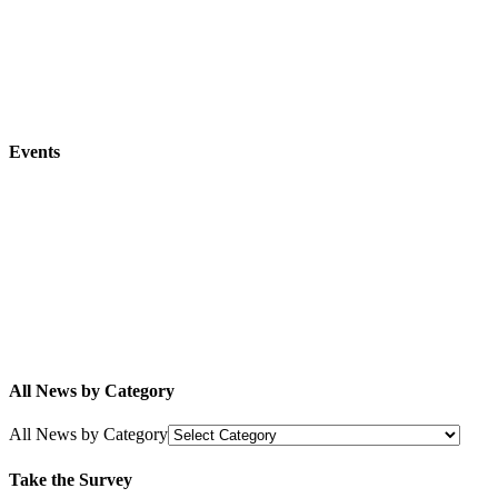
Events
All News by Category
All News by Category
Take the Survey