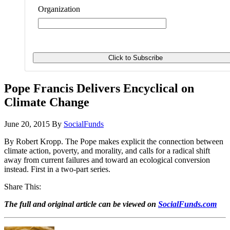
Organization
Pope Francis Delivers Encyclical on
Climate Change
June 20, 2015
By
SocialFunds
By Robert Kropp. The Pope makes explicit the connection between
climate action, poverty, and morality, and calls for a radical shift
away from current failures and toward an ecological conversion
instead. First in a two-part series.
Share This:
The full and original article can be viewed on
SocialFunds.com