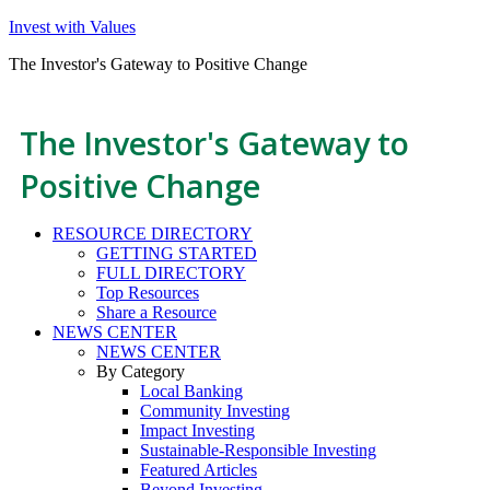
Invest with Values
The Investor's Gateway to Positive Change
The Investor's Gateway to
Positive Change
RESOURCE DIRECTORY
GETTING STARTED
FULL DIRECTORY
Top Resources
Share a Resource
NEWS CENTER
NEWS CENTER
By Category
Local Banking
Community Investing
Impact Investing
Sustainable-Responsible Investing
Featured Articles
Beyond Investing