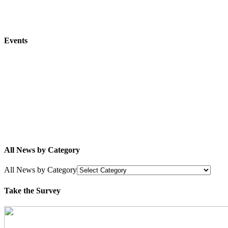
Events
All News by Category
All News by Category
Take the Survey