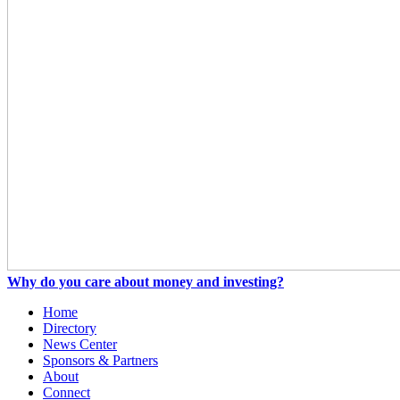
Why do you care about money and investing?
Home
Directory
News Center
Sponsors & Partners
About
Connect