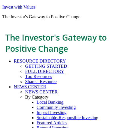
Invest with Values
The Investor's Gateway to Positive Change
The Investor's Gateway to
Positive Change
RESOURCE DIRECTORY
GETTING STARTED
FULL DIRECTORY
Top Resources
Share a Resource
NEWS CENTER
NEWS CENTER
By Category
Local Banking
Community Investing
Impact Investing
Sustainable-Responsible Investing
Featured Articles
Beyond Investing