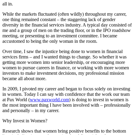
all in.
While the markets fluctuated (often wildly) throughout my career,
one thing remained constant – the staggering lack of gender
diversity in the financial services industry. A typical day consisted of
me and a group of men on the trading floor, or in the IPO roadshow
meeting, or presenting to an investment committee. I became
accustomed to being the only woman in the room.
Over time, I saw the injustice being done to women in financial
services firms – and I wanted things to change. So whether it was
getting more women into senior leadership, or encouraging more
women to pursue careers in finance, or working with more women
investors to make investment decisions, my professional mission
became all about more.
In 2009, I pivoted my career and began to focus solely on investing
in women. Today I can say with confidence that the work our team
at Pax World (
www.paxworld.com
) is doing to invest in women is
the most important thing I have been involved with – professionally
and personally – in my career.
Why Invest in Women?
Research shows that women bring positive benefits to the bottom