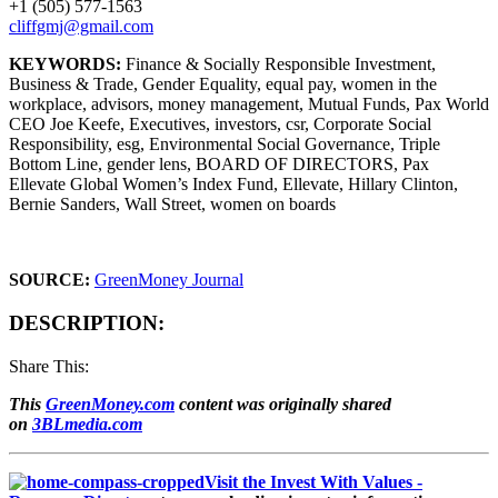
+1 (505) 577-1563
cliffgmj@gmail.com
KEYWORDS:
Finance & Socially Responsible Investment,
Business & Trade, Gender Equality, equal pay, women in the
workplace, advisors, money management, Mutual Funds, Pax World
CEO Joe Keefe, Executives, investors, csr, Corporate Social
Responsibility, esg, Environmental Social Governance, Triple
Bottom Line, gender lens, BOARD OF DIRECTORS, Pax
Ellevate Global Women’s Index Fund, Ellevate, Hillary Clinton,
Bernie Sanders, Wall Street, women on boards
SOURCE:
GreenMoney Journal
DESCRIPTION:
Share This:
This
GreenMoney.com
content was originally shared
on
3BLmedia.com
Visit the Invest With Values -