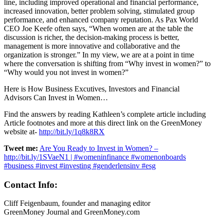
line, including improved operational and financial performance,
increased innovation, better problem solving, stimulated group
performance, and enhanced company reputation. As Pax World
CEO Joe Keefe often says, “When women are at the table the
discussion is richer, the decision-making process is better,
management is more innovative and collaborative and the
organization is stronger.” In my view, we are at a point in time
where the conversation is shifting from “Why invest in women?” to
“Why would you not invest in women?”
Here is How Business Excutives, Investors and Financial
Advisors Can Invest in Women…
Find the answers by reading Kathleen’s complete article including
Article footnotes and more at this direct link on the GreenMoney
website at-
http://bit.ly/1q8k8RX
Tweet me:
Are You Ready to Invest in Women? –
http://bit.ly/1SVaeN1 | #womeninfinance #womenonboards
#business #invest #investing #genderlensinv #esg
Contact Info:
Cliff Feigenbaum, founder and managing editor
GreenMoney Journal and GreenMoney.com