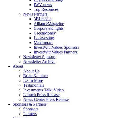
IWV news
Top Resources
News Partners
3BLmedia
AllianceMagazine
CorporateKnights
GreenMoney
Locavesting
MaxImpact
InvestWithValues Sponsors
InvestWithValues Partners
Newsletter Sign-up
Newsletter Archive
About
About Us
Brian Kaminer
Learn More
Testimonials
Investments Talk! Video
Launch Press Release
News Center Press Release
Sponsors & Partners
Sponsors
Partners