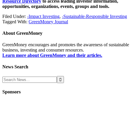
Resource Directory
to access leading investor information,
opportunities, organizations, events, groups and tools.
Filed Under:
-Impact Investing
,
-Sustainable-Responsible Investing
Tagged With:
GreenMoney Journal
About
GreenMoney
GreenMoney encourages and promotes the awareness of sustainable
business, investing and consumer resources.
Learn more about GreenMoney and their articles.
News Search
Sponsors