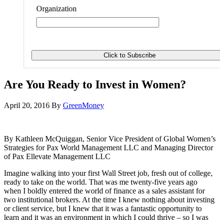
Organization
Are You Ready to Invest in Women?
April 20, 2016
By
GreenMoney
By Kathleen McQuiggan, Senior Vice President of Global Women’s
Strategies for Pax World Management LLC and Managing Director
of Pax Ellevate Management LLC
Imagine walking into your first Wall Street job, fresh out of college,
ready to take on the world. That was me twenty-five years ago
when I boldly entered the world of finance as a sales assistant for
two institutional brokers. At the time I knew nothing about investing
or client service, but I knew that it was a fantastic opportunity to
learn and it was an environment in which I could thrive – so I was