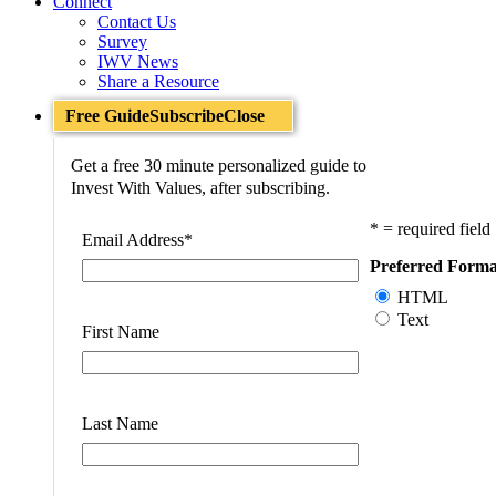
Connect
Contact Us
Survey
IWV News
Share a Resource
Free Guide
Subscribe
Close
Get a free 30 minute personalized guide to
Invest With Values, after subscribing.
* = required field
Email Address
*
Preferred Forma
HTML
Text
First Name
Last Name