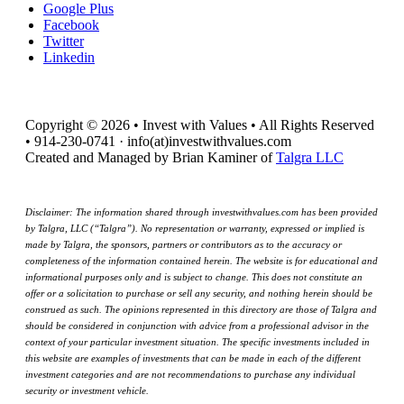
Google Plus
Facebook
Twitter
Linkedin
Copyright © 2026 • Invest with Values • All Rights Reserved
• 914-230-0741 · info(at)investwithvalues.com
Created and Managed by Brian Kaminer of
Talgra LLC
Disclaimer: The information shared through investwithvalues.com has been provided
by Talgra, LLC (“Talgra”). No representation or warranty, expressed or implied is
made by Talgra, the sponsors, partners or contributors as to the accuracy or
completeness of the information contained herein. The website is for educational and
informational purposes only and is subject to change. This does not constitute an
offer or a solicitation to purchase or sell any security, and nothing herein should be
construed as such. The opinions represented in this directory are those of Talgra and
should be considered in conjunction with advice from a professional advisor in the
context of your particular investment situation. The specific investments included in
this website are examples of investments that can be made in each of the different
investment categories and are not recommendations to purchase any individual
security or investment vehicle.