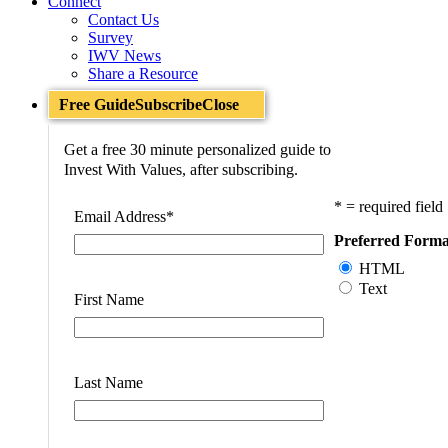
Connect
Contact Us
Survey
IWV News
Share a Resource
Free Guide
Subscribe
Close
Get a free 30 minute personalized guide to
Invest With Values, after subscribing.
* = required field
Email Address
*
Preferred Forma
HTML
Text
First Name
Last Name