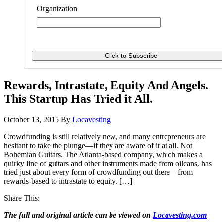
Organization
Rewards, Intrastate, Equity And Angels.
This Startup Has Tried it All.
October 13, 2015
By
Locavesting
Crowdfunding is still relatively new, and many entrepreneurs are
hesitant to take the plunge—if they are aware of it at all. Not
Bohemian Guitars. The Atlanta-based company, which makes a
quirky line of guitars and other instruments made from oilcans, has
tried just about every form of crowdfunding out there—from
rewards-based to intrastate to equity. […]
Share This:
The full and original article can be viewed on
Locavesting.com