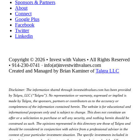
Sponsors & Partners
About
Connect
Google Plus
Facebook
Twitter
Linkedin
Copyright © 2026 • Invest with Values • All Rights Reserved
• 914-230-0741 · info(at)investwithvalues.com
Created and Managed by Brian Kaminer of
Talgra LLC
Disclaimer: The information shared through investwithvalues.com has been provided
by Talgra, LLC (“Talgra”). No representation or warranty, expressed or implied is
made by Talgra, the sponsors, partners or contributors as to the accuracy or
completeness of the information contained herein. The website is for educational and
informational purposes only and is subject to change. This does not constitute an
offer or a solicitation to purchase or sell any security, and nothing herein should be
construed as such. The opinions represented in this directory are those of Talgra and
should be considered in conjunction with advice from a professional advisor in the
context of your particular investment situation. The specific investments included in