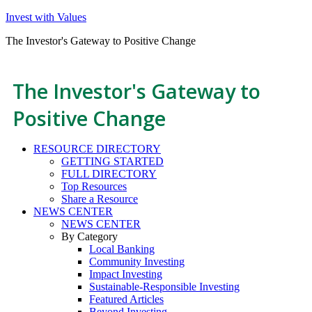
Invest with Values
The Investor's Gateway to Positive Change
The Investor's Gateway to
Positive Change
RESOURCE DIRECTORY
GETTING STARTED
FULL DIRECTORY
Top Resources
Share a Resource
NEWS CENTER
NEWS CENTER
By Category
Local Banking
Community Investing
Impact Investing
Sustainable-Responsible Investing
Featured Articles
Beyond Investing