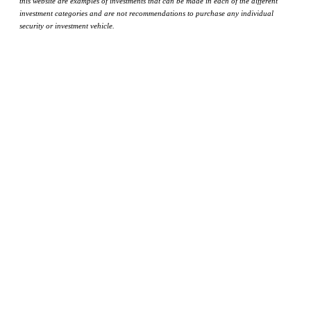
this website are examples of investments that can be made in each of the different
investment categories and are not recommendations to purchase any individual
security or investment vehicle.