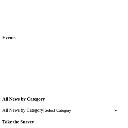
Events
All News by Category
All News by Category
Take the Survey