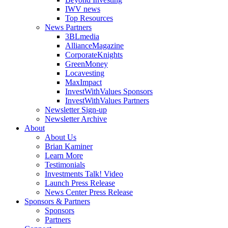
IWV news
Top Resources
News Partners
3BLmedia
AllianceMagazine
CorporateKnights
GreenMoney
Locavesting
MaxImpact
InvestWithValues Sponsors
InvestWithValues Partners
Newsletter Sign-up
Newsletter Archive
About
About Us
Brian Kaminer
Learn More
Testimonials
Investments Talk! Video
Launch Press Release
News Center Press Release
Sponsors & Partners
Sponsors
Partners