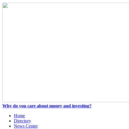
Why do you care about money and investing?
Home
Directory
News Center