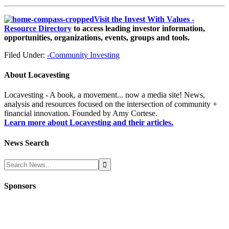
Visit the Invest With Values -
Resource Directory
to access leading investor information,
opportunities, organizations, events, groups and tools.
Filed Under:
-Community Investing
About
Locavesting
Locavesting - A book, a movement... now a media site! News,
analysis and resources focused on the intersection of community +
financial innovation. Founded by Amy Cortese.
Learn more about Locavesting and their articles.
News Search
Sponsors