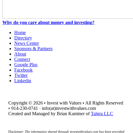
Why do you care about money and investing?
Home
Directory
News Center
Sponsors & Partners
About
Connect
Google Plus
Facebook
Twitter
Linkedin
Copyright © 2026 • Invest with Values • All Rights Reserved
• 914-230-0741 · info(at)investwithvalues.com
Created and Managed by Brian Kaminer of
Talgra LLC
Disclaimer: The information shared through investwithvalues.com has been provided