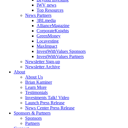
IWV news
Top Resources
News Partners
3BLmedia
AllianceMagazine
CorporateKnights
GreenMoney
Locavesting
MaxImpact
InvestWithValues Sponsors
InvestWithValues Partners
Newsletter Sign-up
Newsletter Archive
About
About Us
Brian Kaminer
Learn More
Testimonials
Investments Talk! Video
Launch Press Release
News Center Press Release
Sponsors & Partners
Sponsors
Partners