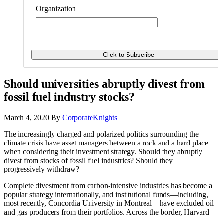
Organization
Should universities abruptly divest from
fossil fuel industry stocks?
March 4, 2020
By
CorporateKnights
The increasingly charged and polarized politics surrounding the
climate crisis have asset managers between a rock and a hard place
when considering their investment strategy. Should they abruptly
divest from stocks of fossil fuel industries? Should they
progressively withdraw?
Complete divestment from carbon-intensive industries has become a
popular strategy internationally, and institutional funds—including,
most recently, Concordia University in Montreal—have excluded oil
and gas producers from their portfolios. Across the border, Harvard