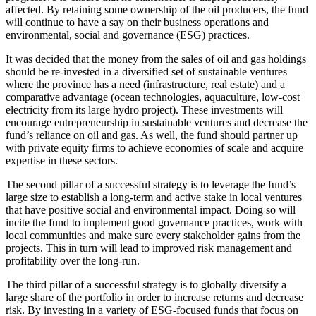
affected. By retaining some ownership of the oil producers, the fund
will continue to have a say on their business operations and
environmental, social and governance (ESG) practices.
It was decided that the money from the sales of oil and gas holdings
should be re-invested in a diversified set of sustainable ventures
where the province has a need (infrastructure, real estate) and a
comparative advantage (ocean technologies, aquaculture, low-cost
electricity from its large hydro project). These investments will
encourage entrepreneurship in sustainable ventures and decrease the
fund’s reliance on oil and gas. As well, the fund should partner up
with private equity firms to achieve economies of scale and acquire
expertise in these sectors.
The second pillar of a successful strategy is to leverage the fund’s
large size to establish a long-term and active stake in local ventures
that have positive social and environmental impact. Doing so will
incite the fund to implement good governance practices, work with
local communities and make sure every stakeholder gains from the
projects. This in turn will lead to improved risk management and
profitability over the long-run.
The third pillar of a successful strategy is to globally diversify a
large share of the portfolio in order to increase returns and decrease
risk. By investing in a variety of ESG-focused funds that focus on