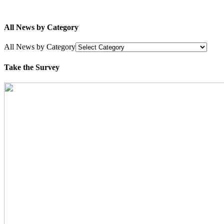
All News by Category
All News by Category
Take the Survey