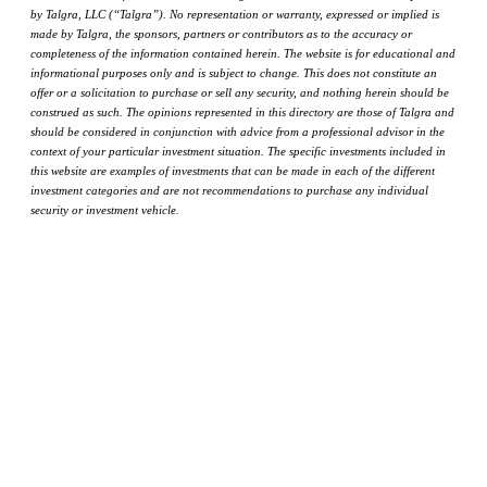
by Talgra, LLC (“Talgra”). No representation or warranty, expressed or implied is
made by Talgra, the sponsors, partners or contributors as to the accuracy or
completeness of the information contained herein. The website is for educational and
informational purposes only and is subject to change. This does not constitute an
offer or a solicitation to purchase or sell any security, and nothing herein should be
construed as such. The opinions represented in this directory are those of Talgra and
should be considered in conjunction with advice from a professional advisor in the
context of your particular investment situation. The specific investments included in
this website are examples of investments that can be made in each of the different
investment categories and are not recommendations to purchase any individual
security or investment vehicle.