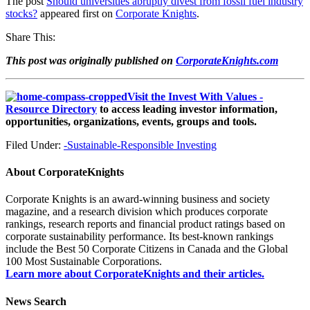
The post
Should universities abruptly divest from fossil fuel industry
stocks?
appeared first on
Corporate Knights
.
Share This:
This post was originally published on
CorporateKnights.com
Visit the Invest With Values -
Resource Directory
to access leading investor information,
opportunities, organizations, events, groups and tools.
Filed Under:
-Sustainable-Responsible Investing
About
CorporateKnights
Corporate Knights is an award-winning business and society
magazine, and a research division which produces corporate
rankings, research reports and financial product ratings based on
corporate sustainability performance. Its best-known rankings
include the Best 50 Corporate Citizens in Canada and the Global
100 Most Sustainable Corporations.
Learn more about CorporateKnights and their articles.
News Search