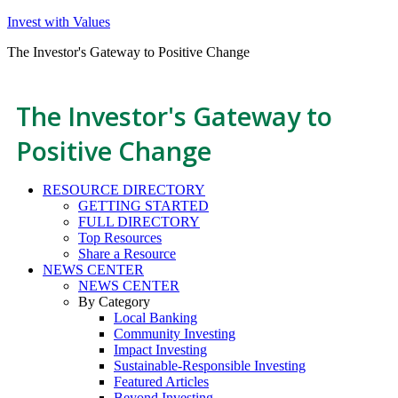
Invest with Values
The Investor's Gateway to Positive Change
The Investor's Gateway to
Positive Change
RESOURCE DIRECTORY
GETTING STARTED
FULL DIRECTORY
Top Resources
Share a Resource
NEWS CENTER
NEWS CENTER
By Category
Local Banking
Community Investing
Impact Investing
Sustainable-Responsible Investing
Featured Articles
Beyond Investing