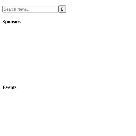
Sponsors
Events