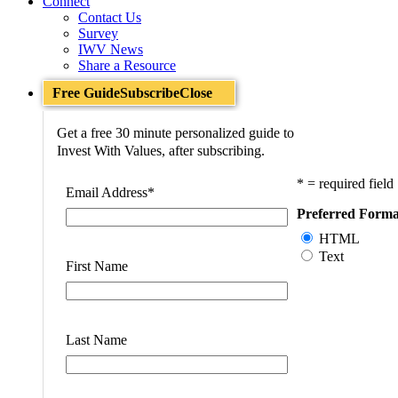
Connect
Contact Us
Survey
IWV News
Share a Resource
Free Guide
Subscribe
Close
Get a free 30 minute personalized guide to
Invest With Values, after subscribing.
* = required field
Email Address
*
Preferred Forma
HTML
Text
First Name
Last Name