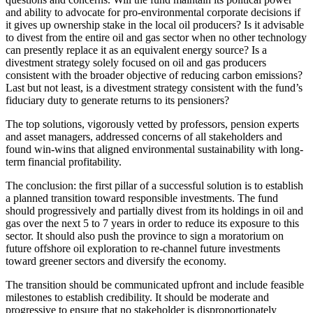
and ability to advocate for pro-environmental corporate decisions if
it gives up ownership stake in the local oil producers? Is it advisable
to divest from the entire oil and gas sector when no other technology
can presently replace it as an equivalent energy source? Is a
divestment strategy solely focused on oil and gas producers
consistent with the broader objective of reducing carbon emissions?
Last but not least, is a divestment strategy consistent with the fund’s
fiduciary duty to generate returns to its pensioners?
The top solutions, vigorously vetted by professors, pension experts
and asset managers, addressed concerns of all stakeholders and
found win-wins that aligned environmental sustainability with long-
term financial profitability.
The conclusion: the first pillar of a successful solution is to establish
a planned transition toward responsible investments. The fund
should progressively and partially divest from its holdings in oil and
gas over the next 5 to 7 years in order to reduce its exposure to this
sector. It should also push the province to sign a moratorium on
future offshore oil exploration to re-channel future investments
toward greener sectors and diversify the economy.
The transition should be communicated upfront and include feasible
milestones to establish credibility. It should be moderate and
progressive to ensure that no stakeholder is disproportionately