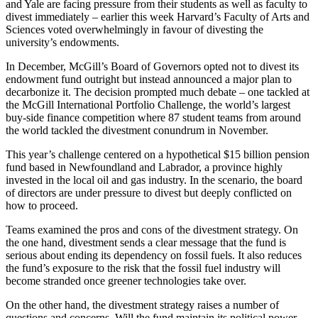
and Yale are facing pressure from their students as well as faculty to
divest immediately – earlier this week Harvard’s Faculty of Arts and
Sciences voted overwhelmingly in favour of divesting the
university’s endowments.
In December, McGill’s Board of Governors opted not to divest its
endowment fund outright but instead announced a major plan to
decarbonize it. The decision prompted much debate – one tackled at
the McGill International Portfolio Challenge, the world’s largest
buy-side finance competition where 87 student teams from around
the world tackled the divestment conundrum in November.
This year’s challenge centered on a hypothetical $15 billion pension
fund based in Newfoundland and Labrador, a province highly
invested in the local oil and gas industry. In the scenario, the board
of directors are under pressure to divest but deeply conflicted on
how to proceed.
Teams examined the pros and cons of the divestment strategy. On
the one hand, divestment sends a clear message that the fund is
serious about ending its dependency on fossil fuels. It also reduces
the fund’s exposure to the risk that the fossil fuel industry will
become stranded once greener technologies take over.
On the other hand, the divestment strategy raises a number of
questions and concerns. Will the fund maintain its political power