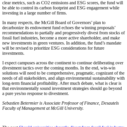
clear metrics, such as CO2 emissions and ESG scores, the fund will
be able to control its carbon footprint and ESG engagement while
investing in a large number of firms.
In many respects, the McGill Board of Governors’ plan to
decarbonize its endowment fund echoes the winning proposals’
recommendations to partially and progressively divest from stocks of
fossil fuel industries, become a more active shareholder, and make
new investments in green ventures. In addition, the fund’s mandate
will be revised to prioritize ESG considerations for future
investments.
I expect campuses across the continent to continue deliberating over
divestment tactics over the coming months. In the end, win-win
solutions will need to be comprehensive, pragmatic, cognizant of the
needs of all stakeholders, and align environmental sustainability with
long-term financial profitability. After much debate, what is clear is
that environmentally sound investment strategies should go beyond
a pure yes/no response to divestment.
Sebastien Betermier is Associate Professor of Finance, Desautels
Faculty of Management at McGill University.