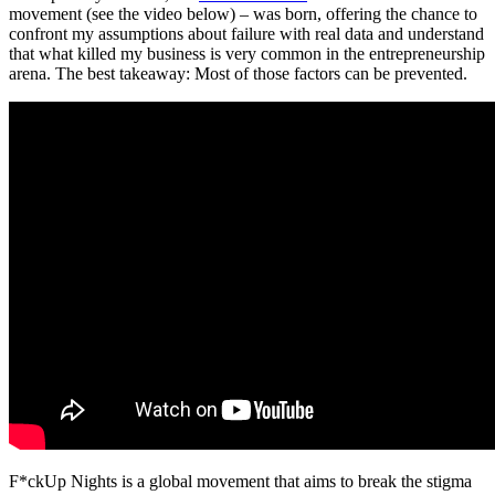
movement (see the video below) – was born, offering the chance to
confront my assumptions about failure with real data and understand
that what killed my business is very common in the entrepreneurship
arena. The best takeaway: Most of those factors can be prevented.
F*ckUp Nights is a global movement that aims to break the stigma