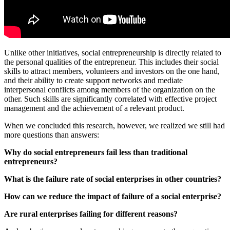
Unlike other initiatives, social entrepreneurship is directly related to
the personal qualities of the entrepreneur. This includes their social
skills to attract members, volunteers and investors on the one hand,
and their ability to create support networks and mediate
interpersonal conflicts among members of the organization on the
other. Such skills are significantly correlated with effective project
management and the achievement of a relevant product.
When we concluded this research, however, we realized we still had
more questions than answers:
Why do social entrepreneurs fail less than traditional
entrepreneurs?
What is the failure rate of social enterprises in other countries?
How can we reduce the impact of failure of a social enterprise?
Are rural enterprises failing for different reasons?