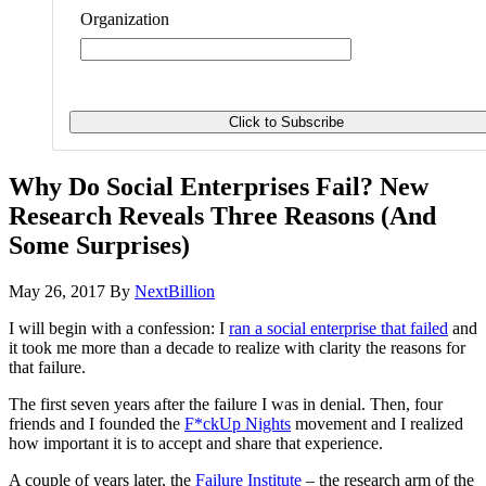
Organization
Why Do Social Enterprises Fail? New
Research Reveals Three Reasons (And
Some Surprises)
May 26, 2017
By
NextBillion
I will begin with a confession: I
ran a social enterprise that failed
and
it took me more than a decade to realize with clarity the reasons for
that failure.
The first seven years after the failure I was in denial. Then, four
friends and I founded the
F*ckUp Nights
movement and I realized
how important it is to accept and share that experience.
A couple of years later, the
Failure Institute
– the research arm of the