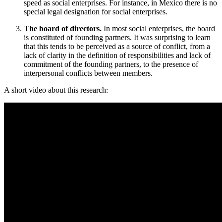
speed as social enterprises. For instance, in Mexico there is no
special legal designation for social enterprises.
The board of directors.
In most social enterprises, the board
is constituted of founding partners. It was surprising to learn
that this tends to be perceived as a source of conflict, from a
lack of clarity in the definition of responsibilities and lack of
commitment of the founding partners, to the presence of
interpersonal conflicts between members.
A short video about this research: