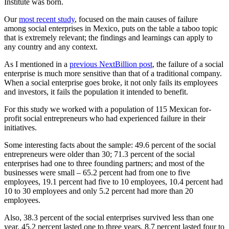
Institute was born.
Our
most recent study
, focused on the main causes of failure
among social enterprises in Mexico, puts on the table a taboo topic
that is extremely relevant; the findings and learnings can apply to
any country and any context.
As I mentioned in a
previous NextBillion post
, the failure of a social
enterprise is much more sensitive than that of a traditional company.
When a social enterprise goes broke, it not only fails its employees
and investors, it fails the population it intended to benefit.
For this study we worked with a population of 115 Mexican for-
profit social entrepreneurs who had experienced failure in their
initiatives.
Some interesting facts about the sample: 49.6 percent of the social
entrepreneurs were older than 30; 71.3 percent of the social
enterprises had one to three founding partners; and most of the
businesses were small – 65.2 percent had from one to five
employees, 19.1 percent had five to 10 employees, 10.4 percent had
10 to 30 employees and only 5.2 percent had more than 20
employees.
Also, 38.3 percent of the social enterprises survived less than one
year, 45.2 percent lasted one to three years, 8.7 percent lasted four to