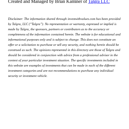
Created and Managed by Brian Kaminer of
Talgra LLC
Disclaimer: The information shared through investwithvalues.com has been provided
by Talgra, LLC (“Talgra”). No representation or warranty, expressed or implied is
made by Talgra, the sponsors, partners or contributors as to the accuracy or
completeness of the information contained herein. The website is for educational and
informational purposes only and is subject to change. This does not constitute an
offer or a solicitation to purchase or sell any security, and nothing herein should be
construed as such. The opinions represented in this directory are those of Talgra and
should be considered in conjunction with advice from a professional advisor in the
context of your particular investment situation. The specific investments included in
this website are examples of investments that can be made in each of the different
investment categories and are not recommendations to purchase any individual
security or investment vehicle.