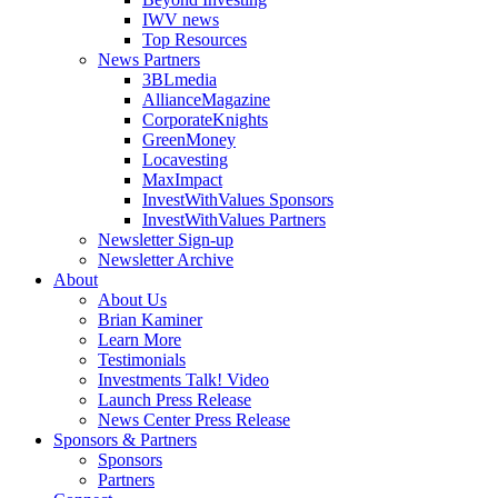
IWV news
Top Resources
News Partners
3BLmedia
AllianceMagazine
CorporateKnights
GreenMoney
Locavesting
MaxImpact
InvestWithValues Sponsors
InvestWithValues Partners
Newsletter Sign-up
Newsletter Archive
About
About Us
Brian Kaminer
Learn More
Testimonials
Investments Talk! Video
Launch Press Release
News Center Press Release
Sponsors & Partners
Sponsors
Partners