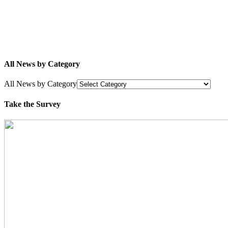
All News by Category
All News by Category
Take the Survey