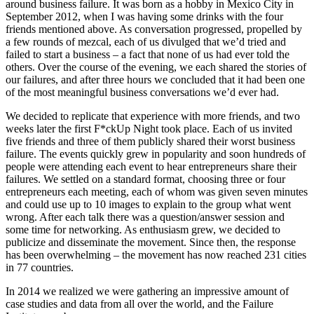
around business failure. It was born as a hobby in Mexico City in
September 2012, when I was having some drinks with the four
friends mentioned above. As conversation progressed, propelled by
a few rounds of mezcal, each of us divulged that we’d tried and
failed to start a business – a fact that none of us had ever told the
others. Over the course of the evening, we each shared the stories of
our failures, and after three hours we concluded that it had been one
of the most meaningful business conversations we’d ever had.
We decided to replicate that experience with more friends, and two
weeks later the first F*ckUp Night took place. Each of us invited
five friends and three of them publicly shared their worst business
failure. The events quickly grew in popularity and soon hundreds of
people were attending each event to hear entrepreneurs share their
failures. We settled on a standard format, choosing three or four
entrepreneurs each meeting, each of whom was given seven minutes
and could use up to 10 images to explain to the group what went
wrong. After each talk there was a question/answer session and
some time for networking. As enthusiasm grew, we decided to
publicize and disseminate the movement. Since then, the response
has been overwhelming – the movement has now reached 231 cities
in 77 countries.
In 2014 we realized we were gathering an impressive amount of
case studies and data from all over the world, and the Failure