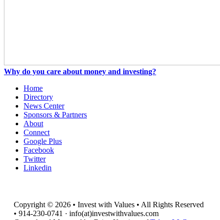
Why do you care about money and investing?
Home
Directory
News Center
Sponsors & Partners
About
Connect
Google Plus
Facebook
Twitter
Linkedin
Copyright © 2026 • Invest with Values • All Rights Reserved
• 914-230-0741 · info(at)investwithvalues.com