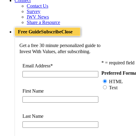
Connect
Contact Us
Survey
IWV News
Share a Resource
Free Guide
Subscribe
Close
Get a free 30 minute personalized guide to
Invest With Values, after subscribing.
* = required field
Email Address
*
Preferred Forma
HTML
Text
First Name
Last Name