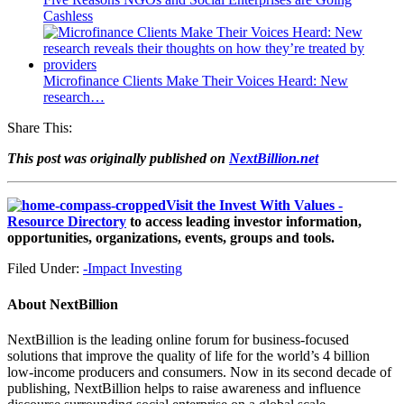
Cashless
Microfinance Clients Make Their Voices Heard: New
research…
Share This:
This post was originally published on
NextBillion.net
Visit the Invest With Values -
Resource Directory
to access leading investor information,
opportunities, organizations, events, groups and tools.
Filed Under:
-Impact Investing
About
NextBillion
NextBillion is the leading online forum for business-focused
solutions that improve the quality of life for the world’s 4 billion
low-income producers and consumers. Now in its second decade of
publishing, NextBillion helps to raise awareness and influence