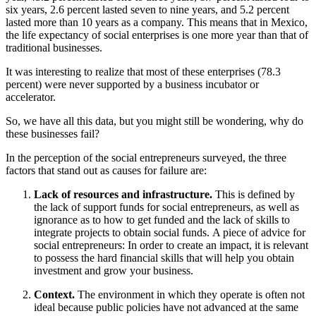
six years, 2.6 percent lasted seven to nine years, and 5.2 percent
lasted more than 10 years as a company. This means that in Mexico,
the life expectancy of social enterprises is one more year than that of
traditional businesses.
It was interesting to realize that most of these enterprises (78.3
percent) were never supported by a business incubator or
accelerator.
So, we have all this data, but you might still be wondering, why do
these businesses fail?
In the perception of the social entrepreneurs surveyed, the three
factors that stand out as causes for failure are:
Lack of resources and infrastructure.
This is defined by
the lack of support funds for social entrepreneurs, as well as
ignorance as to how to get funded and the lack of skills to
integrate projects to obtain social funds. A piece of advice for
social entrepreneurs: In order to create an impact, it is relevant
to possess the hard financial skills that will help you obtain
investment and grow your business.
Context.
The environment in which they operate is often not
ideal because public policies have not advanced at the same