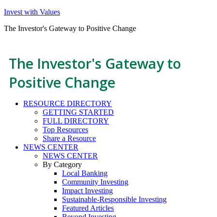
Invest with Values
The Investor's Gateway to Positive Change
The Investor's Gateway to
Positive Change
RESOURCE DIRECTORY
GETTING STARTED
FULL DIRECTORY
Top Resources
Share a Resource
NEWS CENTER
NEWS CENTER
By Category
Local Banking
Community Investing
Impact Investing
Sustainable-Responsible Investing
Featured Articles
Beyond Investing