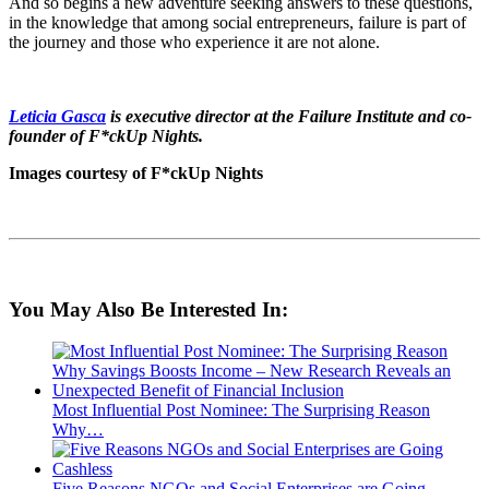
And so begins a new adventure seeking answers to these questions,
in the knowledge that among social entrepreneurs, failure is part of
the journey and those who experience it are not alone.
Leticia Gasca
is executive director at the Failure Institute and co-
founder of F*ckUp Nights.
Images courtesy of F*ckUp Nights
You May Also Be Interested In:
Most Influential Post Nominee: The Surprising Reason
Why…
Five Reasons NGOs and Social Enterprises are Going