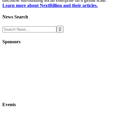
discourse surrounding social enterprise on a global scale.
Learn more about NextBillion and their articles.
News Search
Sponsors
Events