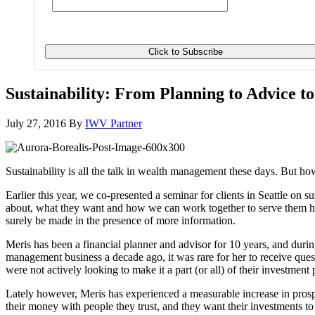
Sustainability: From Planning to Advice t
July 27, 2016
By
IWV Partner
Sustainability is all the talk in wealth management these days. But how
Earlier this year, we co-presented a seminar for clients in Seattle o
about, what they want and how we can work together to serve them hol
surely be made in the presence of more information.
Meris has been a financial planner and advisor for 10 years, and during
management business a decade ago, it was rare for her to receive ques
were not actively looking to make it a part (or all) of their investment 
Lately however, Meris has experienced a measurable increase in prospec
their money with people they trust, and they want their investments t