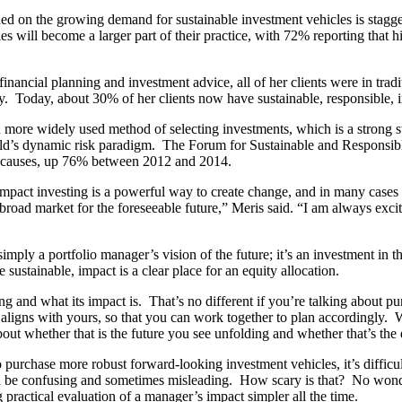
shed on the growing demand for sustainable investment vehicles is sta
s will become a larger part of their practice, with 72% reporting that h
financial planning and investment advice, all of her clients were in trad
nomy. Today, about 30% of her clients now have sustainable, responsible,
ore widely used method of selecting investments, which is a strong step
orld’s dynamic risk paradigm. The Forum for Sustainable and Responsib
ce causes, up 76% between 2012 and 2014.
at impact investing is a powerful way to create change, and in many case
 broad market for the foreseeable future,” Meris said. “I am always excit
imply a portfolio manager’s vision of the future; it’s an investment in
ustainable, impact is a clear place for an equity allocation.
ng and what its impact is. That’s no different if you’re talking about p
ure aligns with yours, so that you can work together to plan accordingly
 about whether that is the future you see unfolding and whether that’s 
purchase more robust forward-looking investment vehicles, it’s difficul
an be confusing and sometimes misleading. How scary is that? No wonde
 practical evaluation of a manager’s impact simpler all the time.