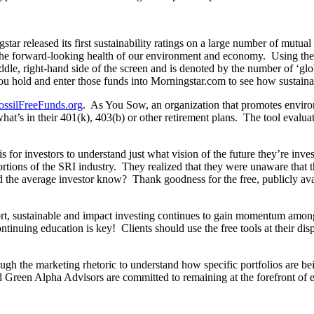
ngstar released its first sustainability ratings on a large number of mutua
to the forward-looking health of our environment and economy. Using th
iddle, right-hand side of the screen and is denoted by the number of ‘gl
u hold and enter those funds into Morningstar.com to see how sustainabl
ossilFreeFunds.org
. As You Sow, an organization that promotes environ
what’s in their 401(k), 403(b) or other retirement plans. The tool evalua
t is for investors to understand just what vision of the future they’re in
rtions of the SRI industry. They realized that they were unaware that
ld the average investor know? Thank goodness for the free, publicly av
rt, sustainable and impact investing continues to gain momentum among
tinuing education is key! Clients should use the free tools at their di
ugh the marketing rhetoric to understand how specific portfolios are bein
 Green Alpha Advisors are committed to remaining at the forefront of e