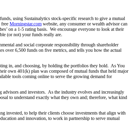
l funds, using Sustainalytics stock-specific research to give a mutual
e free
Morningstar.com
website, any consumer or wealth advisor can
obes’ on a 1-5 rating basis. We encourage everyone to look at their
e (or not) your funds really are.
mental and social corporate responsibility through shareholder
tes over 6,500 funds on five metrics, and tells you how the actual
vesting in, and choosing, by holding the portfolios they hold. As You
 their own 401(k) plan was composed of mutual funds that held major
ailable tools coming online to serve the growing demand for
 advisors and investors. As the industry evolves and increasingly
sposal to understand exactly what they own and; therefore, what kind
g invested, to help their clients choose investments that align with
ducation and innovation, to work in partnership to serve mutual