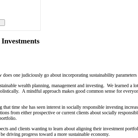
o Investments
 does one judiciously go about incorporating sustainability parameters i
n sustainable wealth planning, management and investing. We learned a l
istically. A mindful approach makes good common sense for everyone inv
 that time she has seen interest in socially responsible investing increa
tions from either prospective or current clients about socially respon
portfolio.
ts and clients wanting to learn about aligning their investment portfol
o be driving progress toward a more sustainable economy.