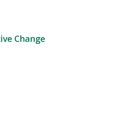
tive Change