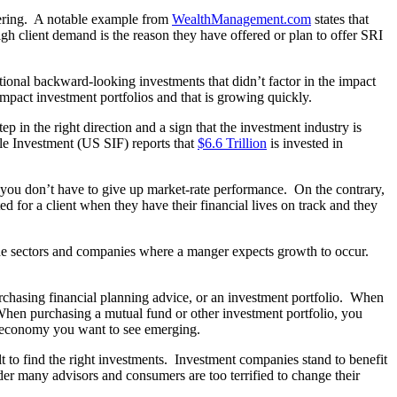
ggering. A notable example from
WealthManagement.com
states that
igh client demand is the reason they have offered or plan to offer SRI
itional backward-looking investments that didn’t factor in the impact
 impact investment portfolios and that is growing quickly.
 in the right direction and a sign that the investment industry is
le Investment (US SIF) reports that
$6.6 Trillion
is invested in
s you don’t have to give up market-rate performance. On the contrary,
ed for a client when they have their financial lives on track and they
 the sectors and companies where a manger expects growth to occur.
urchasing financial planning advice, or an investment portfolio. When
. When purchasing a mutual fund or other investment portfolio, you
the economy you want to see emerging.
t to find the right investments. Investment companies stand to benefit
r many advisors and consumers are too terrified to change their