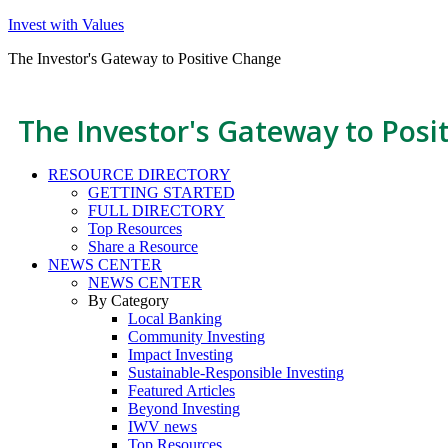
Invest with Values
The Investor's Gateway to Positive Change
The Investor's Gateway to Posi
RESOURCE DIRECTORY
GETTING STARTED
FULL DIRECTORY
Top Resources
Share a Resource
NEWS CENTER
NEWS CENTER
By Category
Local Banking
Community Investing
Impact Investing
Sustainable-Responsible Investing
Featured Articles
Beyond Investing
IWV news
Top Resources