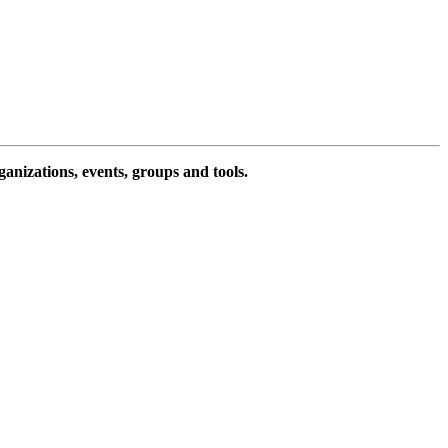
ganizations, events, groups and tools.