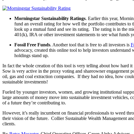
Morningstar Sustainability Ratings
. Earlier this year, Morni
fund an overall rating for how well the portfolio contributes 
look up a mutual fund and see its rating. The rating is in the m
401(k), IRA or other investment statements to see what funds yo
Fossil Free Funds
. Another tool that is free to all investors is
F
advocacy, created this online tool to help investors understand 
holdings stand up.
In fact the whole creation of this tool is very telling about how hard i
Sow is very active in the proxy voting and shareowner engagement po
oil, gas and coal extraction companies. If they had no idea, how cou
sustainable investments!
Fueled by younger investors, women, and growing institutional suppo
large amounts of money move into sustainable investment vehicles, con
of a future they’re contributing to.
However, it’s really incumbent on financial professionals to weed thro
their vision of the future. Collier Sustainable Wealth Management and
clients.
By
Betsy Moszeter
, Chief Operating Officer, Green Alpha Advisors