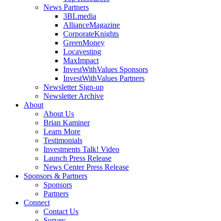
News Partners
3BLmedia
AllianceMagazine
CorporateKnights
GreenMoney
Locavesting
MaxImpact
InvestWithValues Sponsors
InvestWithValues Partners
Newsletter Sign-up
Newsletter Archive
About
About Us
Brian Kaminer
Learn More
Testimonials
Investments Talk! Video
Launch Press Release
News Center Press Release
Sponsors & Partners
Sponsors
Partners
Connect
Contact Us
Survey