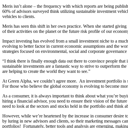
Meris isn’t alone – the frequency with which reports are being publi
60% of advisors surveyed think utilizing sustainable investment vehicle
vehicles to clients.
Meris has seen this shift in her own practice. When she started giving 
of their activities on the planet or the future risk profile of our eco
Impact investing has evolved from a small investment niche to a much m
evolving to better factor in current economic assumptions and the w
strategies focused on environmental, social and corporate governan
“I think there is finally enough data out there to convince people th
sustainable investments are a fantastic way to strive to outperform the
are helping to create the world they want to see.”
At Green Alpha, we couldn’t agree more. An investment portfolio is s
For those who believe the global economy is evolving to become more s
As a consumer, it is always important to think about what you’re buyi
hiring a financial advisor, you need to ensure their vision of the fut
need to look at the sectors and stocks held in the portfolio and think
However, while we’re heartened by the increase in consumer desire to 
by luring in new advisors and clients, so their marketing messages c
portfolios! Fortunately, better tools and analysis are emerging, making