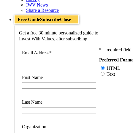
IWV News
Share a Resource
Free Guide
Subscribe
Close
Get a free 30 minute personalized guide to
Invest With Values, after subscribing.
* = required field
Email Address
*
Preferred Forma
HTML
Text
First Name
Last Name
Organization