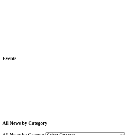
Events
All News by Category
All News by Category