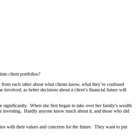
nto client portfolios?
ot from each other about what clients know, what they’re confused
olved, as better decisions about a client’s financial future will
se significantly. When she first began to take over her family’s wealth
sible investing. Hardly anyone knew much about it, and those who did
ios with their values and concerns for the future. They want to put