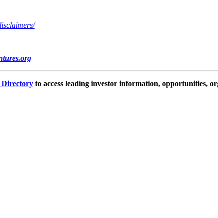
disclaimers/
tures.org
e Directory
to access leading investor information, opportunities, or