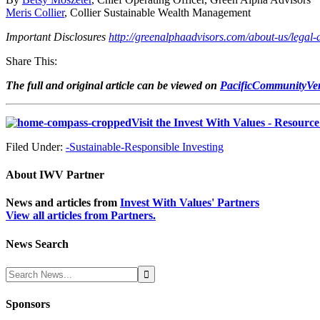
Meris Collier
, Collier Sustainable Wealth Management
Important Disclosures
http://greenalphaadvisors.com/about-us/legal-
Share This:
The full and original article can be viewed on
PacificCommunityVen
Visit the Invest With Values - Resourc
Filed Under:
-Sustainable-Responsible Investing
About
IWV Partner
News and articles from
Invest With Values' Partners
View all articles from Partners.
News Search
Sponsors