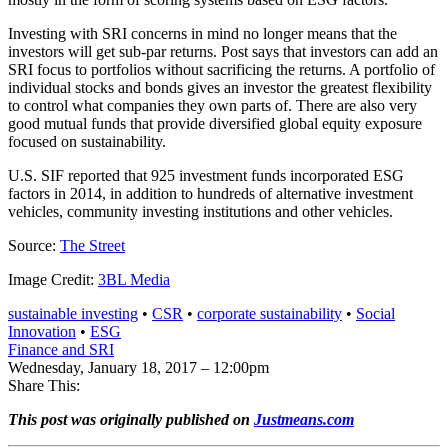
Investing with SRI concerns in mind no longer means that the
investors will get sub-par returns. Post says that investors can add an
SRI focus to portfolios without sacrificing the returns. A portfolio of
individual stocks and bonds gives an investor the greatest flexibility
to control what companies they own parts of. There are also very
good mutual funds that provide diversified global equity exposure
focused on sustainability.
U.S. SIF reported that 925 investment funds incorporated ESG
factors in 2014, in addition to hundreds of alternative investment
vehicles, community investing institutions and other vehicles.
Source:
The Street
Image Credit:
3BL Media
sustainable investing
•
CSR
•
corporate sustainability
•
Social
Innovation
•
ESG
Finance and SRI
Wednesday, January 18, 2017 – 12:00pm
Share This:
This post was originally published on
Justmeans.com