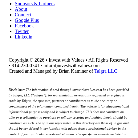
Sponsors & Partners
About
Connect
Google Plus
Facebook
Twitter
Linkedin
Copyright © 2026 • Invest with Values • All Rights Reserved
• 914-230-0741 · info(at)investwithvalues.com
Created and Managed by Brian Kaminer of
Talgra LLC
Disclaimer: The information shared through investwithvalues.com has been provided
by Talgra, LLC (“Talgra”). No representation or warranty, expressed or implied is
made by Talgra, the sponsors, partners or contributors as to the accuracy or
completeness of the information contained herein. The website is for educational and
informational purposes only and is subject to change. This does not constitute an
offer or a solicitation to purchase or sell any security, and nothing herein should be
construed as such. The opinions represented in this directory are those of Talgra and
should be considered in conjunction with advice from a professional advisor in the
context of your particular investment situation. The specific investments included in