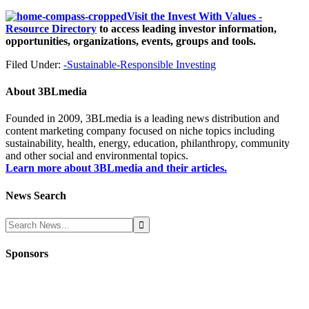
Visit the Invest With Values -
Resource Directory
to access leading investor information,
opportunities, organizations, events, groups and tools.
Filed Under:
-Sustainable-Responsible Investing
About
3BLmedia
Founded in 2009, 3BLmedia is a leading news distribution and
content marketing company focused on niche topics including
sustainability, health, energy, education, philanthropy, community
and other social and environmental topics.
Learn more about 3BLmedia and their articles.
News Search
Sponsors