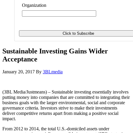
Organization
Sustainable Investing Gains Wider
Acceptance
January 20, 2017
By
3BLmedia
(3BL Media/Justmeans) – Sustainable investing essentially involves
putting money into companies that are committed to integrating their
business goals with the larger environmental, social and corporate
governance criteria. Investors strive to make their investments
deliver competitive returns apart from making a positive social
impact.
From 2012 to 2014, the total U.S.-domiciled assets under