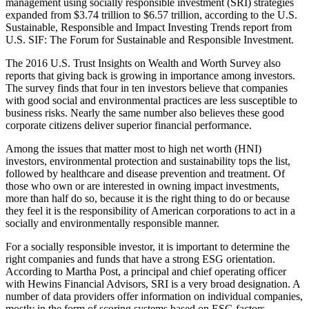
management using socially responsible investment (SRI) strategies
expanded from $3.74 trillion to $6.57 trillion, according to the U.S.
Sustainable, Responsible and Impact Investing Trends report from
U.S. SIF: The Forum for Sustainable and Responsible Investment.
The 2016 U.S. Trust Insights on Wealth and Worth Survey also
reports that giving back is growing in importance among investors.
The survey finds that four in ten investors believe that companies
with good social and environmental practices are less susceptible to
business risks. Nearly the same number also believes these good
corporate citizens deliver superior financial performance.
Among the issues that matter most to high net worth (HNI)
investors, environmental protection and sustainability tops the list,
followed by healthcare and disease prevention and treatment. Of
those who own or are interested in owning impact investments,
more than half do so, because it is the right thing to do or because
they feel it is the responsibility of American corporations to act in a
socially and environmentally responsible manner.
For a socially responsible investor, it is important to determine the
right companies and funds that have a strong ESG orientation.
According to Martha Post, a principal and chief operating officer
with Hewins Financial Advisors, SRI is a very broad designation. A
number of data providers offer information on individual companies,
mostly in the form of scoring systems based on ESG factors.