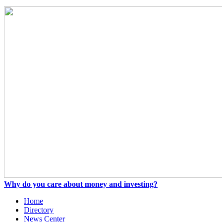
Why do you care about money and investing?
Home
Directory
News Center