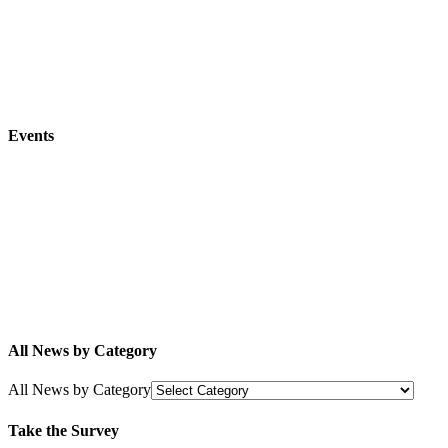
Events
All News by Category
All News by Category
Take the Survey