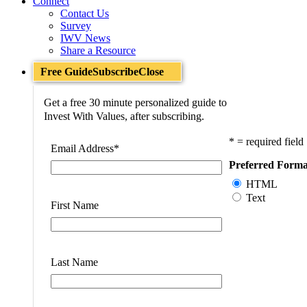
Connect
Contact Us
Survey
IWV News
Share a Resource
Free Guide
Subscribe
Close
Get a free 30 minute personalized guide to
Invest With Values, after subscribing.
* = required field
Email Address
*
Preferred Forma
HTML
Text
First Name
Last Name