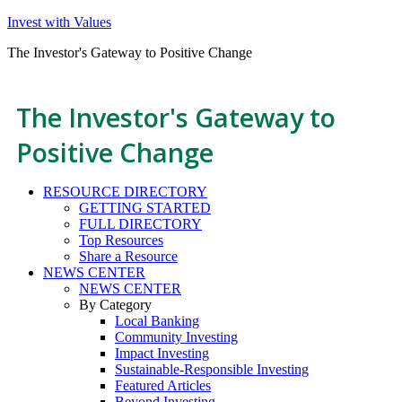
Invest with Values
The Investor's Gateway to Positive Change
The Investor's Gateway to
Positive Change
RESOURCE DIRECTORY
GETTING STARTED
FULL DIRECTORY
Top Resources
Share a Resource
NEWS CENTER
NEWS CENTER
By Category
Local Banking
Community Investing
Impact Investing
Sustainable-Responsible Investing
Featured Articles
Beyond Investing