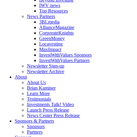
IWV news
Top Resources
News Partners
3BLmedia
AllianceMagazine
CorporateKnights
GreenMoney
Locavesting
MaxImpact
InvestWithValues Sponsors
InvestWithValues Partners
Newsletter Sign-up
Newsletter Archive
About
About Us
Brian Kaminer
Learn More
Testimonials
Investments Talk! Video
Launch Press Release
News Center Press Release
Sponsors & Partners
Sponsors
Partners