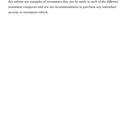
this website are examples of investments that can be made in each of the different
investment categories and are not recommendations to purchase any individual
security or investment vehicle.