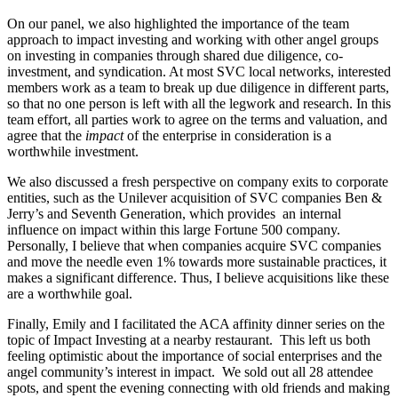
On our panel, we also highlighted the importance of the team
approach to impact investing and working with other angel groups
on investing in companies through shared due diligence, co-
investment, and syndication. At most SVC local networks, interested
members work as a team to break up due diligence in different parts,
so that no one person is left with all the legwork and research. In this
team effort, all parties work to agree on the terms and valuation, and
agree that the
impact
of the enterprise in consideration is a
worthwhile investment.
We also discussed a fresh perspective on company exits to corporate
entities, such as the Unilever acquisition of SVC companies Ben &
Jerry’s and Seventh Generation, which provides an internal
influence on impact within this large Fortune 500 company.
Personally, I believe that when companies acquire SVC companies
and move the needle even 1% towards more sustainable practices, it
makes a significant difference. Thus, I believe acquisitions like these
are a worthwhile goal.
Finally, Emily and I facilitated the ACA affinity dinner series on the
topic of Impact Investing at a nearby restaurant. This left us both
feeling optimistic about the importance of social enterprises and the
angel community’s interest in impact. We sold out all 28 attendee
spots, and spent the evening connecting with old friends and making