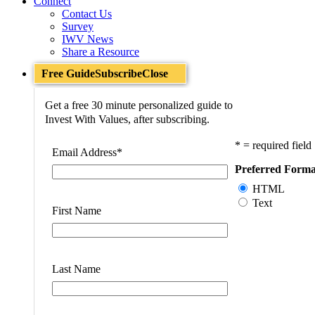
Connect
Contact Us
Survey
IWV News
Share a Resource
Free Guide
Subscribe
Close
Get a free 30 minute personalized guide to
Invest With Values, after subscribing.
* = required field
Email Address
*
Preferred Forma
HTML
Text
First Name
Last Name