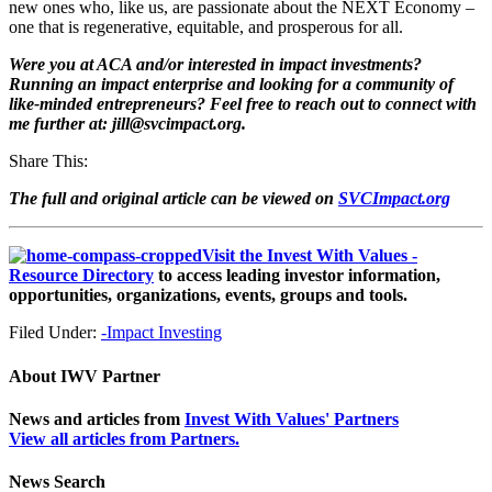
new ones who, like us, are passionate about the NEXT Economy –
one that is regenerative, equitable, and prosperous for all.
Were you at ACA and/or interested in impact investments?
Running an impact enterprise and looking for a community of
like-minded entrepreneurs? Feel free to reach out to connect with
me further at: jill@svcimpact.org.
Share This:
The full and original article can be viewed on
SVCImpact.org
Visit the Invest With Values -
Resource Directory
to access leading investor information,
opportunities, organizations, events, groups and tools.
Filed Under:
-Impact Investing
About
IWV Partner
News and articles from
Invest With Values' Partners
View all articles from Partners.
News Search