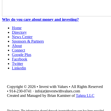
Why do you care about money and investing?
Home
Directory
News Center
Sponsors & Partners
About
Connect
Google Plus
Facebook
Twitter
Linkedin
Copyright © 2026 • Invest with Values • All Rights Reserved
• 914-230-0741 · info(at)investwithvalues.com
Created and Managed by Brian Kaminer of
Talgra LLC
Disclaimer: The information shared through investwithvalues.com has been provided