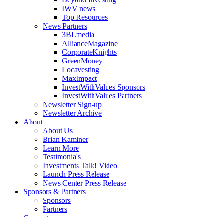
IWV news
Top Resources
News Partners
3BLmedia
AllianceMagazine
CorporateKnights
GreenMoney
Locavesting
MaxImpact
InvestWithValues Sponsors
InvestWithValues Partners
Newsletter Sign-up
Newsletter Archive
About
About Us
Brian Kaminer
Learn More
Testimonials
Investments Talk! Video
Launch Press Release
News Center Press Release
Sponsors & Partners
Sponsors
Partners