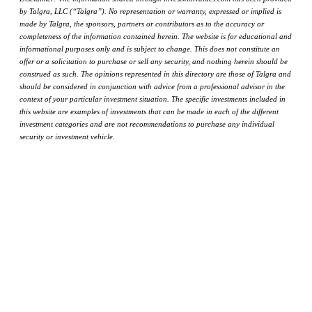
by Talgra, LLC (“Talgra”). No representation or warranty, expressed or implied is
made by Talgra, the sponsors, partners or contributors as to the accuracy or
completeness of the information contained herein. The website is for educational and
informational purposes only and is subject to change. This does not constitute an
offer or a solicitation to purchase or sell any security, and nothing herein should be
construed as such. The opinions represented in this directory are those of Talgra and
should be considered in conjunction with advice from a professional advisor in the
context of your particular investment situation. The specific investments included in
this website are examples of investments that can be made in each of the different
investment categories and are not recommendations to purchase any individual
security or investment vehicle.