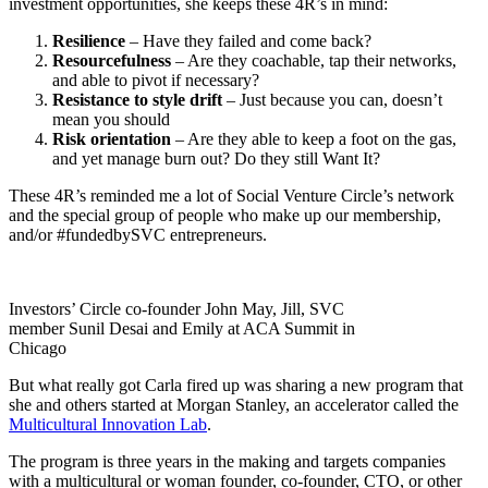
investment opportunities, she keeps these 4R’s in mind:
Resilience
– Have they failed and come back?
Resourcefulness
– Are they coachable, tap their networks,
and able to pivot if necessary?
Resistance to style drift
– Just because you can, doesn’t
mean you should
Risk orientation
– Are they able to keep a foot on the gas,
and yet manage burn out? Do they still Want It?
These 4R’s reminded me a lot of Social Venture Circle’s network
and the special group of people who make up our membership,
and/or #fundedbySVC entrepreneurs.
Investors’ Circle co-founder John May, Jill, SVC
member Sunil Desai and Emily at ACA Summit in
Chicago
But what really got Carla fired up was sharing a new program that
she and others started at Morgan Stanley, an accelerator called the
Multicultural Innovation Lab
.
The program is three years in the making and targets companies
with a multicultural or woman founder, co-founder, CTO, or other