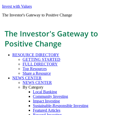
Invest with Values
The Investor's Gateway to Positive Change
The Investor's Gateway to
Positive Change
RESOURCE DIRECTORY
GETTING STARTED
FULL DIRECTORY
Top Resources
Share a Resource
NEWS CENTER
NEWS CENTER
By Category
Local Banking
Community Investing
Impact Investing
Sustainable-Responsible Investing
Featured Articles
Beyond Investing