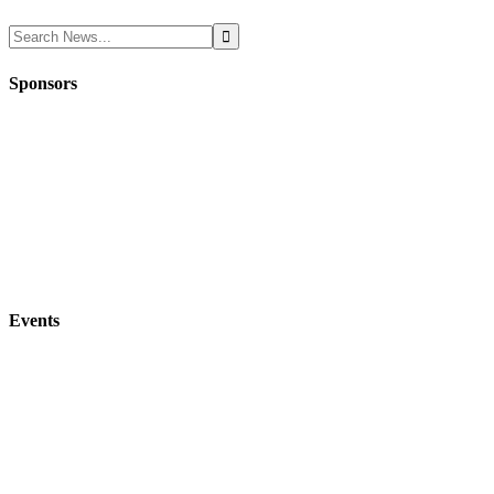
Sponsors
Events