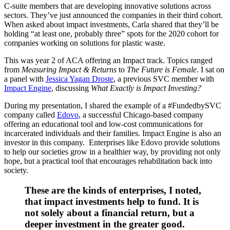
C-suite members that are developing innovative solutions across
sectors. They’ve just announced the companies in their third cohort.
When asked about impact investments, Carla shared that they’ll be
holding “at least one, probably three” spots for the 2020 cohort for
companies working on solutions for plastic waste.
This was year 2 of ACA offering an Impact track. Topics ranged
from
Measuring Impact & Returns
to
The Future is Female
. I sat on
a panel with
Jessica Yagan Droste
, a previous SVC member with
Impact Engine
, discussing
What Exactly is Impact Investing?
During my presentation, I shared the example of a #FundedbySVC
company called
Edovo
, a successful Chicago-based company
offering an educational tool and low-cost communications for
incarcerated individuals and their families. Impact Engine is also an
investor in this company. Enterprises like Edovo provide solutions
to help our societies grow in a healthier way, by providing not only
hope, but a practical tool that encourages rehabilitation back into
society.
These are the kinds of enterprises, I noted,
that impact investments help to fund. It is
not solely about a financial return, but a
deeper investment in the greater good.