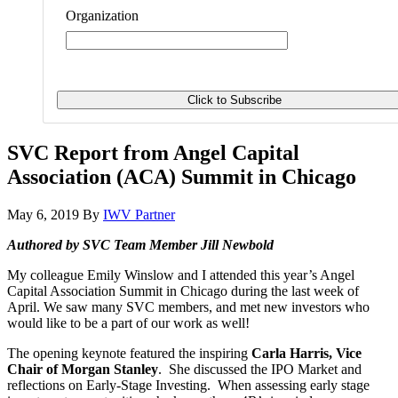
Organization
SVC Report from Angel Capital
Association (ACA) Summit in Chicago
May 6, 2019
By
IWV Partner
Authored by SVC Team Member Jill Newbold
My colleague Emily Winslow and I attended this year’s Angel
Capital Association Summit in Chicago during the last week of
April. We saw many SVC members, and met new investors who
would like to be a part of our work as well!
The opening keynote featured the inspiring
Carla Harris, Vice
Chair of Morgan Stanley
. She discussed the IPO Market and
reflections on Early-Stage Investing. When assessing early stage