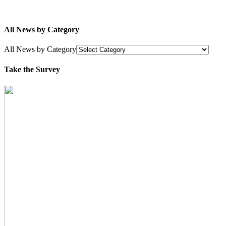
All News by Category
All News by Category
Take the Survey