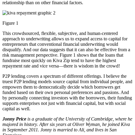
relationship than on other financial factors.
Figure 1
This crowdsourced, flexible, subjective, and human-centered
approach to underwriting allows us to expand access to capital for
entrepreneurs that conventional financial underwriting would
disqualify. And our data suggests that it can also be effective from a
risk management perspective. Figure 1 shows that the loans that
fundraise most quickly on Kiva Zip tend to have the highest
repayment rate and vice versa—there is wisdom in the crowd!
P2P lending covers a spectrum of different offerings. I believe the
truest P2P lending models source capital from individual people, and
empowers them to democratically decide which borrowers get
funded based on their own personal preferences and passions. And
by personally connecting investors with the borrowers, their funding
supports enterprises not just with financial capital, but with social
capital as well.
Jonny Price
is a graduate of the University of Cambridge, where he
majored in history. After six years at Oliver Wyman, he joined Kiva
in September 2011. Jonny is married to Ali, and lives in San