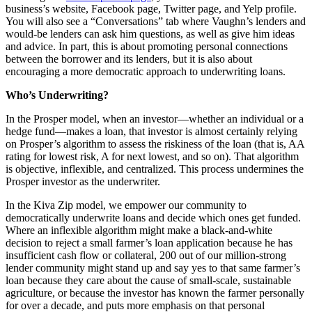
business’s website, Facebook page, Twitter page, and Yelp profile.
You will also see a “Conversations” tab where Vaughn’s lenders and
would-be lenders can ask him questions, as well as give him ideas
and advice. In part, this is about promoting personal connections
between the borrower and its lenders, but it is also about
encouraging a more democratic approach to underwriting loans.
Who’s Underwriting?
In the Prosper model, when an investor—whether an individual or a
hedge fund—makes a loan, that investor is almost certainly relying
on Prosper’s algorithm to assess the riskiness of the loan (that is, AA
rating for lowest risk, A for next lowest, and so on). That algorithm
is objective, inflexible, and centralized. This process undermines the
Prosper investor as the underwriter.
In the Kiva Zip model, we empower our community to
democratically underwrite loans and decide which ones get funded.
Where an inflexible algorithm might make a black-and-white
decision to reject a small farmer’s loan application because he has
insufficient cash flow or collateral, 200 out of our million-strong
lender community might stand up and say yes to that same farmer’s
loan because they care about the cause of small-scale, sustainable
agriculture, or because the investor has known the farmer personally
for over a decade, and puts more emphasis on that personal