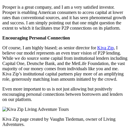
Prosper is a great company, and I am a very satisfied investor.
Prosper is enabling American consumers to access capital at lower
rates than conventional sources, and it has seen phenomenal growth
and success. I am simply pointing out that one might question the
extent to which it facilitates true P2P connections on its platform.
Encouraging Personal Connection
Of course, I am highly biased; as senior director for
Kiva Zip
, I
believe our model represents an even truer vision of P2P lending.
While we do source some capital from institutional lenders including
Capital One, Deutsche Bank, and the MetLife Foundation, the vast
majority of our money comes from individuals like you and me.
Kiva Zip’s institutional capital partners play more of an amplifying
role, generously matching loan amounts initiated by the crowd.
Even more important to us is not just allowing but positively
encouraging personal connections between borrowers and lenders
on our platform.
Kiva Zip page created by Vaughn Tiedeman, owner of Living
Adventures.