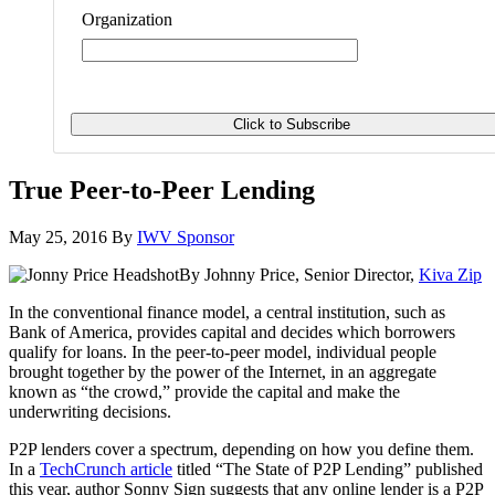
Organization
True Peer-to-Peer Lending
May 25, 2016
By
IWV Sponsor
By Johnny Price, Senior Director,
Kiva Zip
In the conventional finance model, a central institution, such as
Bank of America, provides capital and decides which borrowers
qualify for loans. In the peer-to-peer model, individual people
brought together by the power of the Internet, in an aggregate
known as “the crowd,” provide the capital and make the
underwriting decisions.
P2P lenders cover a spectrum, depending on how you define them.
In a
TechCrunch article
titled “The State of P2P Lending” published
this year, author Sonny Sign suggests that any online lender is a P2P