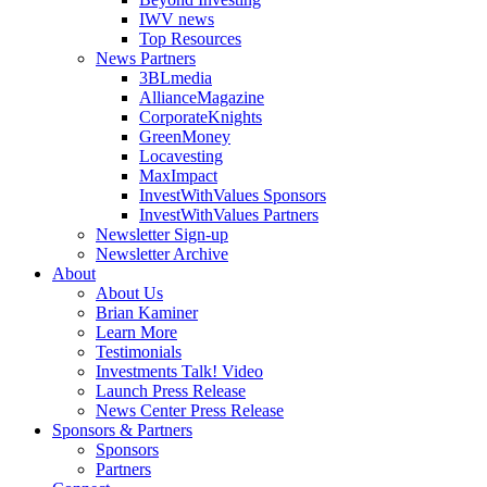
IWV news
Top Resources
News Partners
3BLmedia
AllianceMagazine
CorporateKnights
GreenMoney
Locavesting
MaxImpact
InvestWithValues Sponsors
InvestWithValues Partners
Newsletter Sign-up
Newsletter Archive
About
About Us
Brian Kaminer
Learn More
Testimonials
Investments Talk! Video
Launch Press Release
News Center Press Release
Sponsors & Partners
Sponsors
Partners