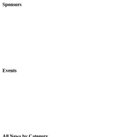
Sponsors
Events
All News by Category