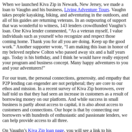
When we launched Kiva Zip in Newark, New Jersey, we made a
loan to Vaughn and his business,
Living Adventure Tours
. Vaughn
takes people kayaking, biking, and adventuring in the outdoors, and
all of his guides are returning veterans. In an outpouring of support
that was wonderful to witness, 143 lenders crowdfunded Vaughn’s
loan. One Kiva lender commented, “As a veteran myself, I value
individuals such as yourself who recognize and respect those
coming home. Thank you for all you are doing. Keep up the good
work.” Another supporter wrote, “I am making this loan in honor of
my beloved nephew Colton who passed away six and a half years
ago. Today is his birthday, and I think he would have really enjoyed
your program and business concept. Many happy adventures to you
and your adventurers!”
For our team, the personal connections, generosity, and empathy that
P2P lending can engender are not peripheral; they are core to our
ethos and mission. In a recent survey of Kiva Zip borrowers, over
half told us that they had seen an increase in customers as a result of
borrowing money on our platform. And while success in small
business is partly about access to capital, it is also about access to
customers and connections. Our hope is that by connecting our
borrowers with hundreds of enthusiastic and passionate lenders, we
can help provide access to all three.
On Vaughn’s
Kiva Zip loan page
, you will see a link to his