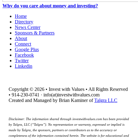
Why do you care about money and investing?
Home
Directory
News Center
Sponsors & Partners
About
Connect
Google Plus
Facebook
Twitter
Linkedin
Copyright © 2026 • Invest with Values • All Rights Reserved
• 914-230-0741 · info(at)investwithvalues.com
Created and Managed by Brian Kaminer of
Talgra LLC
Disclaimer: The information shared through investwithvalues.com has been provided
by Talgra, LLC (“Talgra”). No representation or warranty, expressed or implied is
made by Talgra, the sponsors, partners or contributors as to the accuracy or
completeness of the information contained herein. The website is for educational and