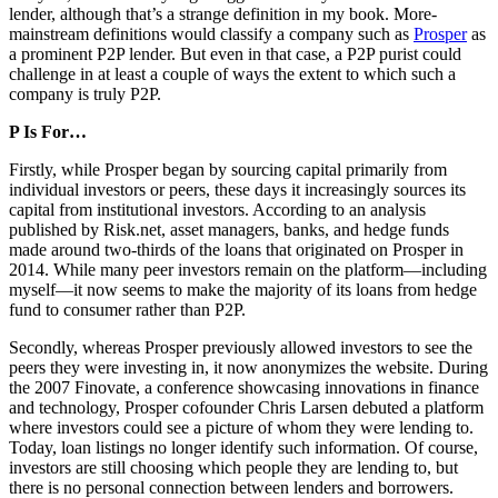
lender, although that’s a strange definition in my book. More-
mainstream definitions would classify a company such as
Prosper
as
a prominent P2P lender. But even in that case, a P2P purist could
challenge in at least a couple of ways the extent to which such a
company is truly P2P.
P Is For…
Firstly, while Prosper began by sourcing capital primarily from
individual investors or peers, these days it increasingly sources its
capital from institutional investors. According to an analysis
published by Risk.net, asset managers, banks, and hedge funds
made around two-thirds of the loans that originated on Prosper in
2014. While many peer investors remain on the platform—including
myself—it now seems to make the majority of its loans from hedge
fund to consumer rather than P2P.
Secondly, whereas Prosper previously allowed investors to see the
peers they were investing in, it now anonymizes the website. During
the 2007 Finovate, a conference showcasing innovations in finance
and technology, Prosper cofounder Chris Larsen debuted a platform
where investors could see a picture of whom they were lending to.
Today, loan listings no longer identify such information. Of course,
investors are still choosing which people they are lending to, but
there is no personal connection between lenders and borrowers.