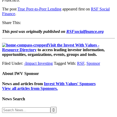
Francisco.
The post
True Peer-to-Peer Lending
appeared first on
RSF Social
Finance
.
Share This:
This post was originally published on
RSFsocialfinance.org
Visit the Invest With Values -
Resource Directory
to access leading investor information,
opportunities, organizations, events, groups and tools.
Filed Under:
-Impact Investing
Tagged With:
RSF
,
Sponsor
About
IWV Sponsor
News and articles from
Invest With Values' Sponsors
View all articles from Sponsors.
News Search