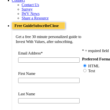
Connect
Contact Us
Survey
IWV News
Share a Resource
Free Guide
Subscribe
Close
Get a free 30 minute personalized guide to
Invest With Values, after subscribing.
* = required field
Email Address
*
Preferred Forma
HTML
Text
First Name
Last Name