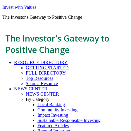
Invest with Values
The Investor's Gateway to Positive Change
The Investor's Gateway to
Positive Change
RESOURCE DIRECTORY
GETTING STARTED
FULL DIRECTORY
Top Resources
Share a Resource
NEWS CENTER
NEWS CENTER
By Category
Local Banking
Community Investing
Impact Investing
Sustainable-Responsible Investing
Featured Articles
Beyond Investing