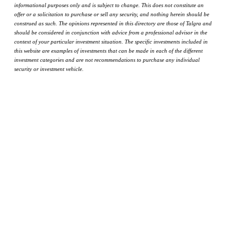
informational purposes only and is subject to change. This does not constitute an
offer or a solicitation to purchase or sell any security, and nothing herein should be
construed as such. The opinions represented in this directory are those of Talgra and
should be considered in conjunction with advice from a professional advisor in the
context of your particular investment situation. The specific investments included in
this website are examples of investments that can be made in each of the different
investment categories and are not recommendations to purchase any individual
security or investment vehicle.