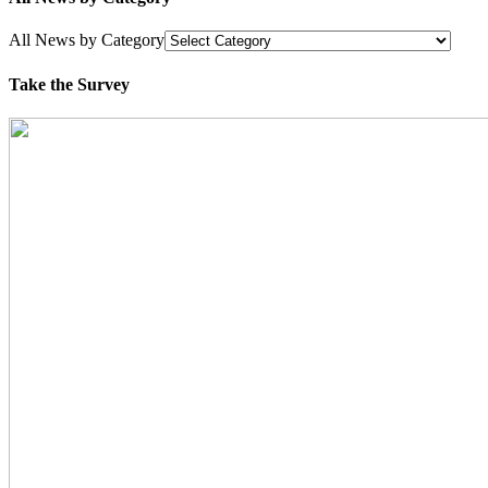
All News by Category
Take the Survey