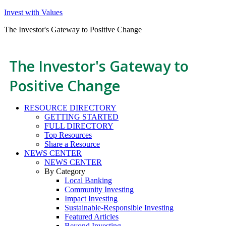
Invest with Values
The Investor's Gateway to Positive Change
The Investor's Gateway to
Positive Change
RESOURCE DIRECTORY
GETTING STARTED
FULL DIRECTORY
Top Resources
Share a Resource
NEWS CENTER
NEWS CENTER
By Category
Local Banking
Community Investing
Impact Investing
Sustainable-Responsible Investing
Featured Articles
Beyond Investing