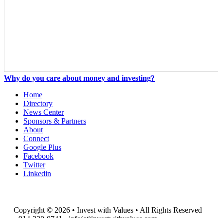
Why do you care about money and investing?
Home
Directory
News Center
Sponsors & Partners
About
Connect
Google Plus
Facebook
Twitter
Linkedin
Copyright © 2026 • Invest with Values • All Rights Reserved