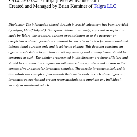
• 914-230-0741 · info(at)investwithvalues.com
Created and Managed by Brian Kaminer of
Talgra LLC
Disclaimer: The information shared through investwithvalues.com has been provided
by Talgra, LLC (“Talgra”). No representation or warranty, expressed or implied is
made by Talgra, the sponsors, partners or contributors as to the accuracy or
completeness of the information contained herein. The website is for educational and
informational purposes only and is subject to change. This does not constitute an
offer or a solicitation to purchase or sell any security, and nothing herein should be
construed as such. The opinions represented in this directory are those of Talgra and
should be considered in conjunction with advice from a professional advisor in the
context of your particular investment situation. The specific investments included in
this website are examples of investments that can be made in each of the different
investment categories and are not recommendations to purchase any individual
security or investment vehicle.