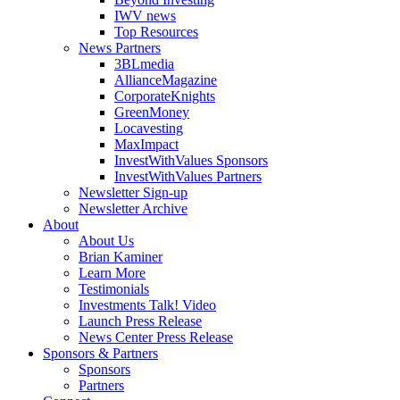
IWV news
Top Resources
News Partners
3BLmedia
AllianceMagazine
CorporateKnights
GreenMoney
Locavesting
MaxImpact
InvestWithValues Sponsors
InvestWithValues Partners
Newsletter Sign-up
Newsletter Archive
About
About Us
Brian Kaminer
Learn More
Testimonials
Investments Talk! Video
Launch Press Release
News Center Press Release
Sponsors & Partners
Sponsors
Partners