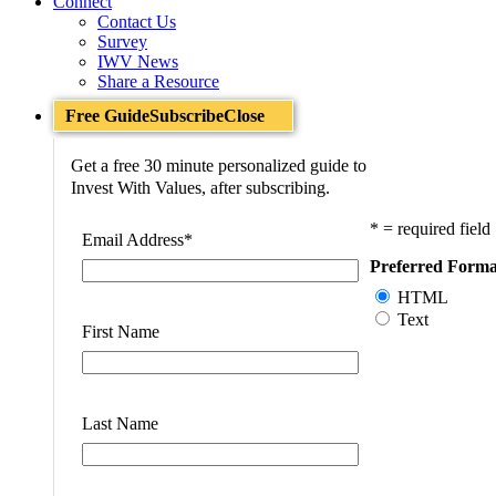
Connect
Contact Us
Survey
IWV News
Share a Resource
Free Guide
Subscribe
Close
Get a free 30 minute personalized guide to
Invest With Values, after subscribing.
* = required field
Email Address
*
Preferred Forma
HTML
Text
First Name
Last Name