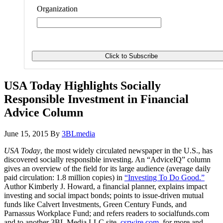
Organization
USA Today Highlights Socially
Responsible Investment in Financial
Advice Column
June 15, 2015
By
3BLmedia
USA Today
, the most widely circulated newspaper in the U.S., has
discovered socially responsible investing. An “AdviceIQ” column
gives an overview of the field for its large audience (average daily
paid circulation: 1.8 million copies) in
“Investing To Do Good.”
Author Kimberly J. Howard, a financial planner, explains impact
investing and social impact bonds; points to issue-driven mutual
funds like Calvert Investments, Green Century Funds, and
Parnassus Workplace Fund; and refers readers to socialfunds.com
and to another 3BL Media LLC site,
csrwire.com
, for more and