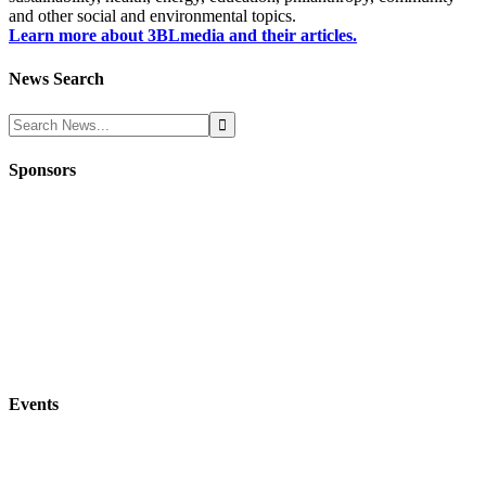
and other social and environmental topics.
Learn more about 3BLmedia and their articles.
News Search
Sponsors
Events