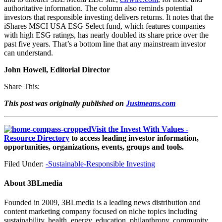
authoritative information. The column also reminds potential
investors that responsible investing delivers returns. It notes that the
iShares MSCI USA ESG Select fund, which features companies
with high ESG ratings, has nearly doubled its share price over the
past five years. That’s a bottom line that any mainstream investor
can understand.
John Howell, Editorial Director
Share This:
This post was originally published on
Justmeans.com
Visit the Invest With Values -
Resource Directory
to access leading investor information,
opportunities, organizations, events, groups and tools.
Filed Under:
-Sustainable-Responsible Investing
About
3BLmedia
Founded in 2009, 3BLmedia is a leading news distribution and
content marketing company focused on niche topics including
sustainability, health, energy, education, philanthropy, community