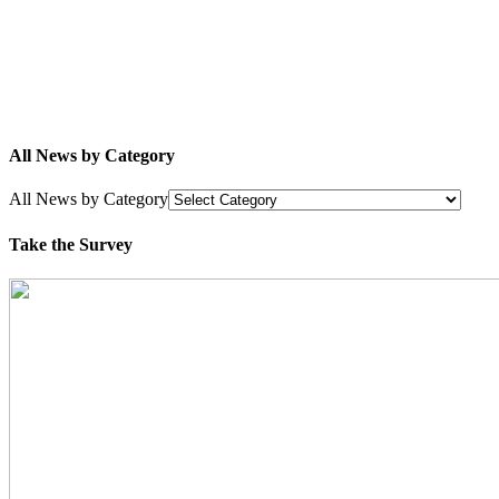
All News by Category
All News by Category
Take the Survey