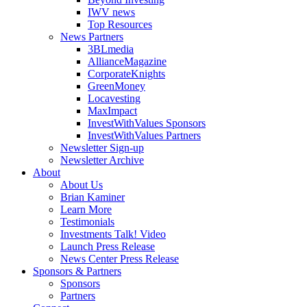
IWV news
Top Resources
News Partners
3BLmedia
AllianceMagazine
CorporateKnights
GreenMoney
Locavesting
MaxImpact
InvestWithValues Sponsors
InvestWithValues Partners
Newsletter Sign-up
Newsletter Archive
About
About Us
Brian Kaminer
Learn More
Testimonials
Investments Talk! Video
Launch Press Release
News Center Press Release
Sponsors & Partners
Sponsors
Partners