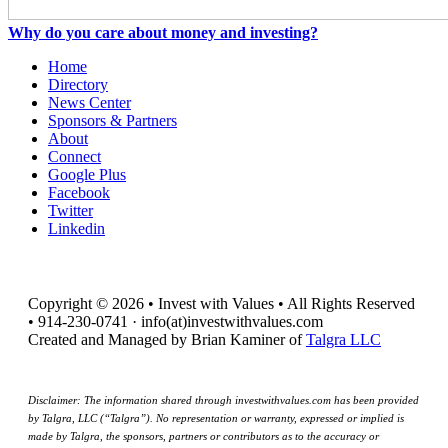
Why do you care about money and investing?
Home
Directory
News Center
Sponsors & Partners
About
Connect
Google Plus
Facebook
Twitter
Linkedin
Copyright © 2026 • Invest with Values • All Rights Reserved
• 914-230-0741 · info(at)investwithvalues.com
Created and Managed by Brian Kaminer of
Talgra LLC
Disclaimer: The information shared through investwithvalues.com has been provided
by Talgra, LLC (“Talgra”). No representation or warranty, expressed or implied is
made by Talgra, the sponsors, partners or contributors as to the accuracy or