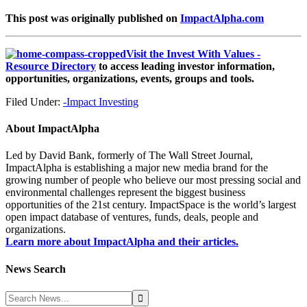
This post was originally published on
ImpactAlpha.com
Visit the Invest With Values -
Resource Directory
to access leading investor information,
opportunities, organizations, events, groups and tools.
Filed Under:
-Impact Investing
About
ImpactAlpha
Led by David Bank, formerly of The Wall Street Journal,
ImpactAlpha is establishing a major new media brand for the
growing number of people who believe our most pressing social and
environmental challenges represent the biggest business
opportunities of the 21st century. ImpactSpace is the world’s largest
open impact database of ventures, funds, deals, people and
organizations.
Learn more about ImpactAlpha and their articles.
News Search