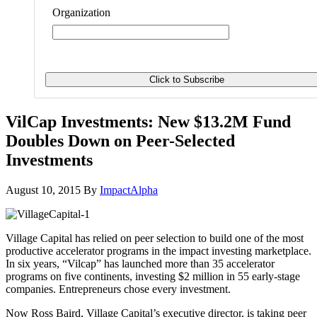
Organization
VilCap Investments: New $13.2M Fund
Doubles Down on Peer-Selected
Investments
August 10, 2015
By
ImpactAlpha
Village Capital has relied on peer selection to build one of the most
productive accelerator programs in the impact investing marketplace.
In six years, “Vilcap” has launched more than 35 accelerator
programs on five continents, investing $2 million in 55 early-stage
companies. Entrepreneurs chose every investment.
Now Ross Baird, Village Capital’s executive director, is taking peer