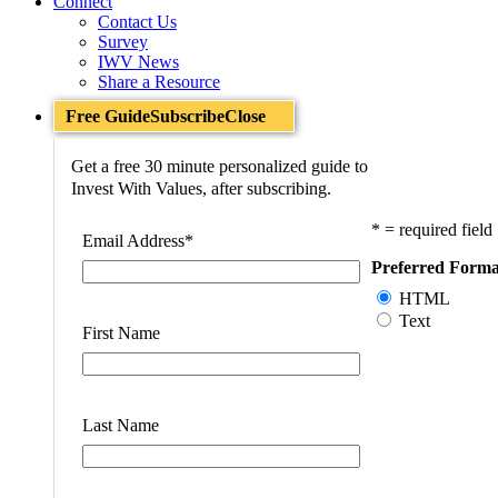
Connect
Contact Us
Survey
IWV News
Share a Resource
Free Guide
Subscribe
Close
Get a free 30 minute personalized guide to
Invest With Values, after subscribing.
* = required field
Email Address
*
Preferred Forma
HTML
Text
First Name
Last Name