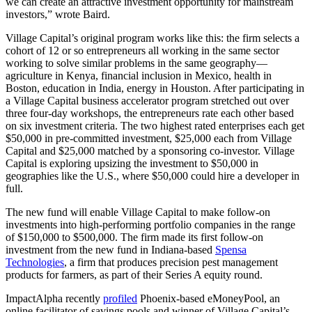
we can create an attractive investment opportunity for mainstream
investors,” wrote Baird.
Village Capital’s original program works like this: the firm selects a
cohort of 12 or so entrepreneurs all working in the same sector
working to solve similar problems in the same geography—
agriculture in Kenya, financial inclusion in Mexico, health in
Boston, education in India, energy in Houston. After participating in
a Village Capital business accelerator program stretched out over
three four-day workshops, the entrepreneurs rate each other based
on six investment criteria. The two highest rated enterprises each get
$50,000 in pre-committed investment, $25,000 each from Village
Capital and $25,000 matched by a sponsoring co-investor. Village
Capital is exploring upsizing the investment to $50,000 in
geographies like the U.S., where $50,000 could hire a developer in
full.
The new fund will enable Village Capital to make follow-on
investments into high-performing portfolio companies in the range
of $150,000 to $500,000. The firm made its first follow-on
investment from the new fund in Indiana-based
Spensa
Technologies
, a firm that produces precision pest management
products for farmers, as part of their Series A equity round.
ImpactAlpha recently
profiled
Phoenix-based eMoneyPool, an
online facilitator of savings pools and winner of Village Capital’s