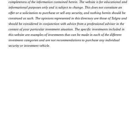
completeness of the information contained herein. The website is for educational and
informational purposes only and is subject to change. This does not constitute an
offer or a solicitation to purchase or sell any security, and nothing herein should be
construed as such. The opinions represented in this directory are those of Talgra and
should be considered in conjunction with advice from a professional advisor in the
context of your particular investment situation. The specific investments included in
this website are examples of investments that can be made in each of the different
investment categories and are not recommendations to purchase any individual
security or investment vehicle.