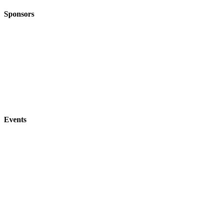
Sponsors
Events