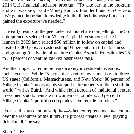
2014 U.S. financial inclusion program. “To take part in the program
and win was key,” said eMoney Pool co-founder Francisco Cervera.
“We gained important knowledge in the fintech industry but also
gained the exposure we needed.”
The early results of the peer-selected model are compelling. The 55
entrepreneurs selected for Village Capital investments since its
launch in 2009 have raised $50 million in follow on capital and
created 7,000 jobs. An astonishing 93 percent are still in business
and growing (the National Venture Capital Association estimates 25
to 30 percent of venture-backed businesses fail).
Another impact of entrepreneurs making investment decisions:
inclusiveness. “While 75 percent of venture investments go to three
US states (California, Massachusetts, and New York), 88 percent of
Village Capital’s investments support entrepreneurs in the rest of the
world.” writes Baird. “And while eight percent of traditional venture
investments go to teams with women co-founders, 30 percent of
Village Capital’s portfolio companies have female founders.”
“For us, this was not prescriptive—when entrepreneurs have control
over the resources of the future, the process creates a level playing
field for all,” he says.
Share This: