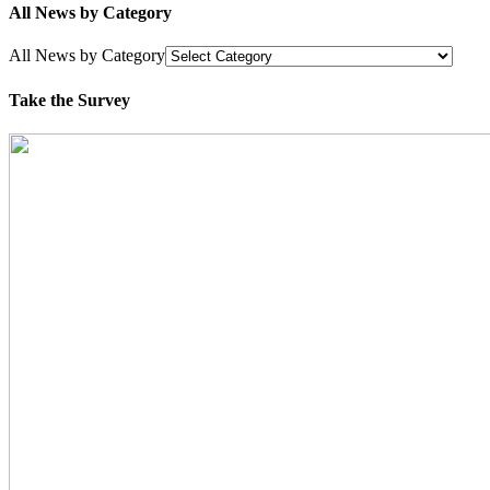
All News by Category
All News by Category
Take the Survey