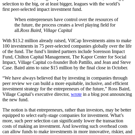
selection to the big, or at least bigger, leagues with the world’s
first peer-selected impact investment fund.
When entrepreneurs have control over the resources of
the future, the process creates a level playing field for
all.
Ross Baird, Village Capital
With $13.2 million already raised, VilCap Investments aims to make
100 investments in 75 peer-selected companies globally over the life
of the fund. The fund’s limited partners include Sorenson Impact
Fund, Chilton Capital Management, The Kapor Center for Social
Impact, Village Capital co-founder Bob Pattillo, and Jean and Steve
Case. Baird aims to raise $15 million by the final close in October.
“We have always believed that by investing in companies through
peer review we can build a more equitable, inclusive, and efficient
investment strategy for the entrepreneurs of the future,” Ross Baird,
Village Capital’s executive director,
wrote
in a blog post announcing
the new fund.
The notion is that entrepreneurs, rather than investors, may be better
equipped to select early-stage companies for investment. What’s
more, such peer selection can significantly lower the transaction
costs of making an investment. And lowering such overhead costs
can allow funds to make investments in more innovative, riskier, and