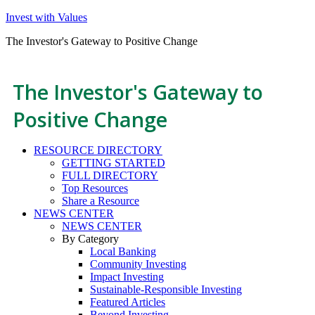
Invest with Values
The Investor's Gateway to Positive Change
The Investor's Gateway to
Positive Change
RESOURCE DIRECTORY
GETTING STARTED
FULL DIRECTORY
Top Resources
Share a Resource
NEWS CENTER
NEWS CENTER
By Category
Local Banking
Community Investing
Impact Investing
Sustainable-Responsible Investing
Featured Articles
Beyond Investing