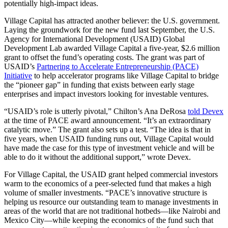
potentially high-impact ideas.
Village Capital has attracted another believer: the U.S. government.
Laying the groundwork for the new fund last September, the U.S.
Agency for International Development (USAID) Global
Development Lab awarded Village Capital a five-year, $2.6 million
grant to offset the fund’s operating costs. The grant was part of
USAID’s
Partnering to Accelerate Entrepreneurship (PACE)
Initiative
to help accelerator programs like Village Capital to bridge
the “pioneer gap” in funding that exists between early stage
enterprises and impact investors looking for investable ventures.
“USAID’s role is utterly pivotal,” Chilton’s Ana DeRosa
told Devex
at the time of PACE award announcement. “It’s an extraordinary
catalytic move.” The grant also sets up a test. “The idea is that in
five years, when USAID funding runs out, Village Capital would
have made the case for this type of investment vehicle and will be
able to do it without the additional support,” wrote Devex.
For Village Capital, the USAID grant helped commercial investors
warm to the economics of a peer-selected fund that makes a high
volume of smaller investments. “PACE’s innovative structure is
helping us resource our outstanding team to manage investments in
areas of the world that are not traditional hotbeds—like Nairobi and
Mexico City—while keeping the economics of the fund such that