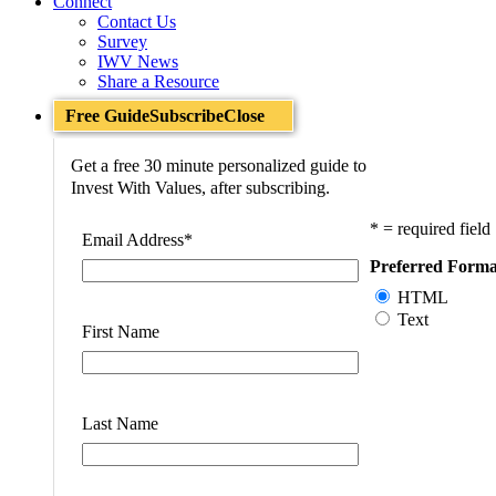
Connect
Contact Us
Survey
IWV News
Share a Resource
Free Guide
Subscribe
Close
Get a free 30 minute personalized guide to
Invest With Values, after subscribing.
* = required field
Email Address
*
Preferred Forma
HTML
Text
First Name
Last Name