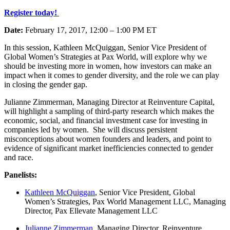
Register today!
Date:
February 17, 2017, 12:00 – 1:00 PM ET
In this session, Kathleen McQuiggan, Senior Vice President of
Global Women’s Strategies at Pax World, will explore why we
should be investing more in women, how investors can make an
impact when it comes to gender diversity, and the role we can play
in closing the gender gap.
Julianne Zimmerman, Managing Director at Reinventure Capital,
will highlight a sampling of third-party research which makes the
economic, social, and financial investment case for investing in
companies led by women. She will discuss persistent
misconceptions about women founders and leaders, and point to
evidence of significant market inefficiencies connected to gender
and race.
Panelists:
Kathleen McQuiggan
, Senior Vice President, Global
Women’s Strategies, Pax World Management LLC, Managing
Director, Pax Ellevate Management LLC
Julianne Zimmerman
, Managing Director, Reinventure