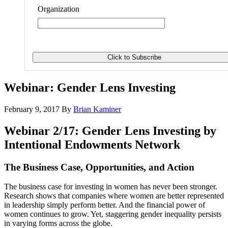
Organization
Webinar: Gender Lens Investing
February 9, 2017
By
Brian Kaminer
Webinar 2/17: Gender Lens Investing by
Intentional Endowments Network
The Business Case, Opportunities, and Action
The business case for investing in women has never been stronger.
Research shows that companies where women are better represented
in leadership simply perform better. And the financial power of
women continues to grow. Yet, staggering gender inequality persists
in varying forms across the globe.