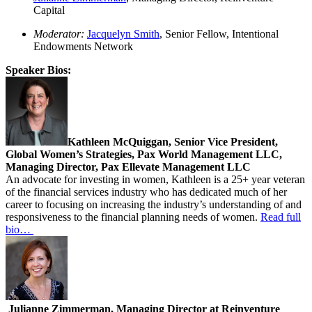
Capital
Moderator:
Jacquelyn Smith
, Senior Fellow, Intentional
Endowments Network
Speaker Bios:
Kathleen McQuiggan, Senior Vice President,
Global Women’s Strategies, Pax World Management LLC,
Managing Director, Pax Ellevate Management LLC
An advocate for investing in women, Kathleen is a 25+ year veteran
of the financial services industry who has dedicated much of her
career to focusing on increasing the industry’s understanding of and
responsiveness to the financial planning needs of women.
Read full
bio…
Julianne Zimmerman, Managing Director at Reinventure