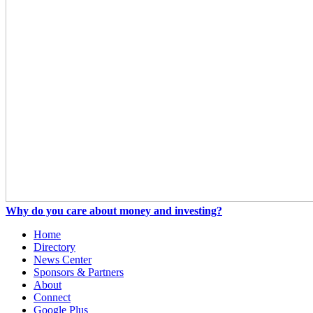
Why do you care about money and investing?
Home
Directory
News Center
Sponsors & Partners
About
Connect
Google Plus