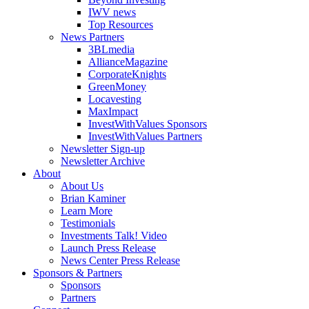
IWV news
Top Resources
News Partners
3BLmedia
AllianceMagazine
CorporateKnights
GreenMoney
Locavesting
MaxImpact
InvestWithValues Sponsors
InvestWithValues Partners
Newsletter Sign-up
Newsletter Archive
About
About Us
Brian Kaminer
Learn More
Testimonials
Investments Talk! Video
Launch Press Release
News Center Press Release
Sponsors & Partners
Sponsors
Partners