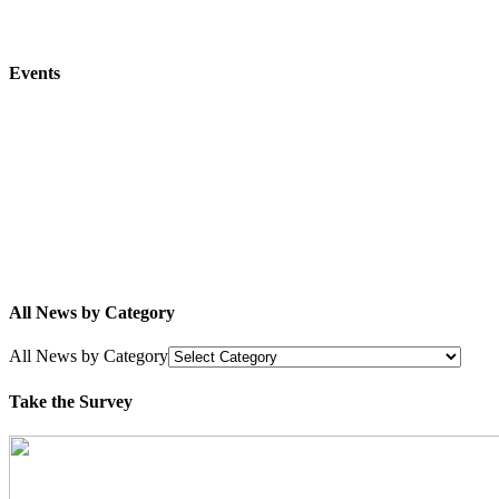
Events
All News by Category
All News by Category
Take the Survey