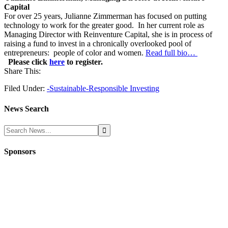
Capital
For over 25 years, Julianne Zimmerman has focused on putting
technology to work for the greater good. In her current role as
Managing Director with Reinventure Capital, she is in process of
raising a fund to invest in a chronically overlooked pool of
entrepreneurs: people of color and women.
Read full bio…
Please click
here
to register.
Share This:
Filed Under:
-Sustainable-Responsible Investing
News Search
Sponsors