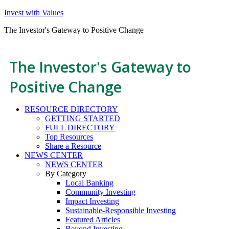
Invest with Values
The Investor's Gateway to Positive Change
The Investor's Gateway to
Positive Change
RESOURCE DIRECTORY
GETTING STARTED
FULL DIRECTORY
Top Resources
Share a Resource
NEWS CENTER
NEWS CENTER
By Category
Local Banking
Community Investing
Impact Investing
Sustainable-Responsible Investing
Featured Articles
Beyond Investing