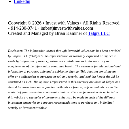
Linkedin
Copyright © 2026 • Invest with Values • All Rights Reserved
• 914-230-0741 · info(at)investwithvalues.com
Created and Managed by Brian Kaminer of
Talgra LLC
Disclaimer: The information shared through investwithvalues.com has been provided
by Talgra, LLC (“Talgra”). No representation or warranty, expressed or implied is
made by Talgra, the sponsors, partners or contributors as to the accuracy or
completeness of the information contained herein. The website is for educational and
informational purposes only and is subject to change. This does not constitute an
offer or a solicitation to purchase or sell any security, and nothing herein should be
construed as such. The opinions represented in this directory are those of Talgra and
should be considered in conjunction with advice from a professional advisor in the
context of your particular investment situation. The specific investments included in
this website are examples of investments that can be made in each of the different
investment categories and are not recommendations to purchase any individual
security or investment vehicle.