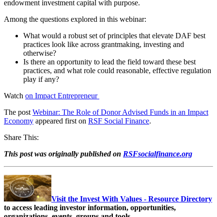
endowment investment capital with purpose.
Among the questions explored in this webinar:
What would a robust set of principles that elevate DAF best
practices look like across grantmaking, investing and
otherwise?
Is there an opportunity to lead the field toward these best
practices, and what role could reasonable, effective regulation
play if any?
Watch
on Impact Entrepreneur
The post
Webinar: The Role of Donor Advised Funds in an Impact
Economy
appeared first on
RSF Social Finance
.
Share This:
This post was originally published on
RSFsocialfinance.org
Visit the Invest With Values - Resource Directory
to access leading investor information, opportunities,
organizations, events, groups and tools.