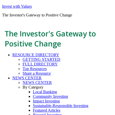
Invest with Values
The Investor's Gateway to Positive Change
The Investor's Gateway to
Positive Change
RESOURCE DIRECTORY
GETTING STARTED
FULL DIRECTORY
Top Resources
Share a Resource
NEWS CENTER
NEWS CENTER
By Category
Local Banking
Community Investing
Impact Investing
Sustainable-Responsible Investing
Featured Articles
Beyond Investing