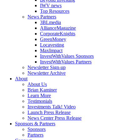
IWV news
Top Resources
News Partners
3BLmedia
AllianceMagazine
CorporateKnights
GreenMoney
Locavesting
MaxImpact
InvestWithValues Sponsors
InvestWithValues Partners
Newsletter Sign-up
Newsletter Archive
About
About Us
Brian Kaminer
Learn More
Testimonials
Investments Talk! Video
Launch Press Release
News Center Press Release
Sponsors & Partners
Sponsors
Partners