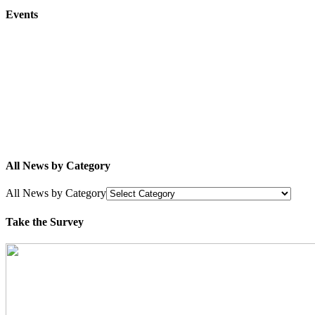
Events
All News by Category
All News by Category
Take the Survey