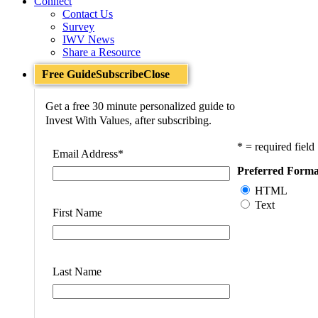
Connect
Contact Us
Survey
IWV News
Share a Resource
Free Guide
Subscribe
Close
Get a free 30 minute personalized guide to
Invest With Values, after subscribing.
* = required field
Email Address
*
Preferred Forma
HTML
Text
First Name
Last Name