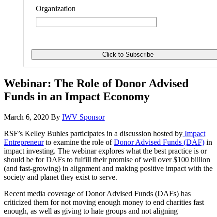
Organization
Webinar: The Role of Donor Advised
Funds in an Impact Economy
March 6, 2020
By
IWV Sponsor
RSF’s Kelley Buhles participates in a discussion hosted by
Impact
Entrepreneur
to examine the role of
Donor Advised Funds (DAF)
in
impact investing. The webinar explores what the best practice is or
should be for DAFs to fulfill their promise of well over $100 billion
(and fast-growing) in alignment and making positive impact with the
society and planet they exist to serve.
Recent media coverage of Donor Advised Funds (DAFs) has
criticized them for not moving enough money to end charities fast
enough, as well as giving to hate groups and not aligning