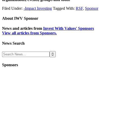
Filed Under:
-Impact Investing
Tagged With:
RSF
,
Sponsor
About
IWV Sponsor
News and articles from
Invest With Values' Sponsors
View all articles from Sponsors.
News Search
Sponsors