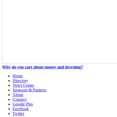
Why do you care about money and investing?
Home
Directory
News Center
Sponsors & Partners
About
Connect
Google Plus
Facebook
Twitter