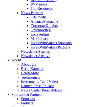
IWV news
Top Resources
News Partners
3BLmedia
AllianceMagazine
CorporateKnights
GreenMoney
Locavesting
MaxImpact
InvestWithValues Sponsors
InvestWithValues Partners
Newsletter Sign-up
Newsletter Archive
About
About Us
Brian Kaminer
Learn More
Testimonials
Investments Talk! Video
Launch Press Release
News Center Press Release
Sponsors & Partners
Sponsors
Partners