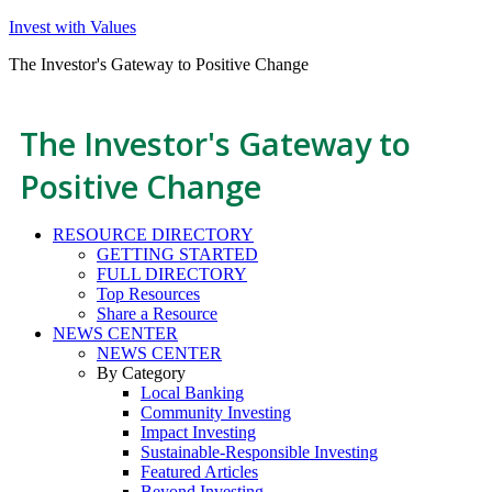
Invest with Values
The Investor's Gateway to Positive Change
The Investor's Gateway to
Positive Change
RESOURCE DIRECTORY
GETTING STARTED
FULL DIRECTORY
Top Resources
Share a Resource
NEWS CENTER
NEWS CENTER
By Category
Local Banking
Community Investing
Impact Investing
Sustainable-Responsible Investing
Featured Articles
Beyond Investing