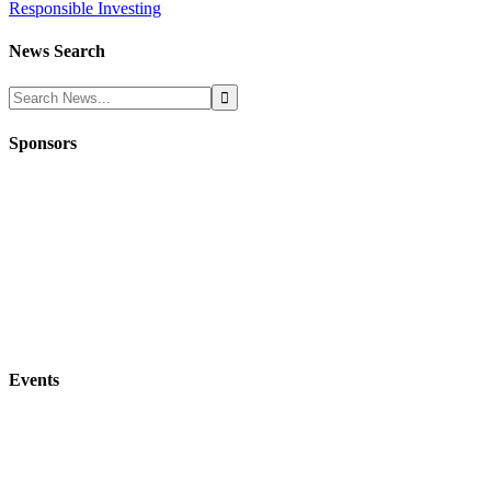
Responsible Investing
News Search
Sponsors
Events