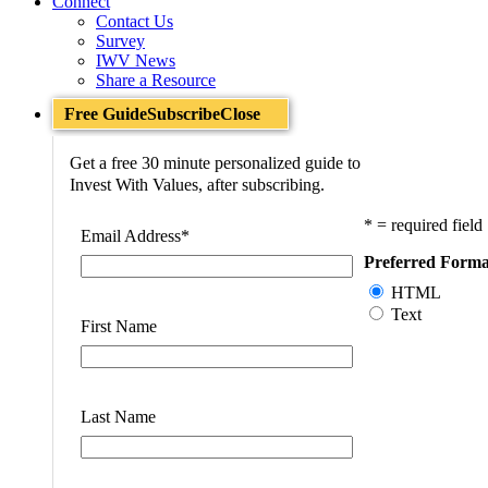
Connect
Contact Us
Survey
IWV News
Share a Resource
Free Guide
Subscribe
Close
Get a free 30 minute personalized guide to
Invest With Values, after subscribing.
* = required field
Email Address
*
Preferred Forma
HTML
Text
First Name
Last Name