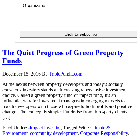
Organization
The Quiet Progress of Green Property
Funds
December 15, 2016
By
TriplePundit.com
At the nexus between property developers and today’s socially-
conscious investors stands an increasingly persuasive investment
choice. Called a green property fund or impact fund, it’s an
influential way for investment managers in emerging markets to
match developers with those who aspire to both profits and positive
change. The concept is simple: Fundraise from third-party clients
[…]
Filed Under:
-Impact Investing
Tagged With:
Climate &
Environment
,
community development
,
Corporate Responsibility
,