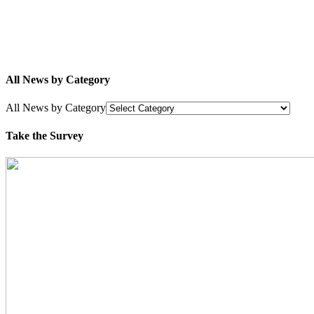
All News by Category
All News by Category
Take the Survey