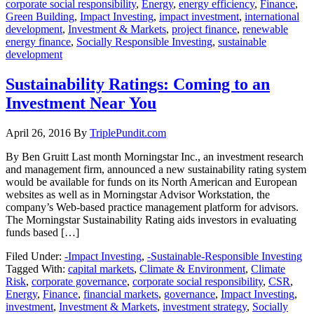
corporate social responsibility
,
Energy
,
energy efficiency
,
Finance
,
Green Building
,
Impact Investing
,
impact investment
,
international
development
,
Investment & Markets
,
project finance
,
renewable
energy finance
,
Socially Responsible Investing
,
sustainable
development
Sustainability Ratings: Coming to an
Investment Near You
April 26, 2016
By
TriplePundit.com
By Ben Gruitt Last month Morningstar Inc., an investment research
and management firm, announced a new sustainability rating system
would be available for funds on its North American and European
websites as well as in Morningstar Advisor Workstation, the
company’s Web-based practice management platform for advisors.
The Morningstar Sustainability Rating aids investors in evaluating
funds based […]
Filed Under:
-Impact Investing
,
-Sustainable-Responsible Investing
Tagged With:
capital markets
,
Climate & Environment
,
Climate
Risk
,
corporate governance
,
corporate social responsibility
,
CSR
,
Energy
,
Finance
,
financial markets
,
governance
,
Impact Investing
,
investment
,
Investment & Markets
,
investment strategy
,
Socially