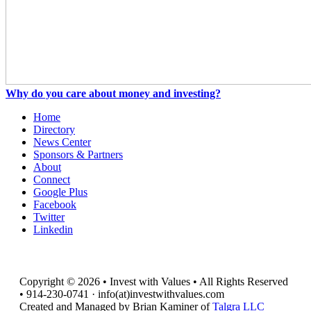
Why do you care about money and investing?
Home
Directory
News Center
Sponsors & Partners
About
Connect
Google Plus
Facebook
Twitter
Linkedin
Copyright © 2026 • Invest with Values • All Rights Reserved
• 914-230-0741 · info(at)investwithvalues.com
Created and Managed by Brian Kaminer of
Talgra LLC