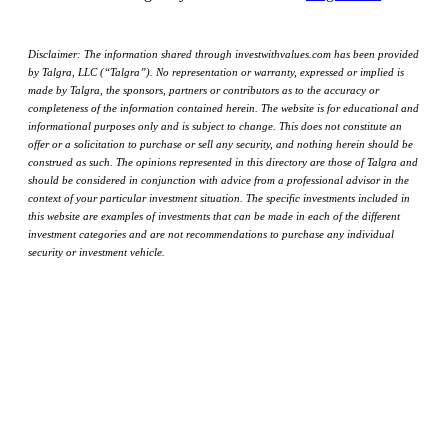
Disclaimer: The information shared through investwithvalues.com has been provided
by Talgra, LLC (“Talgra”). No representation or warranty, expressed or implied is
made by Talgra, the sponsors, partners or contributors as to the accuracy or
completeness of the information contained herein. The website is for educational and
informational purposes only and is subject to change. This does not constitute an
offer or a solicitation to purchase or sell any security, and nothing herein should be
construed as such. The opinions represented in this directory are those of Talgra and
should be considered in conjunction with advice from a professional advisor in the
context of your particular investment situation. The specific investments included in
this website are examples of investments that can be made in each of the different
investment categories and are not recommendations to purchase any individual
security or investment vehicle.