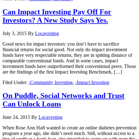
Can Impact Investing Pay Off For
Investors? A New Study Says Yes.
July 3, 2015
By
Locavesting
Good news for impact investors: you don’t have to sacrifice
financial returns for social good. Not only do impact investment
funds have very respectable returns, they are in spitting distance of
comparable conventional funds. And in some cases, impact
investment funds have outperformed their conventional peers. Those
are the findings of the first Impact Investing Benchmark, […]
Filed Under:
-Community Investing
,
-Impact Investing
On Puddle, Social Networks and Trust
Can Unlock Loans
June 24, 2015
By
Locavesting
When Rose Ann Haft wanted to create an online diabetes prevention
program a year ago, she didn’t need much. Still, without access to a
line of credit or a bank loan, she struggled to come up with even the