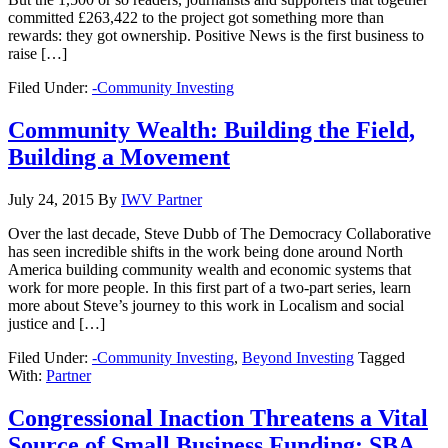
committed £263,422 to the project got something more than
rewards: they got ownership. Positive News is the first business to
raise […]
Filed Under:
-Community Investing
Community Wealth: Building the Field,
Building a Movement
July 24, 2015
By
IWV Partner
Over the last decade, Steve Dubb of The Democracy Collaborative
has seen incredible shifts in the work being done around North
America building community wealth and economic systems that
work for more people. In this first part of a two-part series, learn
more about Steve’s journey to this work in Localism and social
justice and […]
Filed Under:
-Community Investing
,
Beyond Investing
Tagged
With:
Partner
Congressional Inaction Threatens a Vital
Source of Small Business Funding: SBA