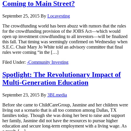
Coming to Main Street?
September 25, 2015
By
Locavesting
The crowdfunding world has been abuzz with rumors that the rules
for the crowdfunding provision of the JOBS Act—which would
open up investment crowdfunding to all investors—will be finalized
this fall. That timing was seemingly confirmed on Wednesday when
S.E.C. Chair Mary Jo White told an advisory committee that final
rules were coming “in the […]
Filed Under:
-Community Investing
Spotlight: The Revolutionary Impact of
Multi-Generation Education
September 23, 2015
By
3BLmedia
Before she came to ChildCareGroup, Jasmine and her children were
living out a scenario that is all too common among Dallas, TX
families today. Though she was doing her best to raise and support
her family, Jasmine did not have the resources to pursue higher
education and secure long-term employment with a living wage. As