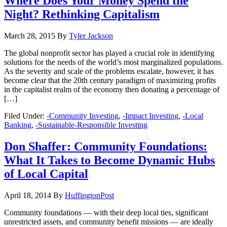
Where Does Your Money Spend the
Night? Rethinking Capitalism
March 28, 2015
By
Tyler Jackson
The global nonprofit sector has played a crucial role in identifying
solutions for the needs of the world’s most marginalized populations.
As the severity and scale of the problems escalate, however, it has
become clear that the 20th century paradigm of maximizing profits
in the capitalist realm of the economy then donating a percentage of
[…]
Filed Under:
-Community Investing
,
-Impact Investing
,
-Local
Banking
,
-Sustainable-Responsible Investing
Don Shaffer: Community Foundations:
What It Takes to Become Dynamic Hubs
of Local Capital
April 18, 2014
By
HuffingtonPost
Community foundations — with their deep local ties, significant
unrestricted assets, and community benefit missions — are ideally