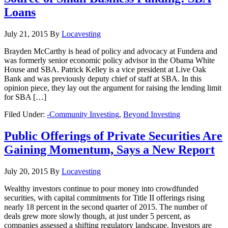
Loans
July 21, 2015
By
Locavesting
Brayden McCarthy is head of policy and advocacy at Fundera and
was formerly senior economic policy advisor in the Obama White
House and SBA. Patrick Kelley is a vice president at Live Oak
Bank and was previously deputy chief of staff at SBA. In this
opinion piece, they lay out the argument for raising the lending limit
for SBA […]
Filed Under:
-Community Investing
,
Beyond Investing
Public Offerings of Private Securities Are
Gaining Momentum, Says a New Report
July 20, 2015
By
Locavesting
Wealthy investors continue to pour money into crowdfunded
securities, with capital commitments for Title II offerings rising
nearly 18 percent in the second quarter of 2015. The number of
deals grew more slowly though, at just under 5 percent, as
companies assessed a shifting regulatory landscape. Investors are