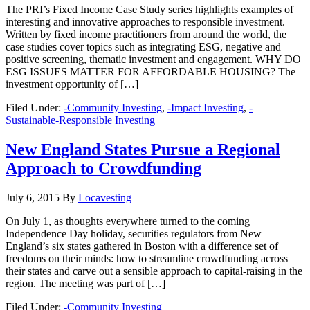
The PRI’s Fixed Income Case Study series highlights examples of
interesting and innovative approaches to responsible investment.
Written by fixed income practitioners from around the world, the
case studies cover topics such as integrating ESG, negative and
positive screening, thematic investment and engagement. WHY DO
ESG ISSUES MATTER FOR AFFORDABLE HOUSING? The
investment opportunity of […]
Filed Under:
-Community Investing
,
-Impact Investing
,
-
Sustainable-Responsible Investing
New England States Pursue a Regional
Approach to Crowdfunding
July 6, 2015
By
Locavesting
On July 1, as thoughts everywhere turned to the coming
Independence Day holiday, securities regulators from New
England’s six states gathered in Boston with a difference set of
freedoms on their minds: how to streamline crowdfunding across
their states and carve out a sensible approach to capital-raising in the
region. The meeting was part of […]
Filed Under:
-Community Investing