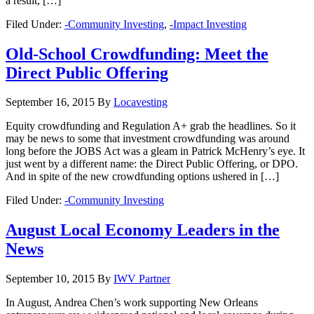
a result, […]
Filed Under:
-Community Investing
,
-Impact Investing
Old-School Crowdfunding: Meet the
Direct Public Offering
September 16, 2015
By
Locavesting
Equity crowdfunding and Regulation A+ grab the headlines. So it
may be news to some that investment crowdfunding was around
long before the JOBS Act was a gleam in Patrick McHenry’s eye. It
just went by a different name: the Direct Public Offering, or DPO.
And in spite of the new crowdfunding options ushered in […]
Filed Under:
-Community Investing
August Local Economy Leaders in the
News
September 10, 2015
By
IWV Partner
In August, Andrea Chen’s work supporting New Orleans