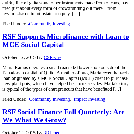
quirky line of guitars and other instruments made from oilcans, has
tried just about every form of crowdfunding out there—from
rewards-based to intrastate to equity. […]
Filed Under:
-Community Investing
RSF Supports Microfinance with Loan to
MCE Social Capital
October 12, 2015
By
CSRwire
Maria Ramos operates a small roadside flower shop outside of the
Ecuadorian capital of Quito. A mother of two, Maria recently used a
loan originated by a MCE Social Capital (MCE) client to purchase
new plant pots, which have helped her increase sales. Maria’s story
is typical of the types of entrepreneurs that have benefitted […]
Filed Under:
-Community Investing
,
-Impact Investing
RSF Social Finance Fall Quarterly: Are
We What We Grow?
October 12, 2015
By
3BLmedia