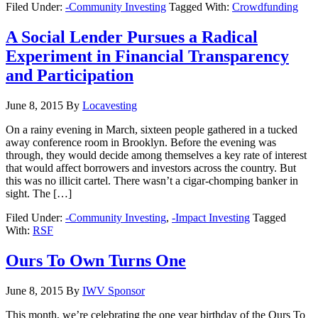
Filed Under:
-Community Investing
Tagged With:
Crowdfunding
A Social Lender Pursues a Radical
Experiment in Financial Transparency
and Participation
June 8, 2015
By
Locavesting
On a rainy evening in March, sixteen people gathered in a tucked
away conference room in Brooklyn. Before the evening was
through, they would decide among themselves a key rate of interest
that would affect borrowers and investors across the country. But
this was no illicit cartel. There wasn’t a cigar-chomping banker in
sight. The […]
Filed Under:
-Community Investing
,
-Impact Investing
Tagged
With:
RSF
Ours To Own Turns One
June 8, 2015
By
IWV Sponsor
This month, we’re celebrating the one year birthday of the Ours To