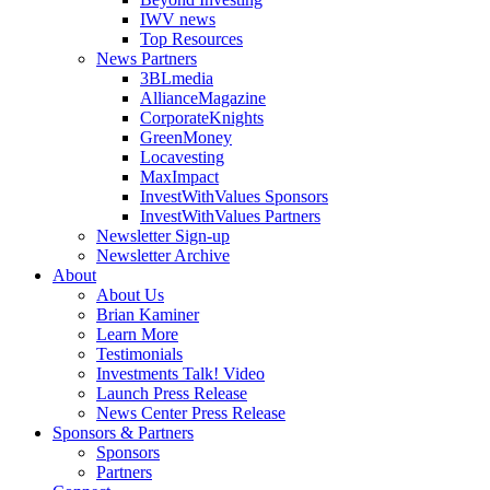
IWV news
Top Resources
News Partners
3BLmedia
AllianceMagazine
CorporateKnights
GreenMoney
Locavesting
MaxImpact
InvestWithValues Sponsors
InvestWithValues Partners
Newsletter Sign-up
Newsletter Archive
About
About Us
Brian Kaminer
Learn More
Testimonials
Investments Talk! Video
Launch Press Release
News Center Press Release
Sponsors & Partners
Sponsors
Partners