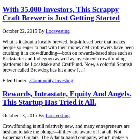
With 35,000 Investors, This Scrappy
Craft Brewer is Just Getting Started
October 22, 2015
By
Locavesting
What is it about a locally brewed, hop-infused beer that makes
people so eager to part with their money? Microbrewers have been
crushing it in crowdfunding—both on rewards-based sites such as
Kickstarter and Indiegogo as well as investment crowdfunding
platforms like Localstake and CraftFund. Now, a colorful Scottish
brewer called Brewdog has hit a new […]
Filed Under:
-Community Investing
Rewards, Intrastate, Equity And Angels.
This Startup Has Tried it All.
October 13, 2015
By
Locavesting
Crowdfunding is still relatively new, and many entrepreneurs are
hesitant to take the plunge—if they are aware of it at all. Not
Bohemian Guitars. The Atlanta-based company, which makes a