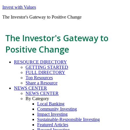
Invest with Values
The Investor's Gateway to Positive Change
The Investor's Gateway to
Positive Change
RESOURCE DIRECTORY
GETTING STARTED
FULL DIRECTORY
Top Resources
Share a Resource
NEWS CENTER
NEWS CENTER
By Category
Local Banking
Community Investing
Impact Investing
Sustainable-Responsible Investing
Featured Articles
Beyond Investing