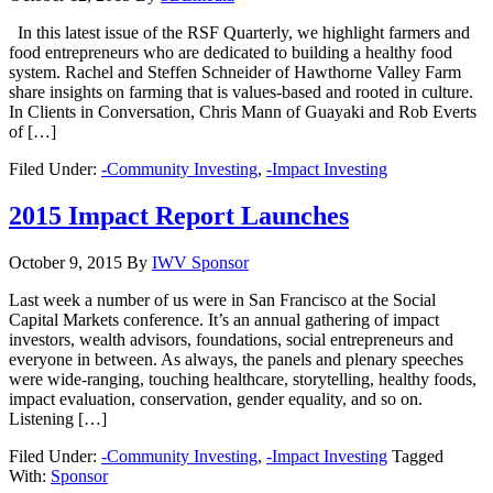
In this latest issue of the RSF Quarterly, we highlight farmers and
food entrepreneurs who are dedicated to building a healthy food
system. Rachel and Steffen Schneider of Hawthorne Valley Farm
share insights on farming that is values-based and rooted in culture.
In Clients in Conversation, Chris Mann of Guayaki and Rob Everts
of […]
Filed Under:
-Community Investing
,
-Impact Investing
2015 Impact Report Launches
October 9, 2015
By
IWV Sponsor
Last week a number of us were in San Francisco at the Social
Capital Markets conference. It’s an annual gathering of impact
investors, wealth advisors, foundations, social entrepreneurs and
everyone in between. As always, the panels and plenary speeches
were wide-ranging, touching healthcare, storytelling, healthy foods,
impact evaluation, conservation, gender equality, and so on.
Listening […]
Filed Under:
-Community Investing
,
-Impact Investing
Tagged
With:
Sponsor