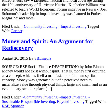
entrepreneurs saw widespread national and local coverage during
the 10th anniversary of Hurricane Katrina; Kimberlee Williams was
selected to lead a World Economic Forum initiative in Newark; Joel
Solomon’s leadership in impact investing was featured in Forbes
Magazine; and more.
Filed Under:
-Community Investing
,
-Impact Investing
Tagged
With:
Partner
Money and Spirit: An Argument for
Rediscovery
August 26, 2015
By
3BLmedia
SOURCE: RSF Social Finance DESCRIPTION: by John Bloom
Money would not exist without spirit. That is, money first occurred
as a concept, which is itself a manifestation of human spiritual
capacity. Money was generated out of a perceived need to
materialize value through physical things, large and small, and as an
evolutionary step to replace […]
Filed Under:
-Community Investing
,
-Impact Investing
,
-
Sustainable-Responsible Investing
,
Beyond Investing
Tagged With:
RSF
,
Sponsor