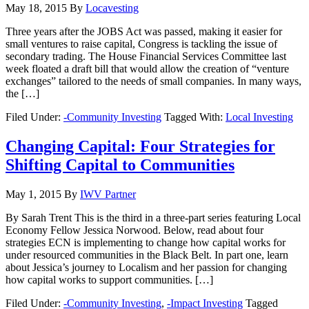
May 18, 2015
By
Locavesting
Three years after the JOBS Act was passed, making it easier for
small ventures to raise capital, Congress is tackling the issue of
secondary trading. The House Financial Services Committee last
week floated a draft bill that would allow the creation of “venture
exchanges” tailored to the needs of small companies. In many ways,
the […]
Filed Under:
-Community Investing
Tagged With:
Local Investing
Changing Capital: Four Strategies for
Shifting Capital to Communities
May 1, 2015
By
IWV Partner
By Sarah Trent This is the third in a three-part series featuring Local
Economy Fellow Jessica Norwood. Below, read about four
strategies ECN is implementing to change how capital works for
under resourced communities in the Black Belt. In part one, learn
about Jessica’s journey to Localism and her passion for changing
how capital works to support communities. […]
Filed Under:
-Community Investing
,
-Impact Investing
Tagged