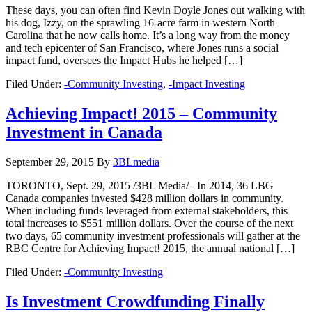
These days, you can often find Kevin Doyle Jones out walking with
his dog, Izzy, on the sprawling 16-acre farm in western North
Carolina that he now calls home. It’s a long way from the money
and tech epicenter of San Francisco, where Jones runs a social
impact fund, oversees the Impact Hubs he helped […]
Filed Under:
-Community Investing
,
-Impact Investing
Achieving Impact! 2015 – Community
Investment in Canada
September 29, 2015
By
3BLmedia
TORONTO, Sept. 29, 2015 /3BL Media/– In 2014, 36 LBG
Canada companies invested $428 million dollars in community.
When including funds leveraged from external stakeholders, this
total increases to $551 million dollars. Over the course of the next
two days, 65 community investment professionals will gather at the
RBC Centre for Achieving Impact! 2015, the annual national […]
Filed Under:
-Community Investing
Is Investment Crowdfunding Finally