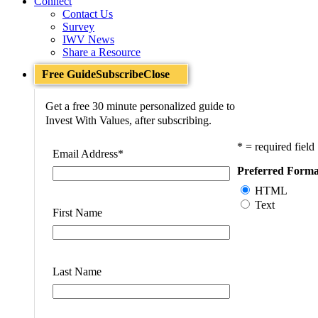
Connect
Contact Us
Survey
IWV News
Share a Resource
Free Guide
Subscribe
Close
Get a free 30 minute personalized guide to
Invest With Values, after subscribing.
* = required field
Email Address
*
Preferred Forma
HTML
Text
First Name
Last Name