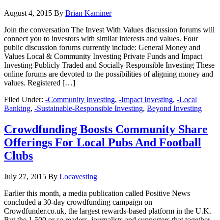
August 4, 2015
By
Brian Kaminer
Join the conversation The Invest With Values discussion forums will
connect you to investors with similar interests and values. Four
public discussion forums currently include: General Money and
Values Local & Community Investing Private Funds and Impact
Investing Publicly Traded and Socially Responsible Investing These
online forums are devoted to the possibilities of aligning money and
values. Registered […]
Filed Under:
-Community Investing
,
-Impact Investing
,
-Local
Banking
,
-Sustainable-Responsible Investing
,
Beyond Investing
Crowdfunding Boosts Community Share
Offerings For Local Pubs And Football
Clubs
July 27, 2015
By
Locavesting
Earlier this month, a media publication called Positive News
concluded a 30-day crowdfunding campaign on
Crowdfunder.co.uk, the largest rewards-based platform in the U.K.
But the 1,500 or so readers, journalists and supporters that together