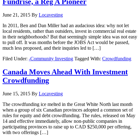
Fundrise, a Reg A Pioneer
June 21, 2015
By
Locavesting
In 2011, Ben and Dan Miller had an audacious idea: why not let
local residents, rather than outsiders, invest in commercial real estate
in their neighborhoods? But that seemingly simple idea was not easy
to pull off. It was months before the JOBS Act would be passed,
much less proposed, and their inquiries led to […]
Filed Under:
-Community Investing
Tagged With:
Crowdfunding
Canada Moves Ahead With Investment
Crowdfunding
June 15, 2015
By
Locavesting
The crowdfunding ice melted in the Great White North last month
when a group of six Canadian provinces adopted a common set of
rules for equity and debt crowdfunding. The rules, released on May
14 and effective immediately, allow non-public companies in
participating provinces to raise up to CAD $250,000 per offering,
with two offerings […]