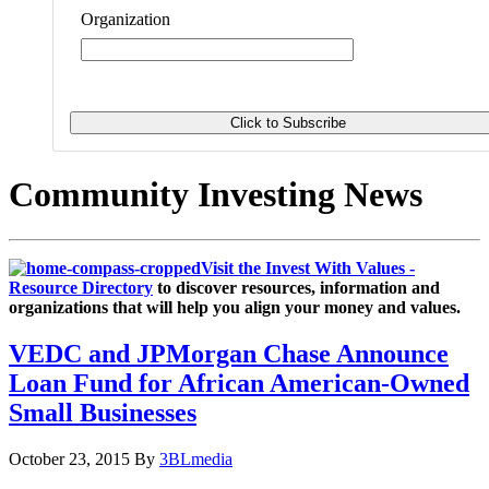
Organization
Community Investing News
Visit the Invest With Values -
Resource Directory
to discover resources, information and
organizations that will help you align your money and values.
VEDC and JPMorgan Chase Announce
Loan Fund for African American-Owned
Small Businesses
October 23, 2015
By
3BLmedia