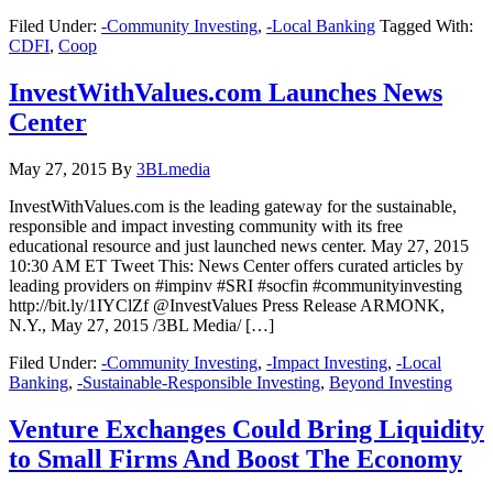
Filed Under:
-Community Investing
,
-Local Banking
Tagged With:
CDFI
,
Coop
InvestWithValues.com Launches News
Center
May 27, 2015
By
3BLmedia
InvestWithValues.com is the leading gateway for the sustainable,
responsible and impact investing community with its free
educational resource and just launched news center. May 27, 2015
10:30 AM ET Tweet This: News Center offers curated articles by
leading providers on #impinv #SRI #socfin #communityinvesting
http://bit.ly/1IYClZf @InvestValues Press Release ARMONK,
N.Y., May 27, 2015 /3BL Media/ […]
Filed Under:
-Community Investing
,
-Impact Investing
,
-Local
Banking
,
-Sustainable-Responsible Investing
,
Beyond Investing
Venture Exchanges Could Bring Liquidity
to Small Firms And Boost The Economy