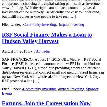
entrepreneurs choosing this capital-raising path, such as investment
crowdfunding. With the right team in place, community-based
investment can be relatively user-friendly and easy to understand,
but it still involves asking people to take real […]
Filed Under:
-Community Investing
,
-Impact Investing
RSF Social Finance Makes a Loan to
Hudson Valley Harvest
August 14, 2015
By
3BLmedia
SAN FRANCISCO, August 14, 2015 /3BL Media/ – RSF Social
Finance (RSF) is pleased to announce a new PRI loan to Hudson
Valley Harvest (HVH), a food hub providing timely and efficient
distribution services that connect small and medium sized farmers in
upstate New York with wholesale food buyers in New York City.
RSF provided a line […]
Filed Under:
-Community Investing
,
-Impact Investing
,
Sponsor
Events
Forums: Join the Conversation Now