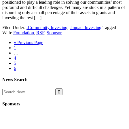
positioned to play a leading role in solving our communities’ most
profound and difficult challenges. Yet many are stuck in a pattern of
disbursing only a small percentage of their assets in grants and
investing the rest […]
Filed Under:
-Community Investing
,
-Impact Investing
Tagged
With:
Foundation
,
RSF
,
Sponsor
« Previous Page
1
…
4
5
6
News Search
Sponsors