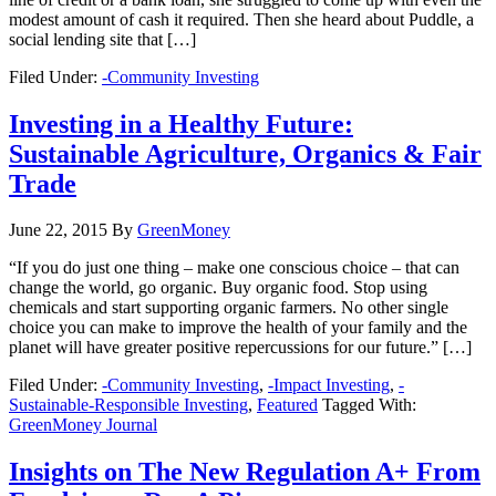
modest amount of cash it required. Then she heard about Puddle, a
social lending site that […]
Filed Under:
-Community Investing
Investing in a Healthy Future:
Sustainable Agriculture, Organics & Fair
Trade
June 22, 2015
By
GreenMoney
“If you do just one thing – make one conscious choice – that can
change the world, go organic. Buy organic food. Stop using
chemicals and start supporting organic farmers. No other single
choice you can make to improve the health of your family and the
planet will have greater positive repercussions for our future.” […]
Filed Under:
-Community Investing
,
-Impact Investing
,
-
Sustainable-Responsible Investing
,
Featured
Tagged With:
GreenMoney Journal
Insights on The New Regulation A+ From