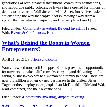
generations of local financial institutions, community foundations,
and supportive public policies, pathways have opened for trillions of
dollars to move from Wall Street to Main Street. Innovative leaders
are changing the way that capital works, moving away from a
system that perpetuates inequality and toward place-based […]
Filed Under:
-Community Investing
,
Beyond Investing
Tagged
With:
Events & Conferences
,
Partner
What’s Behind the Boom in Women
Entrepreneurs?
April 21, 2015
By
TriplePundit.com
Woman-owned nonprofit Untapped Shores provides an opportunity
for travelers to make a difference by carrying and delivering a life-
saving business-in-a-box to a woman or a family in need. There are
now 8.3 million women-owned businesses in the United States.
Together they employ more people than McDonald’s, IBM and Wal-
Mart combined, and their revenue of $1.3 […]
Filed Under:
-Community Investing
,
-Impact Investing