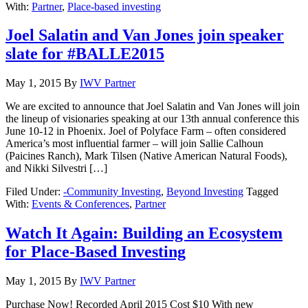
With:
Partner
,
Place-based investing
Joel Salatin and Van Jones join speaker
slate for #BALLE2015
May 1, 2015
By
IWV Partner
We are excited to announce that Joel Salatin and Van Jones will join
the lineup of visionaries speaking at our 13th annual conference this
June 10-12 in Phoenix. Joel of Polyface Farm – often considered
America’s most influential farmer – will join Sallie Calhoun
(Paicines Ranch), Mark Tilsen (Native American Natural Foods),
and Nikki Silvestri […]
Filed Under:
-Community Investing
,
Beyond Investing
Tagged
With:
Events & Conferences
,
Partner
Watch It Again: Building an Ecosystem
for Place-Based Investing
May 1, 2015
By
IWV Partner
Purchase Now! Recorded April 2015 Cost $10 With new