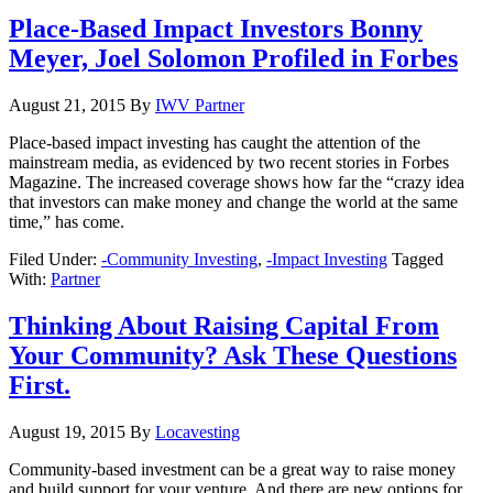
Place-Based Impact Investors Bonny
Meyer, Joel Solomon Profiled in Forbes
August 21, 2015
By
IWV Partner
Place-based impact investing has caught the attention of the
mainstream media, as evidenced by two recent stories in Forbes
Magazine. The increased coverage shows how far the “crazy idea
that investors can make money and change the world at the same
time,” has come.
Filed Under:
-Community Investing
,
-Impact Investing
Tagged
With:
Partner
Thinking About Raising Capital From
Your Community? Ask These Questions
First.
August 19, 2015
By
Locavesting
Community-based investment can be a great way to raise money
and build support for your venture. And there are new options for