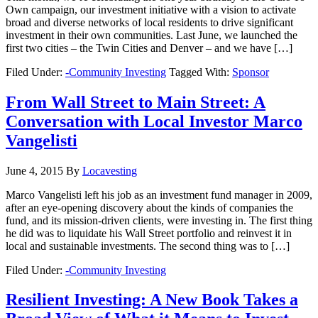
Own campaign, our investment initiative with a vision to activate
broad and diverse networks of local residents to drive significant
investment in their own communities. Last June, we launched the
first two cities – the Twin Cities and Denver – and we have […]
Filed Under:
-Community Investing
Tagged With:
Sponsor
From Wall Street to Main Street: A
Conversation with Local Investor Marco
Vangelisti
June 4, 2015
By
Locavesting
Marco Vangelisti left his job as an investment fund manager in 2009,
after an eye-opening discovery about the kinds of companies the
fund, and its mission-driven clients, were investing in. The first thing
he did was to liquidate his Wall Street portfolio and reinvest it in
local and sustainable investments. The second thing was to […]
Filed Under:
-Community Investing
Resilient Investing: A New Book Takes a