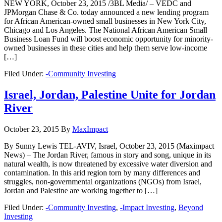
NEW YORK, October 23, 2015 /3BL Media/ – VEDC and
JPMorgan Chase & Co. today announced a new lending program
for African American-owned small businesses in New York City,
Chicago and Los Angeles. The National African American Small
Business Loan Fund will boost economic opportunity for minority-
owned businesses in these cities and help them serve low-income
[…]
Filed Under:
-Community Investing
Israel, Jordan, Palestine Unite for Jordan
River
October 23, 2015
By
MaxImpact
By Sunny Lewis TEL-AVIV, Israel, October 23, 2015 (Maximpact
News) – The Jordan River, famous in story and song, unique in its
natural wealth, is now threatened by excessive water diversion and
contamination. In this arid region torn by many differences and
struggles, non-governmental organizations (NGOs) from Israel,
Jordan and Palestine are working together to […]
Filed Under:
-Community Investing
,
-Impact Investing
,
Beyond
Investing