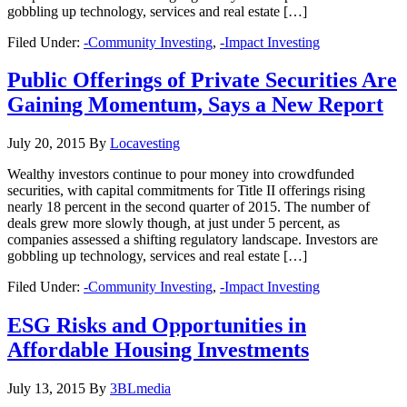
gobbling up technology, services and real estate […]
Filed Under:
-Community Investing
,
-Impact Investing
Public Offerings of Private Securities Are
Gaining Momentum, Says a New Report
July 20, 2015
By
Locavesting
Wealthy investors continue to pour money into crowdfunded
securities, with capital commitments for Title II offerings rising
nearly 18 percent in the second quarter of 2015. The number of
deals grew more slowly though, at just under 5 percent, as
companies assessed a shifting regulatory landscape. Investors are
gobbling up technology, services and real estate […]
Filed Under:
-Community Investing
,
-Impact Investing
ESG Risks and Opportunities in
Affordable Housing Investments
July 13, 2015
By
3BLmedia