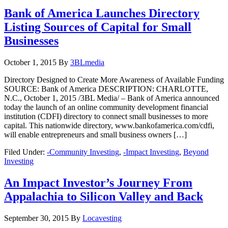
Bank of America Launches Directory
Listing Sources of Capital for Small
Businesses
October 1, 2015
By
3BLmedia
Directory Designed to Create More Awareness of Available Funding
SOURCE: Bank of America DESCRIPTION: CHARLOTTE,
N.C., October 1, 2015 /3BL Media/ – Bank of America announced
today the launch of an online community development financial
institution (CDFI) directory to connect small businesses to more
capital. This nationwide directory, www.bankofamerica.com/cdfi,
will enable entrepreneurs and small business owners […]
Filed Under:
-Community Investing
,
-Impact Investing
,
Beyond
Investing
An Impact Investor’s Journey From
Appalachia to Silicon Valley and Back
September 30, 2015
By
Locavesting