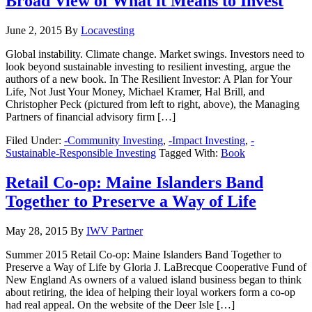
Broad View of What it Means to Invest
June 2, 2015
By
Locavesting
Global instability. Climate change. Market swings. Investors need to
look beyond sustainable investing to resilient investing, argue the
authors of a new book. In The Resilient Investor: A Plan for Your
Life, Not Just Your Money, Michael Kramer, Hal Brill, and
Christopher Peck (pictured from left to right, above), the Managing
Partners of financial advisory firm […]
Filed Under:
-Community Investing
,
-Impact Investing
,
-
Sustainable-Responsible Investing
Tagged With:
Book
Retail Co-op: Maine Islanders Band
Together to Preserve a Way of Life
May 28, 2015
By
IWV Partner
Summer 2015 Retail Co-op: Maine Islanders Band Together to
Preserve a Way of Life by Gloria J. LaBrecque Cooperative Fund of
New England As owners of a valued island business began to think
about retiring, the idea of helping their loyal workers form a co-op
had real appeal. On the website of the Deer Isle […]